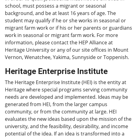
school, must possess a migrant or seasonal
background, and be at least 16 years of age. The
student may qualify if he or she works in seasonal or
migrant farm work or if his or her parents or guardians
work in seasonal or migrant farm work. For more
information, please contact the HEP Alliance at
Heritage University or any of our site offices in Mount
Vernon, Wenatchee, Yakima, Sunnyside or Toppenish.
Heritage Enterprise Institute
The Heritage Enterprise Institute (HEI) is the entity at
Heritage where special programs serving community
needs are developed and implemented. Ideas may be
generated from HEI, from the larger campus
community, or from the community at large. HEI
evaluates the new ideas based upon the mission of the
university, and the feasibility, desirability, and income
potential of the idea. If an idea is transformed into a