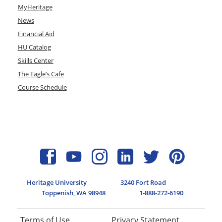
MyHeritage
News
Financial Aid
HU Catalog
Skills Center
The Eagle’s Cafe
Course Schedule
Heritage University
3240 Fort Road
Toppenish, WA 98948
1-888-272-6190
Terms of Use
Privacy Statement