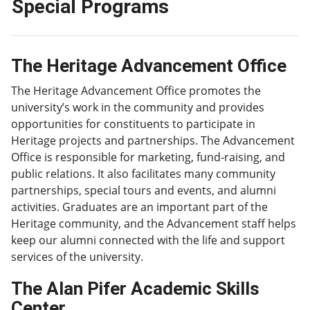
Special Programs
The Heritage Advancement Office
The Heritage Advancement Office promotes the
university’s work in the community and provides
opportunities for constituents to participate in
Heritage projects and partnerships. The Advancement
Office is responsible for marketing, fund-raising, and
public relations. It also facilitates many community
partnerships, special tours and events, and alumni
activities. Graduates are an important part of the
Heritage community, and the Advancement staff helps
keep our alumni connected with the life and support
services of the university.
The Alan Pifer Academic Skills
Center