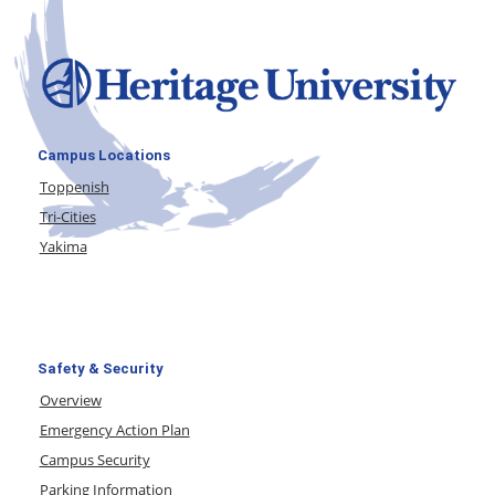
Campus Locations
Toppenish
Tri-Cities
Yakima
Safety & Security
Overview
Emergency Action Plan
Campus Security
Parking Information