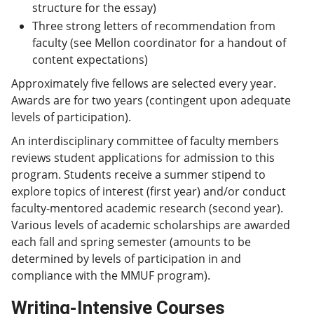
structure for the essay)
Three strong letters of recommendation from
faculty (see Mellon coordinator for a handout of
content expectations)
Approximately five fellows are selected every year.
Awards are for two years (contingent upon adequate
levels of participation).
An interdisciplinary committee of faculty members
reviews student applications for admission to this
program. Students receive a summer stipend to
explore topics of interest (first year) and/or conduct
faculty-mentored academic research (second year).
Various levels of academic scholarships are awarded
each fall and spring semester (amounts to be
determined by levels of participation in and
compliance with the MMUF program).
Writing-Intensive Courses