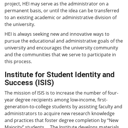
project, HEI may serve as the administrator on a
permanent basis, or until the idea can be transferred
to an existing academic or administrative division of
the university.
HEI is always seeking new and innovative ways to
pursue the educational and administrative goals of the
university and encourages the university community
and the communities that we serve to participate in
this process.
Institute for Student Identity and
Success (ISIS)
The mission of ISIS is to increase the number of four-
year degree recipients among low-income, first-
generation-to-college students by assisting faculty and
administrators to acquire new research knowledge
and practices that foster degree completion by “New
Majority” students. The Institute develops materials