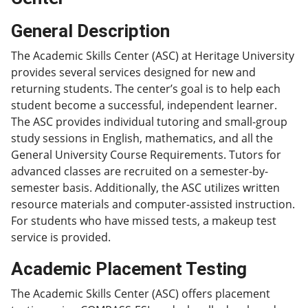
General Description
The Academic Skills Center (ASC) at Heritage University
provides several services designed for new and
returning students. The center’s goal is to help each
student become a successful, independent learner.
The ASC provides individual tutoring and small-group
study sessions in English, mathematics, and all the
General University Course Requirements. Tutors for
advanced classes are recruited on a semester-by-
semester basis. Additionally, the ASC utilizes written
resource materials and computer-assisted instruction.
For students who have missed tests, a makeup test
service is provided.
Academic Placement Testing
The Academic Skills Center (ASC) offers placement