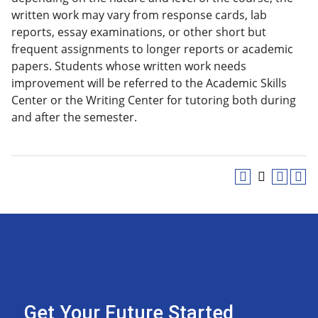
written work may vary from response cards, lab
reports, essay examinations, or other short but
frequent assignments to longer reports or academic
papers. Students whose written work needs
improvement will be referred to the Academic Skills
Center or the Writing Center for tutoring both during
and after the semester.
Get Your Future Started