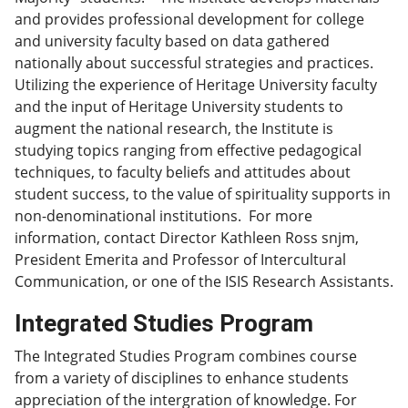
and provides professional development for college
and university faculty based on data gathered
nationally about successful strategies and practices.
Utilizing the experience of Heritage University faculty
and the input of Heritage University students to
augment the national research, the Institute is
studying topics ranging from effective pedagogical
techniques, to faculty beliefs and attitudes about
student success, to the value of spirituality supports in
non-denominational institutions. For more
information, contact Director Kathleen Ross snjm,
President Emerita and Professor of Intercultural
Communication, or one of the ISIS Research Assistants.
Integrated Studies Program
The Integrated Studies Program combines course
from a variety of disciplines to enhance students
appreciation of the intergration of knowledge. For