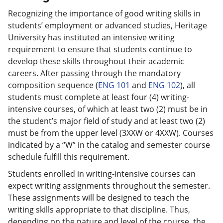
Recognizing the importance of good writing skills in
students’ employment or advanced studies, Heritage
University has instituted an intensive writing
requirement to ensure that students continue to
develop these skills throughout their academic
careers. After passing through the mandatory
composition sequence (
ENG 101
and
ENG 102
), all
students must complete at least four (4) writing-
intensive courses, of which at least two (2) must be in
the student’s major field of study and at least two (2)
must be from the upper level (3XXW or 4XXW). Courses
indicated by a “W” in the catalog and semester course
schedule fulfill this requirement.
Students enrolled in writing-intensive courses can
expect writing assignments throughout the semester.
These assignments will be designed to teach the
writing skills appropriate to that discipline. Thus,
depending on the nature and level of the course, the