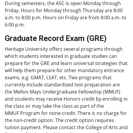
During semesters, the ASC is open Monday through
Friday. Hours for Monday through Thursday are 8:00
a.m. to 8:00 p.m. Hours on Friday are from 8:00 a.m. to
6:00 p.m.
Graduate Record Exam (GRE)
Heritage University offers several programs through
which students interested in graduate studies can
prepare for the GRE and learn universal strategies that
will help them prepare for other mandatory entrance
exams, e.g. GMAT, LSAT, etc. Two programs that
currently include standardized test preparation are
the Mellon Mays Undergraduate Fellowship (MMUF)
and students may receive Honors credit by enrolling in
the class or may take the class as part of the
MMUF Program for none-credit. There is no charge for
the non-credit option. The credit option requires
tuition payment. Please contact the College of Arts and