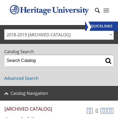
QUICKLINKS
2018-2019 [ARCHIVED CATALOG]
Catalog Search
Advanced Search
Catalog Navigation
[ARCHIVED CATALOG]