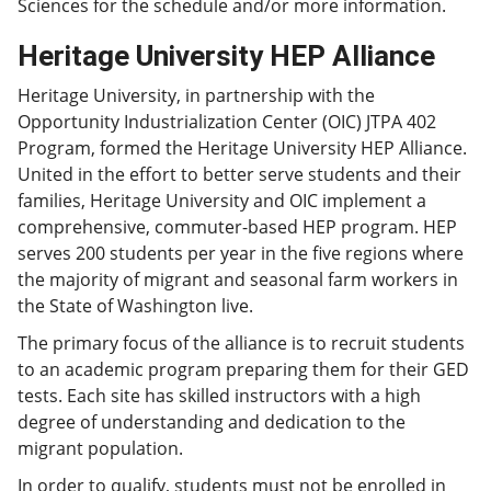
Sciences for the schedule and/or more information.
Heritage University HEP Alliance
Heritage University, in partnership with the
Opportunity Industrialization Center (OIC) JTPA 402
Program, formed the Heritage University HEP Alliance.
United in the effort to better serve students and their
families, Heritage University and OIC implement a
comprehensive, commuter-based HEP program. HEP
serves 200 students per year in the five regions where
the majority of migrant and seasonal farm workers in
the State of Washington live.
The primary focus of the alliance is to recruit students
to an academic program preparing them for their GED
tests. Each site has skilled instructors with a high
degree of understanding and dedication to the
migrant population.
In order to qualify, students must not be enrolled in