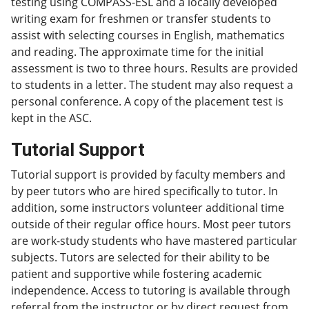
testing using COMPASS-ESL and a locally developed
writing exam for freshmen or transfer students to
assist with selecting courses in English, mathematics
and reading. The approximate time for the initial
assessment is two to three hours. Results are provided
to students in a letter. The student may also request a
personal conference. A copy of the placement test is
kept in the ASC.
Tutorial Support
Tutorial support is provided by faculty members and
by peer tutors who are hired specifically to tutor. In
addition, some instructors volunteer additional time
outside of their regular office hours. Most peer tutors
are work-study students who have mastered particular
subjects. Tutors are selected for their ability to be
patient and supportive while fostering academic
independence. Access to tutoring is available through
referral from the instructor or by direct request from