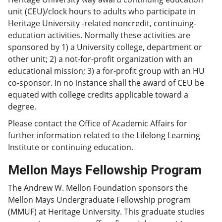
unit (CEU)/clock hours to adults who participate in
Heritage University -related noncredit, continuing-
education activities. Normally these activities are
sponsored by 1) a University college, department or
other unit; 2) a not-for-profit organization with an
educational mission; 3) a for-profit group with an HU
co-sponsor. In no instance shall the award of CEU be
equated with college credits applicable toward a
degree.
Please contact the Office of Academic Affairs for
further information related to the Lifelong Learning
Institute or continuing education.
Mellon Mays Fellowship Program
The Andrew W. Mellon Foundation sponsors the
Mellon Mays Undergraduate Fellowship program
(MMUF) at Heritage University. This graduate studies