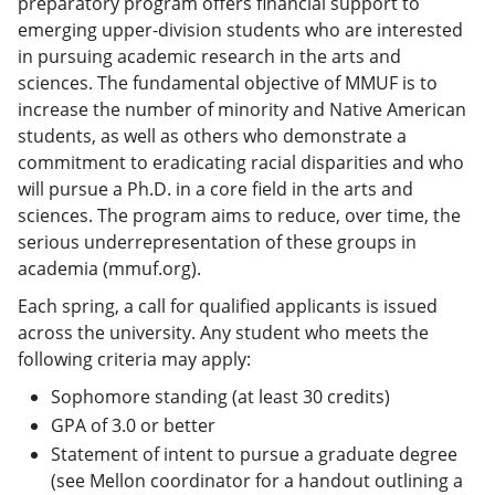
preparatory program offers financial support to
emerging upper-division students who are interested
in pursuing academic research in the arts and
sciences. The fundamental objective of MMUF is to
increase the number of minority and Native American
students, as well as others who demonstrate a
commitment to eradicating racial disparities and who
will pursue a Ph.D. in a core field in the arts and
sciences. The program aims to reduce, over time, the
serious underrepresentation of these groups in
academia (mmuf.org).
Each spring, a call for qualified applicants is issued
across the university. Any student who meets the
following criteria may apply:
Sophomore standing (at least 30 credits)
GPA of 3.0 or better
Statement of intent to pursue a graduate degree
(see Mellon coordinator for a handout outlining a