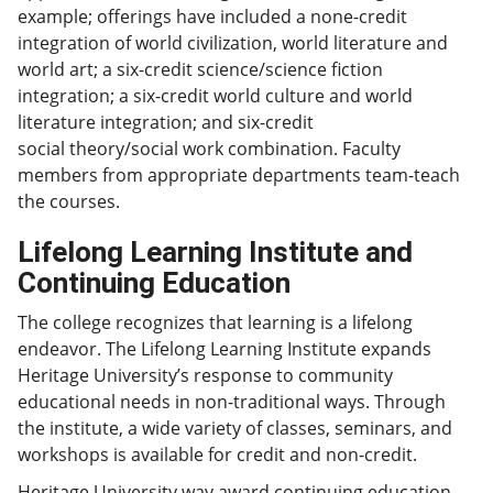
example; offerings have included a none-credit
integration of world civilization, world literature and
world art; a six-credit science/science fiction
integration; a six-credit world culture and world
literature integration; and six-credit
social theory/social work combination. Faculty
members from appropriate departments team-teach
the courses.
Lifelong Learning Institute and
Continuing Education
The college recognizes that learning is a lifelong
endeavor. The Lifelong Learning Institute expands
Heritage University’s response to community
educational needs in non-traditional ways. Through
the institute, a wide variety of classes, seminars, and
workshops is available for credit and non-credit.
Heritage University way award continuing education