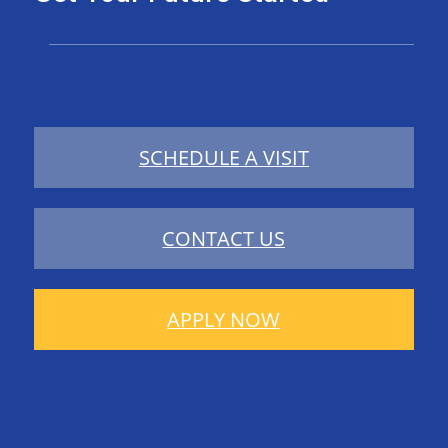
SCHEDULE A VISIT
CONTACT US
APPLY NOW