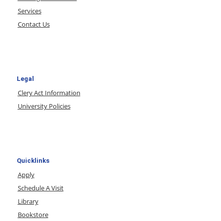
Services
Contact Us
Legal
Clery Act Information
University Policies
Quicklinks
Apply
Schedule A Visit
Library
Bookstore