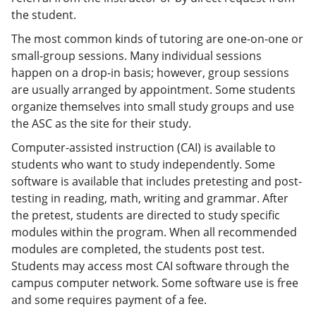
the student.
The most common kinds of tutoring are one-on-one or
small-group sessions. Many individual sessions
happen on a drop-in basis; however, group sessions
are usually arranged by appointment. Some students
organize themselves into small study groups and use
the ASC as the site for their study.
Computer-assisted instruction (CAI) is available to
students who want to study independently. Some
software is available that includes pretesting and post-
testing in reading, math, writing and grammar. After
the pretest, students are directed to study specific
modules within the program. When all recommended
modules are completed, the students post test.
Students may access most CAI software through the
campus computer network. Some software use is free
and some requires payment of a fee.