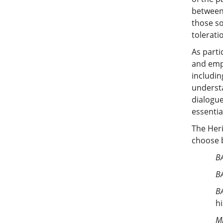
between 
those so
tolerati
As parti
and empa
includin
understa
dialogue
essentia
The Heri
choose b
BA
BA
BA
h
Mi