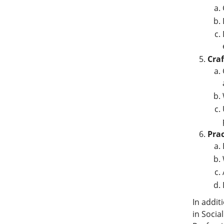
Craf
Prac
In addit
in Socia