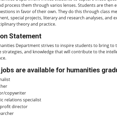
d process them through varios lenses. Students are then e
estions in favor of their own. They do this through class m
nt, special projects, literary and research analyses, and e
ciplinary theory and practice.
ion Statement
nities Department strives to inspire students to bring to 
e strategies, and knowledge that will contribute to the intell
nce.
jobs are available for humanities gra
nalist
cher
or/copywriter
ic relations specialist
rofit director
earcher