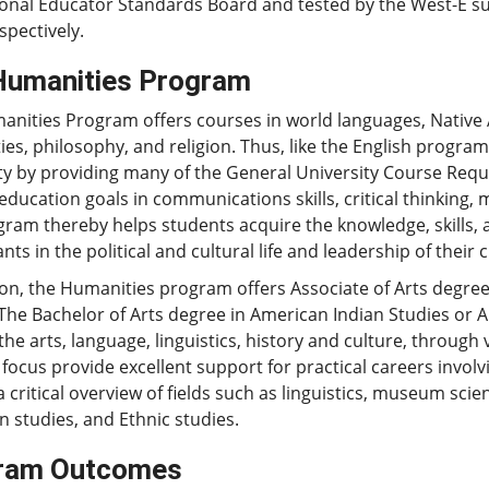
onal Educator Standards Board and tested by the West-E subj
spectively.
Humanities Program
nities Program offers courses in world languages, Native 
es, philosophy, and religion. Thus, like the English progr
ty by providing many of the General University Course Requi
education goals in communications skills, critical thinking, 
ram thereby helps students acquire the knowledge, skills, 
ants in the political and cultural life and leadership of thei
ion, the Humanities program offers Associate of Arts degr
The Bachelor of Arts degree in American Indian Studies or A
the arts, language, linguistics, history and culture, through 
 focus provide excellent support for practical careers involvi
a critical overview of fields such as linguistics, museum scien
 studies, and Ethnic studies.
ram Outcomes