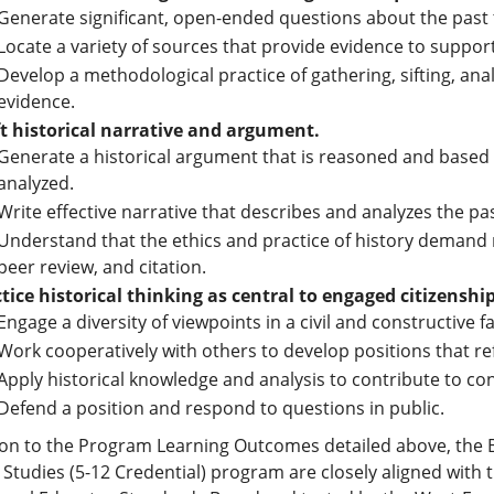
Generate significant, open-ended questions about the past
Locate a variety of sources that provide evidence to suppo
Develop a methodological practice of gathering, sifting, anal
evidence.
t historical narrative and argument.
Generate a historical argument that is reasoned and based 
analyzed.
Write effective narrative that describes and analyzes the pas
Understand that the ethics and practice of history demand 
peer review, and citation.
tice historical thinking as central to engaged citizenship
Engage a diversity of viewpoints in a civil and constructive f
Work cooperatively with others to develop positions that ref
Apply historical knowledge and analysis to contribute to co
Defend a position and respond to questions in public.
ion to the Program Learning Outcomes detailed above, the B
l Studies (5-12 Credential) program are closely aligned wit