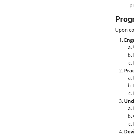
p
Prog
Upon com
Enga
Prac
Unde
Devi