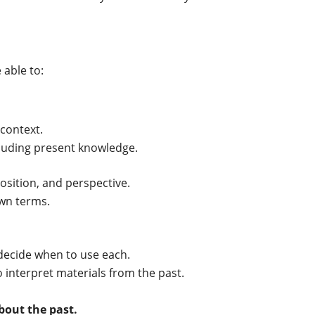
 able to:
 context.
cluding present knowledge.
 position, and perspective.
own terms.
decide when to use each.
interpret materials from the past.
bout the past.