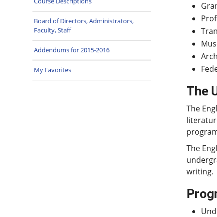
Course Descriptions
Gran
Prof
Board of Directors, Administrators,
Tran
Faculty, Staff
Muse
Addendums for 2015-2016
Arc
Fede
My Favorites
The 
The Engl
literatu
program 
The Engl
undergra
writing.
Prog
Unde