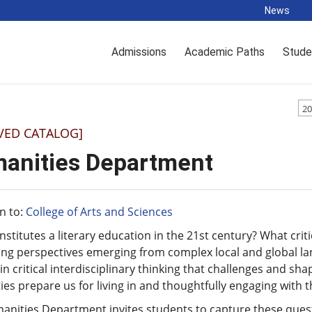
News
Admissions
Academic Paths
Stude
20
VED CATALOG]
anities Department
n to:
College of Arts and Sciences
stitutes a literary education in the 21st century? What crit
ing perspectives emerging from complex local and global l
 in critical interdisciplinary thinking that challenges and s
es prepare us for living in and thoughtfully engaging with 
nities Department invites students to capture these quest