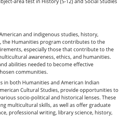
ect-area test in History (5-12) and Social Studies
American and indigenous studies, history,
am, the Humanities program contributes to the
rements, especially those that contribute to the
multicultural awareness, ethics, and humanities.
and abilities needed to become effective
r chosen communities.
ees in both Humanities and American Indian
merican Cultural Studies, provide opportunities to
various socio-political and historical lenses. These
ng multicultural skills, as well as offer graduate
ce, professional writing, library science, history,