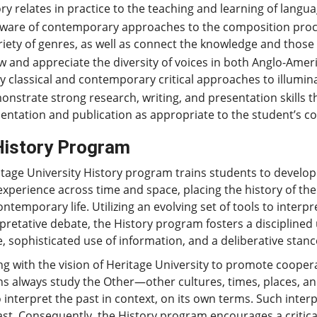
ry relates in practice to the teaching and learning of lang
ware of contemporary approaches to the composition proc
riety of genres, as well as connect the knowledge and those 
 and appreciate the diversity of voices in both Anglo-Americ
y classical and contemporary critical approaches to illumin
nstrate strong research, writing, and presentation skills t
entation and publication as appropriate to the student’s co
History Program
tage University History program trains students to develop 
perience across time and space, placing the history of the 
ntemporary life. Utilizing an evolving set of tools to interpr
rpretative debate, the History program fosters a disciplin
, sophisticated use of information, and a deliberative stanc
ng with the vision of Heritage University to promote coope
ans always study the Other—other cultures, times, places,
to interpret the past in context, on its own terms. Such in
ast. Consequently, the History program encourages a critica