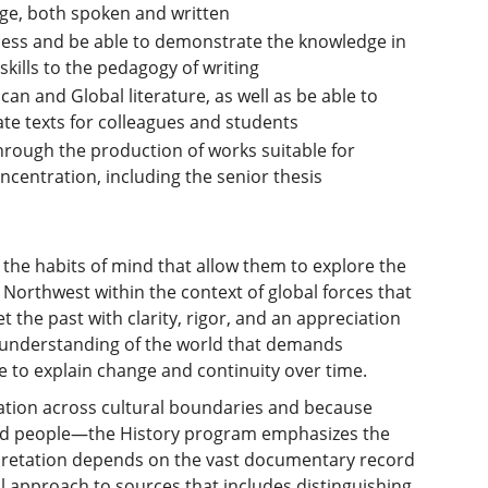
uage, both spoken and written
ess and be able to demonstrate the knowledge in
skills to the pedagogy of writing
an and Global literature, as well as be able to
ate texts for colleagues and students
hrough the production of works suitable for
ncentration, including the senior thesis
the habits of mind that allow them to explore the
Northwest within the context of global forces that
et the past with clarity, rigor, and an appreciation
ed understanding of the world that demands
e to explain change and continuity over time.
ration across cultural boundaries and because
 and people—the History program emphasizes the
terpretation depends on the vast documentary record
l approach to sources that includes distinguishing