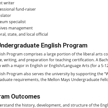
t writer
essional fund-raiser
slator
um specialist
hives management
ral, state, and local official
Undergraduate English Program
ish Program comprises a large portion of the liberal arts c
re, writing, and preparation for teaching certification. A Bac
with a major in English or English/Language Arts (for a 5-12
ish Program also serves the university by supporting the “
duate requirements, the Mellon Mays Undergraduate Fellows
ram Outcomes
rstand the history, development, and structure of the Eng