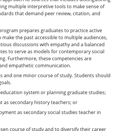
ng multiple interpretive tools to make sense of
ndards that demand peer review, citation, and
y program prepares graduates to practice active
o make the past accessible to multiple audiences,
entious discussions with empathy and a balanced
ates to serve as models for contemporary social
rning. Furthermore, these competencies are
ls and empathetic communication.
ns and one minor course of study. Students should
oals.
 education system or planning graduate studies;
t as secondary history teachers; or
oyment as secondary social studies teacher in
sen course of study and to diversify their career