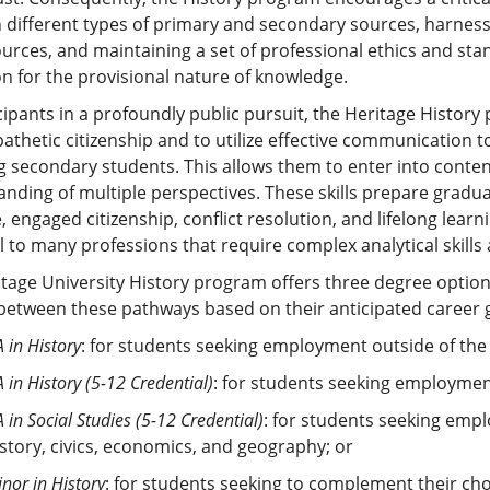
different types of primary and secondary sources, harnessi
urces, and maintaining a set of professional ethics and sta
on for the provisional nature of knowledge.
cipants in a profoundly public pursuit, the Heritage Histor
thetic citizenship and to utilize effective communication t
g secondary students. This allows them to enter into cont
nding of multiple perspectives. These skills prepare gradu
, engaged citizenship, conflict resolution, and lifelong lea
l to many professions that require complex analytical skil
tage University History program offers three degree optio
etween these pathways based on their anticipated career g
 in History
: for students seeking employment outside of the
 in History (5-12 Credential)
: for students seeking employmen
 in Social Studies (5-12 Credential)
: for students seeking empl
istory, civics, economics, and geography; or
nor in History
: for students seeking to complement their cho