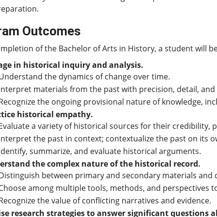
reparation.
ram Outcomes
pletion of the Bachelor of Arts in History, a student will be
ge in historical inquiry and analysis.
Understand the dynamics of change over time.
Interpret materials from the past with precision, detail, and
Recognize the ongoing provisional nature of knowledge, in
tice historical empathy.
Evaluate a variety of historical sources for their credibility,
Interpret the past in context; contextualize the past on its 
Identify, summarize, and evaluate historical arguments.
rstand the complex nature of the historical record.
Distinguish between primary and secondary materials and 
Choose among multiple tools, methods, and perspectives to 
Recognize the value of conflicting narratives and evidence.
se research strategies to answer significant questions a