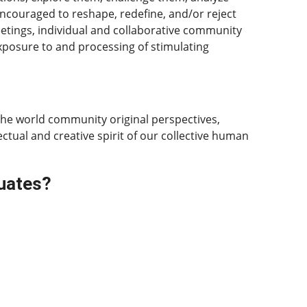
ncouraged to reshape, redefine, and/or reject
eetings, individual and collaborative community
xposure to and processing of stimulating
the world community original perspectives,
ectual and creative spirit of our collective human
duates?