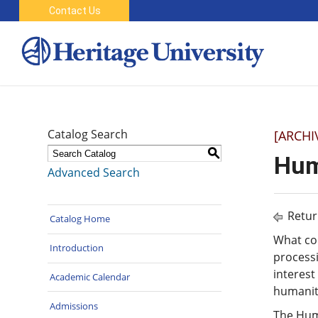
Contact Us
Catalog Search
[ARCHI
S
Hum
Advanced Search
Retur
Catalog Home
What con
Introduction
process
interest
Academic Calendar
humaniti
Admissions
The Huma