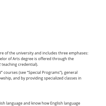
ore of the university and includes three emphases:
helor of Arts degree is offered through the
 teaching credential).
W” courses (see “Special Programs”), general
hip, and by providing specialized classes in
lish language and know how English language