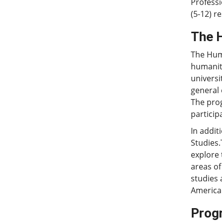
Professi
(5-12) re
The 
The Huma
humaniti
universi
general 
The prog
particip
In addit
Studies.
explore 
areas of
studies 
American
Prog