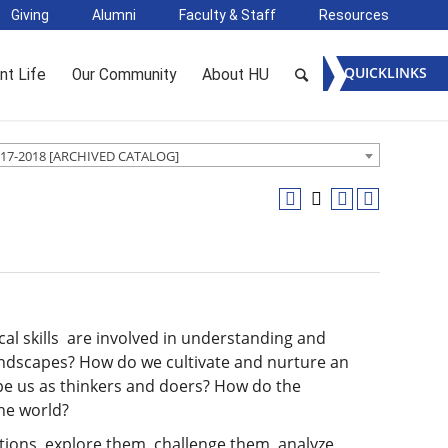
Giving
Alumni
Faculty & Staff
Resources
QUICKLINKS
nt Life
Our Community
About HU
17-2018 [ARCHIVED CATALOG]
ical skills are involved in understanding and
andscapes? How do we cultivate and nurture an
hape us as thinkers and doers? How do the
the world?
ions, explore them, challenge them, analyze