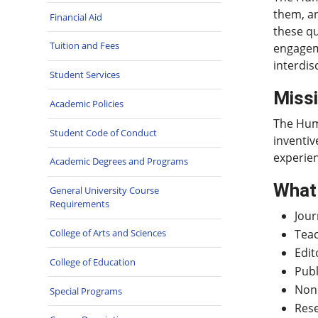
them, an
Financial Aid
these qu
Tuition and Fees
engageme
interdis
Student Services
Miss
Academic Policies
The Huma
Student Code of Conduct
inventiv
experie
Academic Degrees and Programs
What 
General University Course
Requirements
Jour
College of Arts and Sciences
Tea
Edit
College of Education
Publ
Nonp
Special Programs
Res