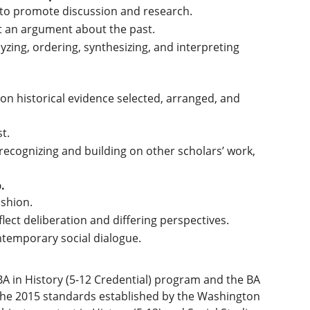
 to promote discussion and research.
rt an argument about the past.
yzing, ordering, synthesizing, and interpreting
on historical evidence selected, arranged, and
t.
recognizing and building on other scholars’ work,
.
ashion.
lect deliberation and differing perspectives.
ntemporary social dialogue.
A in History (5-12 Credential) program and the BA
h the 2015 standards established by the Washington