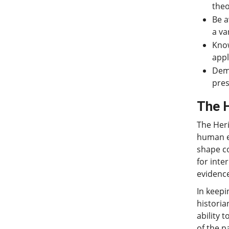
theo
Be a
a va
Know
appl
Demo
pres
The 
The Heri
human ex
shape co
for inte
evidence
In keepi
histori
ability 
of the p