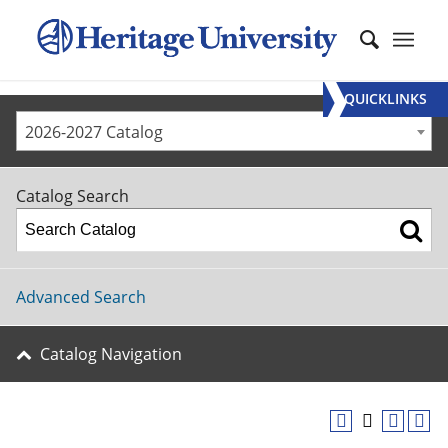
QUICKLINKS
2026-2027 Catalog
Catalog Search
Advanced Search
Catalog Navigation