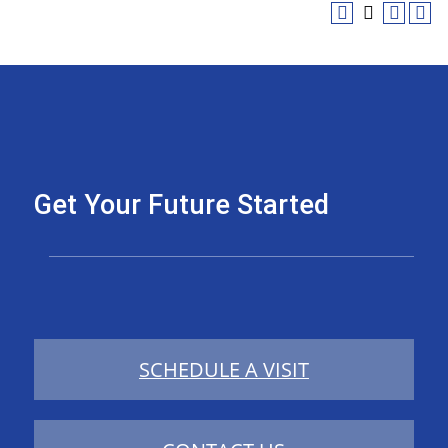
Get Your Future Started
SCHEDULE A VISIT