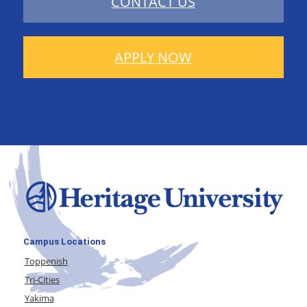
CONTACT US
APPLY NOW
Campus Locations
Toppenish
Tri-Cities
Yakima