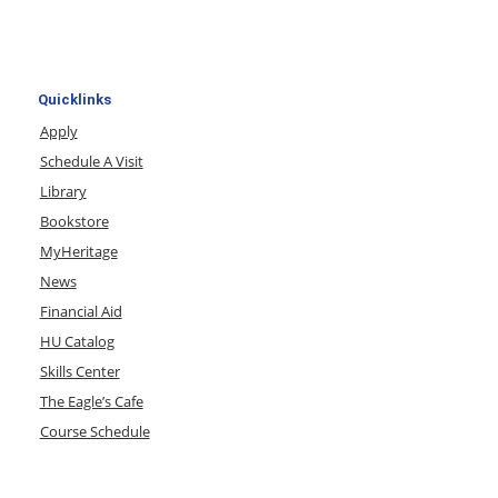
Quicklinks
Apply
Schedule A Visit
Library
Bookstore
MyHeritage
News
Financial Aid
HU Catalog
Skills Center
The Eagle’s Cafe
Course Schedule