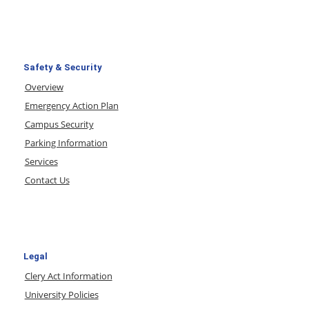
Safety & Security
Overview
Emergency Action Plan
Campus Security
Parking Information
Services
Contact Us
Legal
Clery Act Information
University Policies