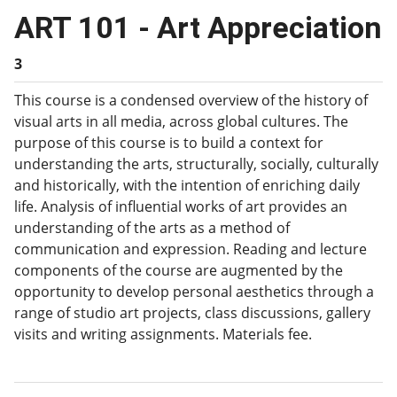
ART 101 - Art Appreciation
3
This course is a condensed overview of the history of
visual arts in all media, across global cultures. The
purpose of this course is to build a context for
understanding the arts, structurally, socially, culturally
and historically, with the intention of enriching daily
life. Analysis of influential works of art provides an
understanding of the arts as a method of
communication and expression. Reading and lecture
components of the course are augmented by the
opportunity to develop personal aesthetics through a
range of studio art projects, class discussions, gallery
visits and writing assignments. Materials fee.