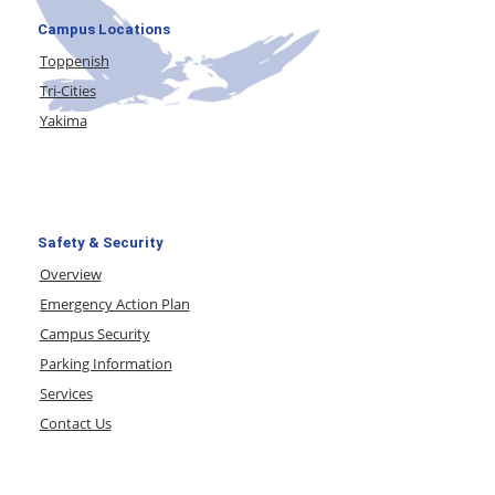
Campus Locations
Toppenish
Tri-Cities
Yakima
Safety & Security
Overview
Emergency Action Plan
Campus Security
Parking Information
Services
Contact Us