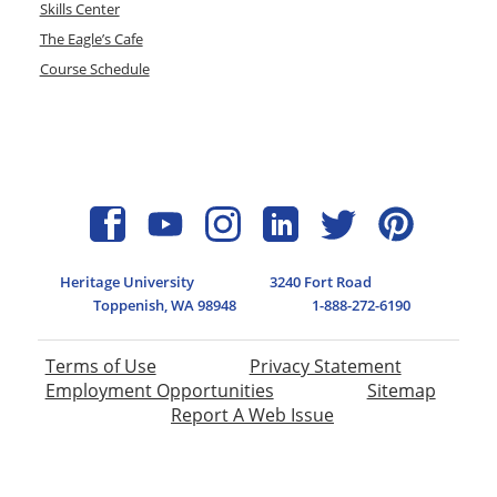
Skills Center
The Eagle’s Cafe
Course Schedule
Heritage University
3240 Fort Road
Toppenish, WA 98948
1-888-272-6190
Terms of Use
Privacy Statement
Employment Opportunities
Sitemap
Report A Web Issue