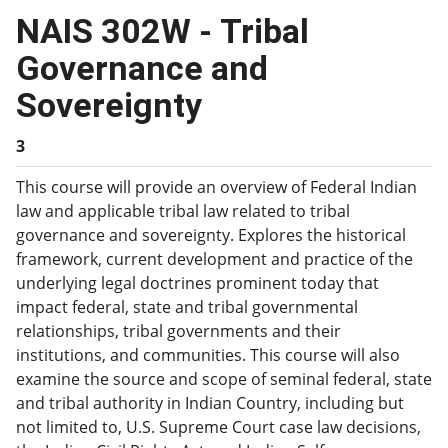
NAIS 302W - Tribal
Governance and
Sovereignty
3
This course will provide an overview of Federal Indian
law and applicable tribal law related to tribal
governance and sovereignty. Explores the historical
framework, current development and practice of the
underlying legal doctrines prominent today that
impact federal, state and tribal governmental
relationships, tribal governments and their
institutions, and communities. This course will also
examine the source and scope of seminal federal, state
and tribal authority in Indian Country, including but
not limited to, U.S. Supreme Court case law decisions,