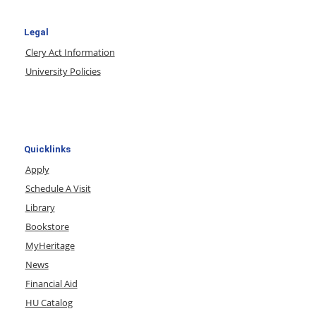
Legal
Clery Act Information
University Policies
Quicklinks
Apply
Schedule A Visit
Library
Bookstore
MyHeritage
News
Financial Aid
HU Catalog