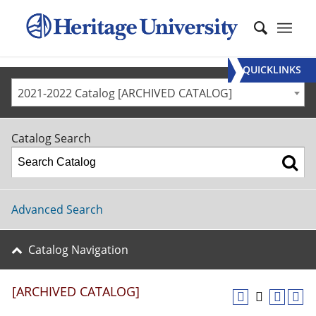
QUICKLINKS
2021-2022 Catalog [ARCHIVED CATALOG]
Catalog Search
Advanced Search
Catalog Navigation
[ARCHIVED CATALOG]