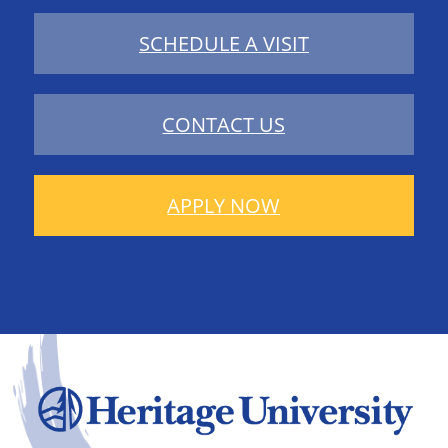
SCHEDULE A VISIT
CONTACT US
APPLY NOW