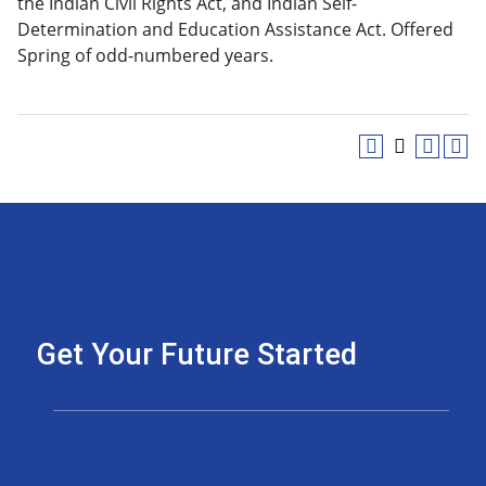
the Indian Civil Rights Act, and Indian Self-
Determination and Education Assistance Act. Offered
Spring of odd-numbered years.
Get Your Future Started