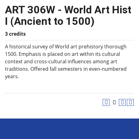
ART 306W - World Art Hist
I (Ancient to 1500)
3 credits
A historical survey of World art prehistory thorough
1500. Emphasis is placed on art within its cultural
context and cross-cultural influences among art
traditions. Offered fall semesters in even-numbered
years.