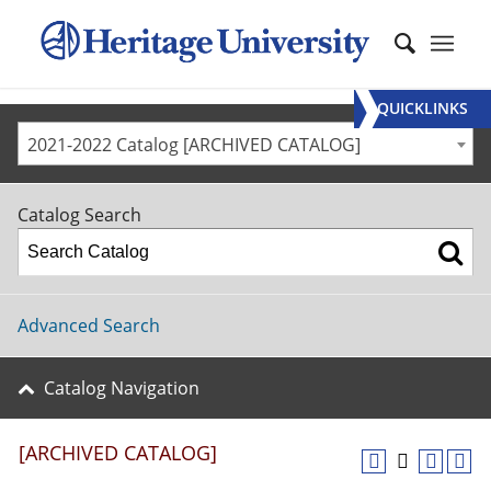
QUICKLINKS
2021-2022 Catalog [ARCHIVED CATALOG]
Catalog Search
Advanced Search
Catalog Navigation
[ARCHIVED CATALOG]