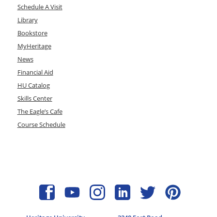
Schedule A Visit
Library
Bookstore
MyHeritage
News
Financial Aid
HU Catalog
Skills Center
The Eagle’s Cafe
Course Schedule