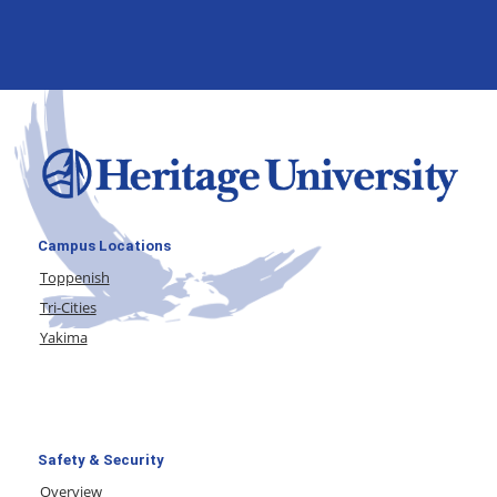
Campus Locations
Toppenish
Tri-Cities
Yakima
Safety & Security
Overview