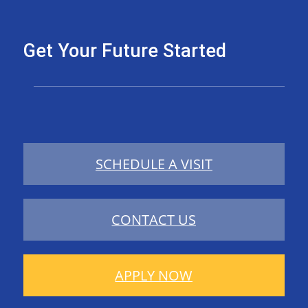
Get Your Future Started
SCHEDULE A VISIT
CONTACT US
APPLY NOW