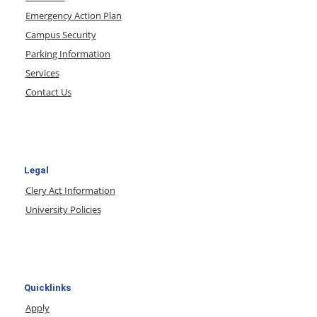
Emergency Action Plan
Campus Security
Parking Information
Services
Contact Us
Legal
Clery Act Information
University Policies
Quicklinks
Apply