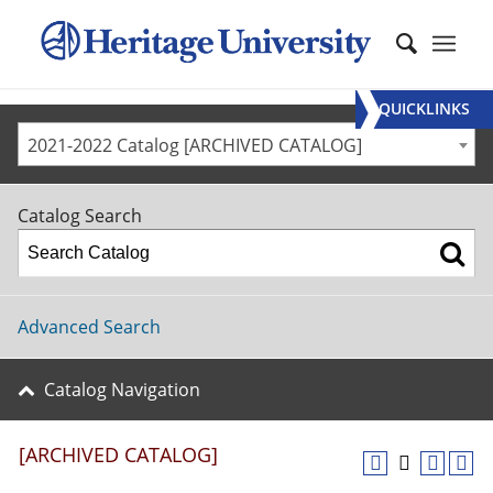
QUICKLINKS
2021-2022 Catalog [ARCHIVED CATALOG]
Catalog Search
Advanced Search
Catalog Navigation
[ARCHIVED CATALOG]