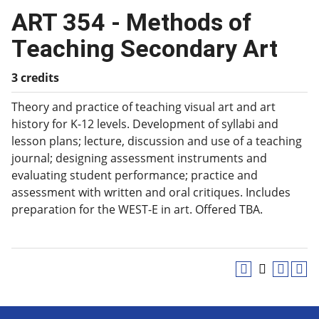
ART 354 - Methods of
Teaching Secondary Art
3 credits
Theory and practice of teaching visual art and art
history for K-12 levels. Development of syllabi and
lesson plans; lecture, discussion and use of a teaching
journal; designing assessment instruments and
evaluating student performance; practice and
assessment with written and oral critiques. Includes
preparation for the WEST-E in art. Offered TBA.