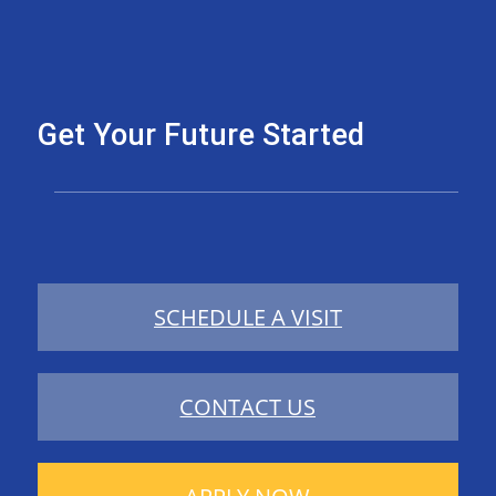
Get Your Future Started
SCHEDULE A VISIT
CONTACT US