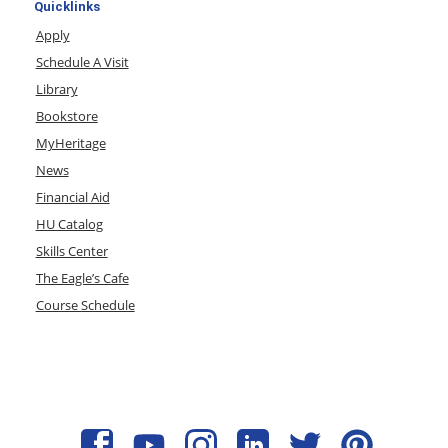
Quicklinks
Apply
Schedule A Visit
Library
Bookstore
MyHeritage
News
Financial Aid
HU Catalog
Skills Center
The Eagle’s Cafe
Course Schedule