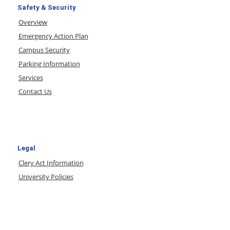
Safety & Security
Overview
Emergency Action Plan
Campus Security
Parking Information
Services
Contact Us
Legal
Clery Act Information
University Policies