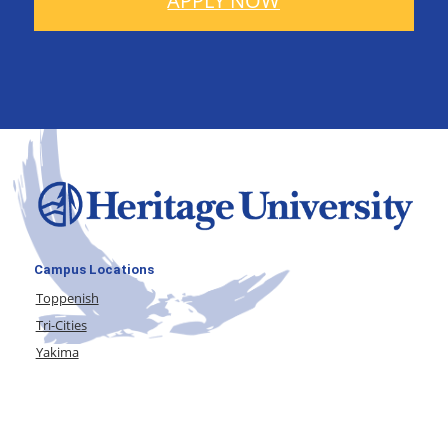
APPLY NOW
Campus Locations
Toppenish
Tri-Cities
Yakima