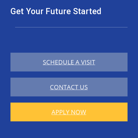
Get Your Future Started
SCHEDULE A VISIT
CONTACT US
APPLY NOW