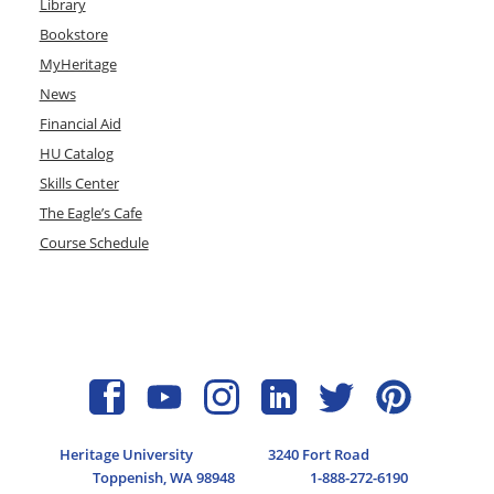
Library
Bookstore
MyHeritage
News
Financial Aid
HU Catalog
Skills Center
The Eagle’s Cafe
Course Schedule
Heritage University
3240 Fort Road
Toppenish, WA 98948
1-888-272-6190