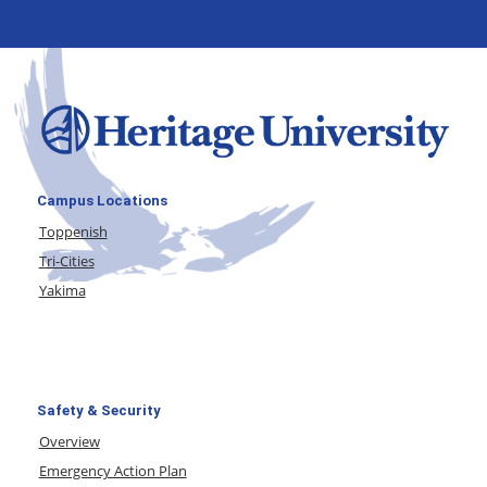
Campus Locations
Toppenish
Tri-Cities
Yakima
Safety & Security
Overview
Emergency Action Plan