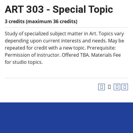
ART 303 - Special Topic
3 credits (maximum 36 credits)
Study of specialized subject matter in Art. Topics vary
depending upon current interests and needs. May be
repeated for credit with a new topic. Prerequisite:
Permission of instructor. Offered TBA. Materials Fee
for studio topics.