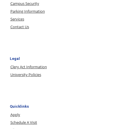
Campus Security
Parking Information
Services
Contact Us
Legal
Clery Act Information
University Policies
Quicklinks
Apply
Schedule A Visit