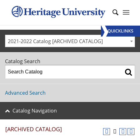
QUICKLINKS
2021-2022 Catalog [ARCHIVED CATALOG]
Catalog Search
Advanced Search
Catalog Navigation
[ARCHIVED CATALOG]