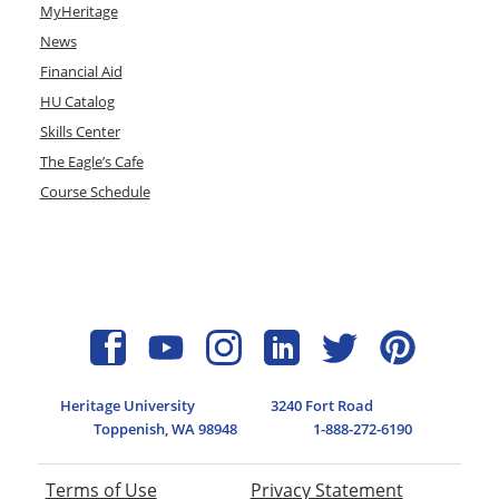
MyHeritage
News
Financial Aid
HU Catalog
Skills Center
The Eagle’s Cafe
Course Schedule
Heritage University
3240 Fort Road
Toppenish, WA 98948
1-888-272-6190
Terms of Use
Privacy Statement