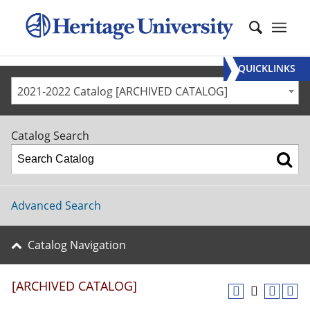
QUICKLINKS
2021-2022 Catalog [ARCHIVED CATALOG]
Catalog Search
Advanced Search
Catalog Navigation
[ARCHIVED CATALOG]