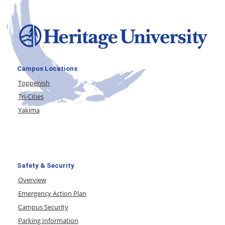
Campus Locations
Toppenish
Tri-Cities
Yakima
Safety & Security
Overview
Emergency Action Plan
Campus Security
Parking Information