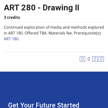
ART 280 - Drawing II
3 credits
Continued exploration of media and methods explored
in ART 180. Offered TBA. Materials fee. Prerequisite(s):
ART 180
.
Get Your Future Started