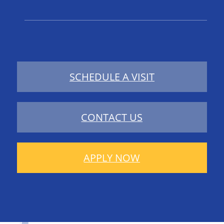
SCHEDULE A VISIT
CONTACT US
APPLY NOW