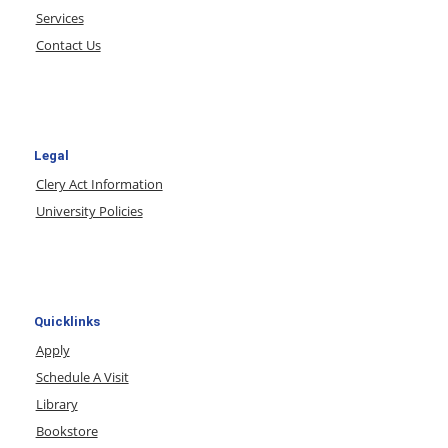
Services
Contact Us
Legal
Clery Act Information
University Policies
Quicklinks
Apply
Schedule A Visit
Library
Bookstore