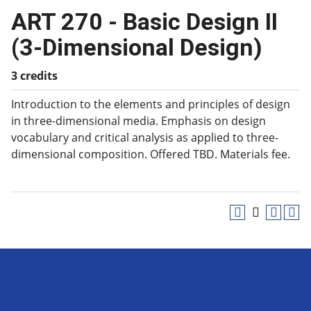
ART 270 - Basic Design II
(3-Dimensional Design)
3 credits
Introduction to the elements and principles of design
in three-dimensional media. Emphasis on design
vocabulary and critical analysis as applied to three-
dimensional composition. Offered TBD. Materials fee.