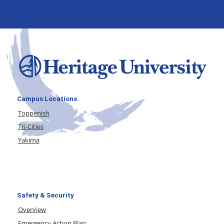
Campus Locations
Toppenish
Tri-Cities
Yakima
Safety & Security
Overview
Emergency Action Plan