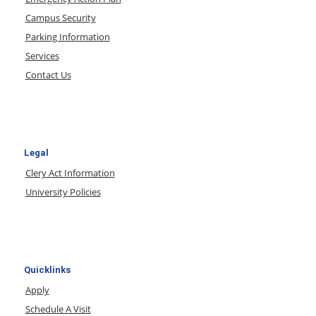
Campus Security
Parking Information
Services
Contact Us
Legal
Clery Act Information
University Policies
Quicklinks
Apply
Schedule A Visit