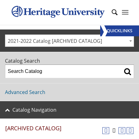
QUICKLINKS
2021-2022 Catalog [ARCHIVED CATALOG]
Catalog Search
Advanced Search
Catalog Navigation
[ARCHIVED CATALOG]