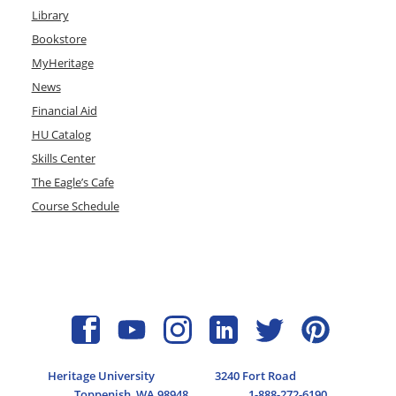
Library
Bookstore
MyHeritage
News
Financial Aid
HU Catalog
Skills Center
The Eagle’s Cafe
Course Schedule
Heritage University
3240 Fort Road
Toppenish, WA 98948
1-888-272-6190