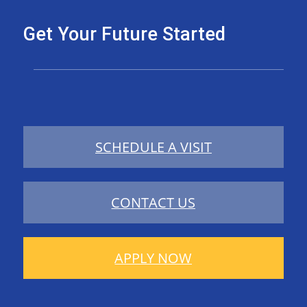
Get Your Future Started
SCHEDULE A VISIT
CONTACT US
APPLY NOW