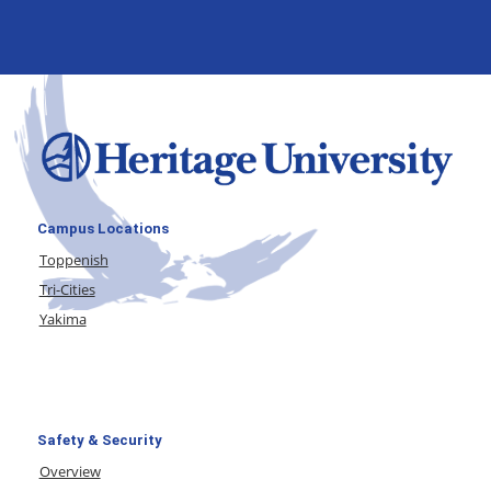
Campus Locations
Toppenish
Tri-Cities
Yakima
Safety & Security
Overview