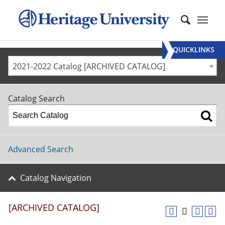
QUICKLINKS
2021-2022 Catalog [ARCHIVED CATALOG]
Catalog Search
Advanced Search
Catalog Navigation
[ARCHIVED CATALOG]