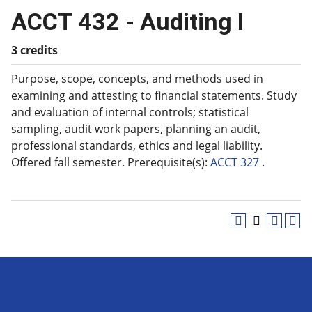
ACCT 432 - Auditing I
3 credits
Purpose, scope, concepts, and methods used in
examining and attesting to financial statements. Study
and evaluation of internal controls; statistical
sampling, audit work papers, planning an audit,
professional standards, ethics and legal liability.
Offered fall semester. Prerequisite(s):
ACCT 327
.