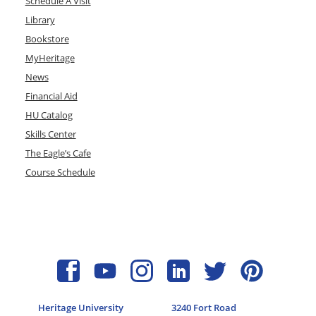
Schedule A Visit
Library
Bookstore
MyHeritage
News
Financial Aid
HU Catalog
Skills Center
The Eagle’s Cafe
Course Schedule
Heritage University
3240 Fort Road