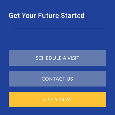
Get Your Future Started
SCHEDULE A VISIT
CONTACT US
APPLY NOW