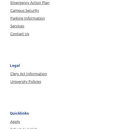
Emergency Action Plan
Campus Security
Parking Information
Services
Contact Us
Legal
Clery Act Information
University Policies
Quicklinks
Apply