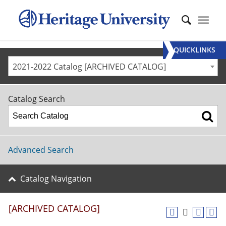
QUICKLINKS
2021-2022 Catalog [ARCHIVED CATALOG]
Catalog Search
Advanced Search
Catalog Navigation
[ARCHIVED CATALOG]