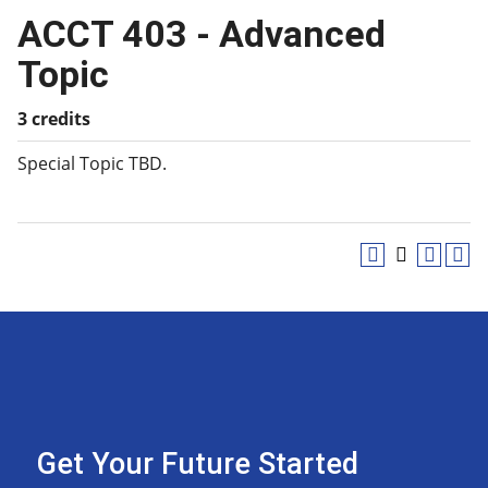
ACCT 403 - Advanced
Topic
3 credits
Special Topic TBD.
Get Your Future Started