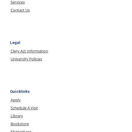
Services
Contact Us
Legal
Clery Act Information
University Policies
Quicklinks
Apply
Schedule A Visit
Library
Bookstore
MyHeritage