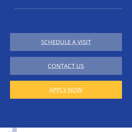
SCHEDULE A VISIT
CONTACT US
APPLY NOW