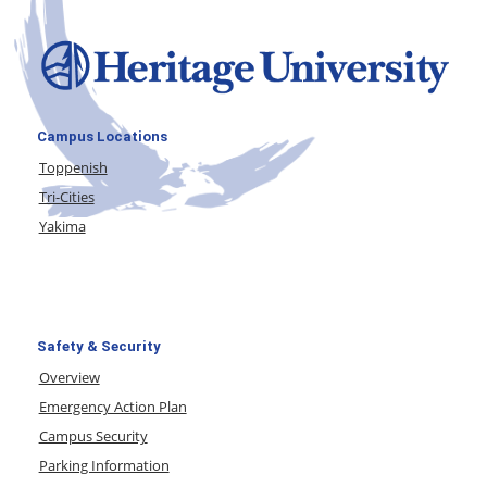
Campus Locations
Toppenish
Tri-Cities
Yakima
Safety & Security
Overview
Emergency Action Plan
Campus Security
Parking Information