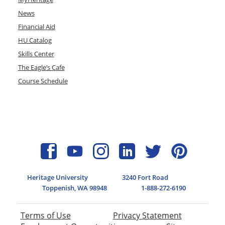
News
Financial Aid
HU Catalog
Skills Center
The Eagle’s Cafe
Course Schedule
Heritage University
3240 Fort Road
Toppenish, WA 98948
1-888-272-6190
Terms of Use
Privacy Statement