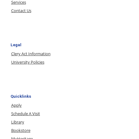
Services
Contact Us
Legal
Clery Act Information
University Policies
Quicklinks
Apply
Schedule A Visit
Library
Bookstore
MyHeritage