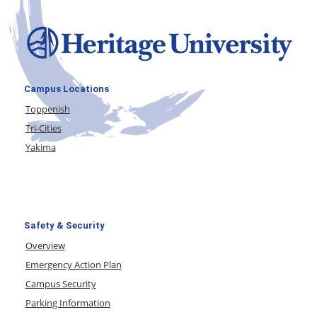
Campus Locations
Toppenish
Tri-Cities
Yakima
Safety & Security
Overview
Emergency Action Plan
Campus Security
Parking Information