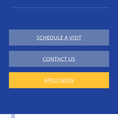
SCHEDULE A VISIT
CONTACT US
APPLY NOW