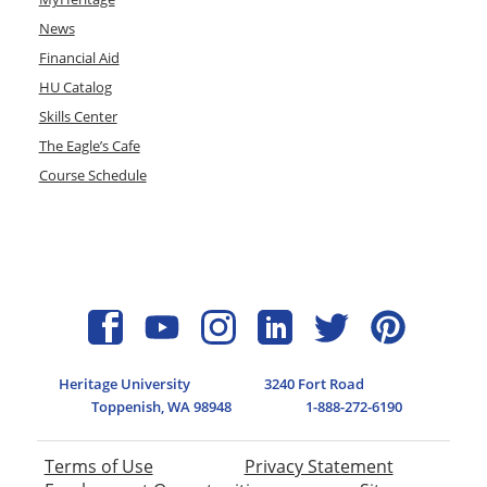
News
Financial Aid
HU Catalog
Skills Center
The Eagle’s Cafe
Course Schedule
Heritage University
3240 Fort Road
Toppenish, WA 98948
1-888-272-6190
Terms of Use
Privacy Statement