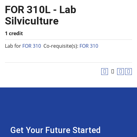
FOR 310L - Lab
Silviculture
1 credit
Lab for
FOR 310
Co-requisite(s):
FOR 310
Get Your Future Started