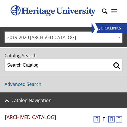
QUICKLINKS
2019-2020 [ARCHIVED CATALOG]
Catalog Search
Advanced Search
Catalog Navigation
[ARCHIVED CATALOG]