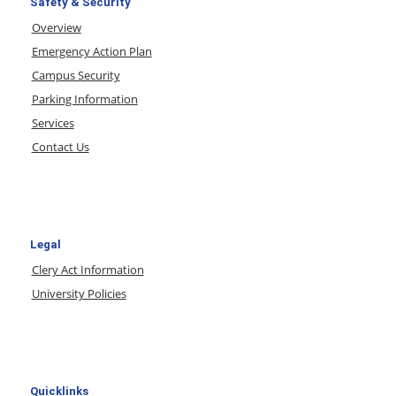
Safety & Security
Overview
Emergency Action Plan
Campus Security
Parking Information
Services
Contact Us
Legal
Clery Act Information
University Policies
Quicklinks