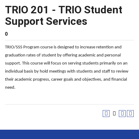
TRIO 201 - TRIO Student
Support Services
0
TRIO/SSS Program course is designed to increase retention and
graduation rates of student by offering academic and personal
support. This course will focus on serving students primarily on an
individual basis by hold meetings with students and staff to review
their academic progress, career goals and objectives, and financial
need.