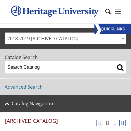
QUICKLINKS
2018-2019 [ARCHIVED CATALOG]
Catalog Search
Advanced Search
Catalog Navigation
[ARCHIVED CATALOG]