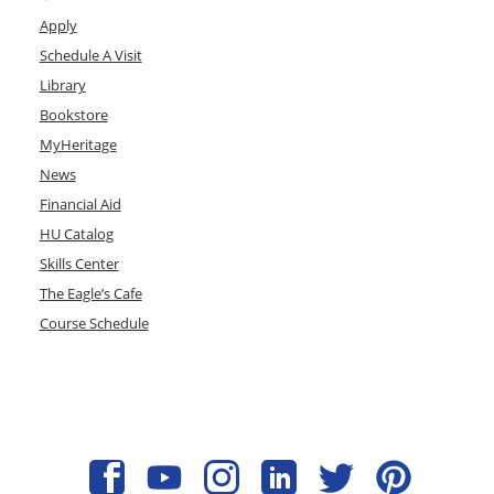
Apply
Schedule A Visit
Library
Bookstore
MyHeritage
News
Financial Aid
HU Catalog
Skills Center
The Eagle’s Cafe
Course Schedule