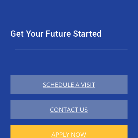
Get Your Future Started
SCHEDULE A VISIT
CONTACT US
APPLY NOW