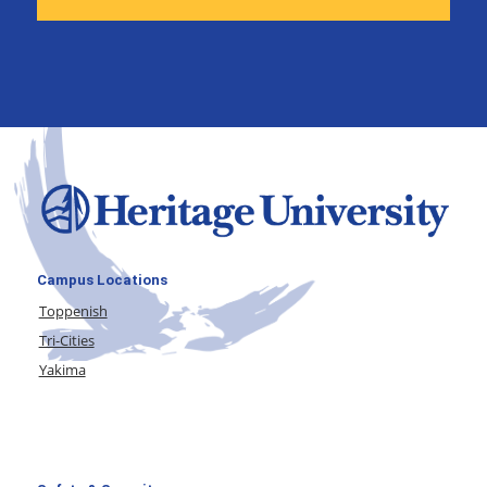
Campus Locations
Toppenish
Tri-Cities
Yakima