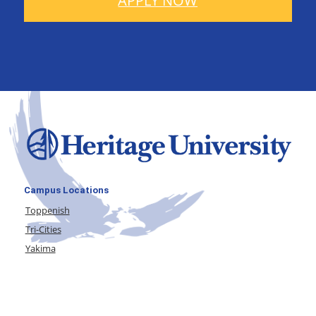
APPLY NOW
Campus Locations
Toppenish
Tri-Cities
Yakima