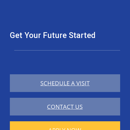
Get Your Future Started
SCHEDULE A VISIT
CONTACT US