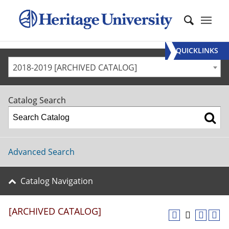
QUICKLINKS
2018-2019 [ARCHIVED CATALOG]
Catalog Search
Advanced Search
Catalog Navigation
[ARCHIVED CATALOG]