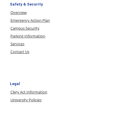
Safety & Security
Overview
Emergency Action Plan
Campus Security
Parking Information
Services
Contact Us
Legal
Clery Act Information
University Policies