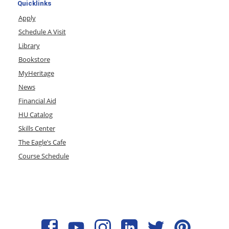
Quicklinks
Apply
Schedule A Visit
Library
Bookstore
MyHeritage
News
Financial Aid
HU Catalog
Skills Center
The Eagle’s Cafe
Course Schedule