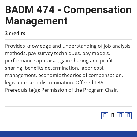
BADM 474 - Compensation
Management
3 credits
Provides knowledge and understanding of job analysis
methods, pay survey techniques, pay models,
performance appraisal, gain sharing and profit
sharing, benefits determination, labor cost
management, economic theories of compensation,
legislation and discrimination. Offered TBA.
Prerequisite(s): Permission of the Program Chair.