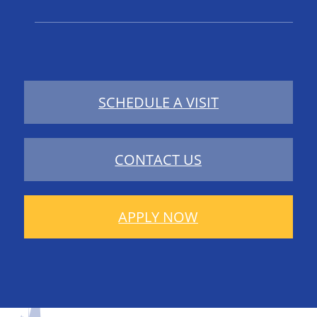
SCHEDULE A VISIT
CONTACT US
APPLY NOW