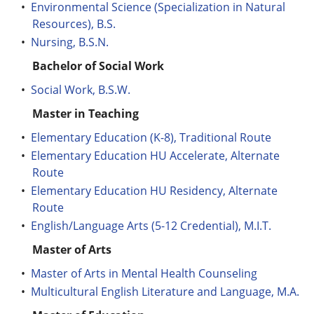
•
Environmental Science (Specialization in Natural
Resources), B.S.
•
Nursing, B.S.N.
Bachelor of Social Work
•
Social Work, B.S.W.
Master in Teaching
•
Elementary Education (K-8), Traditional Route
•
Elementary Education HU Accelerate, Alternate
Route
•
Elementary Education HU Residency, Alternate
Route
•
English/Language Arts (5-12 Credential), M.I.T.
Master of Arts
•
Master of Arts in Mental Health Counseling
•
Multicultural English Literature and Language, M.A.