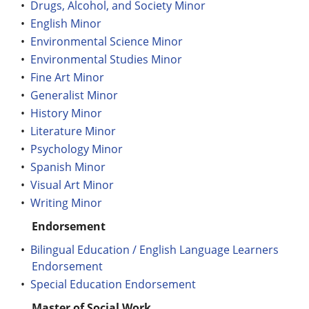
•
Drugs, Alcohol, and Society Minor
•
English Minor
•
Environmental Science Minor
•
Environmental Studies Minor
•
Fine Art Minor
•
Generalist Minor
•
History Minor
•
Literature Minor
•
Psychology Minor
•
Spanish Minor
•
Visual Art Minor
•
Writing Minor
Endorsement
•
Bilingual Education / English Language Learners
Endorsement
•
Special Education Endorsement
Master of Social Work