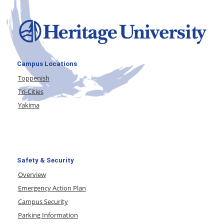
Campus Locations
Toppenish
Tri-Cities
Yakima
Safety & Security
Overview
Emergency Action Plan
Campus Security
Parking Information