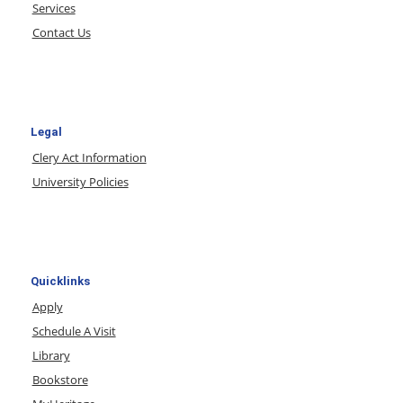
Services
Contact Us
Legal
Clery Act Information
University Policies
Quicklinks
Apply
Schedule A Visit
Library
Bookstore