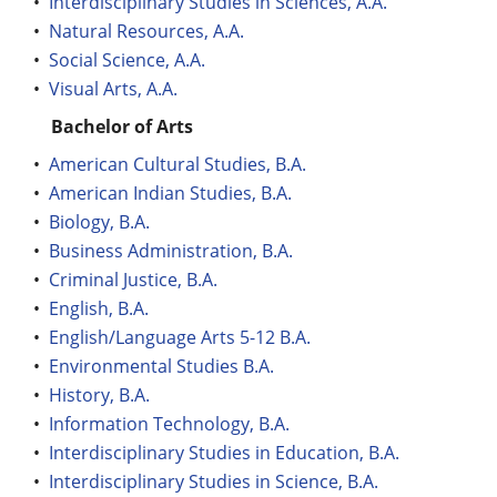
•
Interdisciplinary Studies in Sciences, A.A.
•
Natural Resources, A.A.
•
Social Science, A.A.
•
Visual Arts, A.A.
Bachelor of Arts
•
American Cultural Studies, B.A.
•
American Indian Studies, B.A.
•
Biology, B.A.
•
Business Administration, B.A.
•
Criminal Justice, B.A.
•
English, B.A.
•
English/Language Arts 5-12 B.A.
•
Environmental Studies B.A.
•
History, B.A.
•
Information Technology, B.A.
•
Interdisciplinary Studies in Education, B.A.
•
Interdisciplinary Studies in Science, B.A.