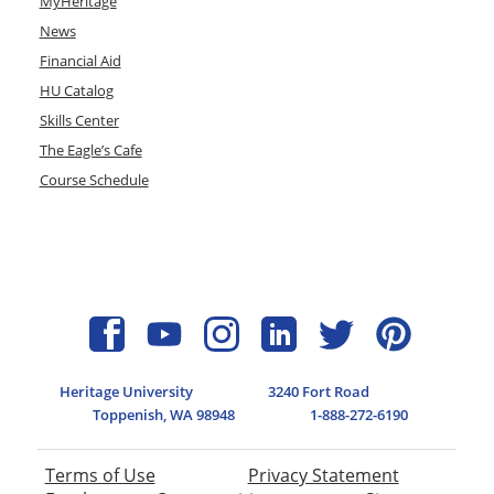
MyHeritage
News
Financial Aid
HU Catalog
Skills Center
The Eagle’s Cafe
Course Schedule
Heritage University
3240 Fort Road
Toppenish, WA 98948
1-888-272-6190
Terms of Use
Privacy Statement