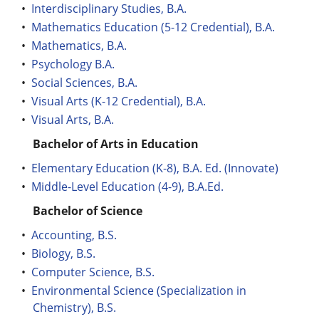
•
Interdisciplinary Studies, B.A.
•
Mathematics Education (5-12 Credential), B.A.
•
Mathematics, B.A.
•
Psychology B.A.
•
Social Sciences, B.A.
•
Visual Arts (K-12 Credential), B.A.
•
Visual Arts, B.A.
Bachelor of Arts in Education
•
Elementary Education (K-8), B.A. Ed. (Innovate)
•
Middle-Level Education (4-9), B.A.Ed.
Bachelor of Science
•
Accounting, B.S.
•
Biology, B.S.
•
Computer Science, B.S.
•
Environmental Science (Specialization in
Chemistry), B.S.