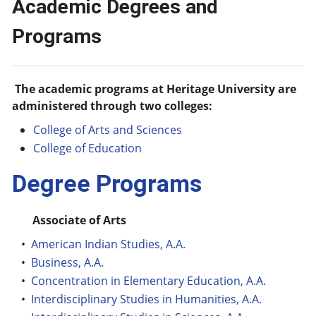
Academic Degrees and
Programs
The academic programs at Heritage University are
administered through two colleges:
College of Arts and Sciences
College of Education
Degree Programs
Associate of Arts
•
American Indian Studies, A.A.
•
Business, A.A.
•
Concentration in Elementary Education, A.A.
•
Interdisciplinary Studies in Humanities, A.A.