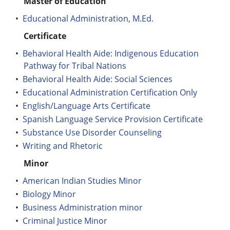
Master of Education
•
Educational Administration, M.Ed.
Certificate
•
Behavioral Health Aide: Indigenous Education
Pathway for Tribal Nations
•
Behavioral Health Aide: Social Sciences
•
Educational Administration Certification Only
•
English/Language Arts Certificate
•
Spanish Language Service Provision Certificate
•
Substance Use Disorder Counseling
•
Writing and Rhetoric
Minor
•
American Indian Studies Minor
•
Biology Minor
•
Business Administration minor
•
Criminal Justice Minor