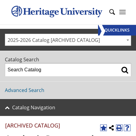
QUICKLINKS
2025-2026 Catalog [ARCHIVED CATALOG]
Catalog Search
Advanced Search
Catalog Navigation
[ARCHIVED CATALOG]