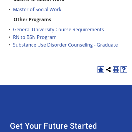
•
Master of Social Work
Other Programs
•
General University Course Requirements
•
RN to BSN Program
•
Substance Use Disorder Counseling - Graduate
Get Your Future Started