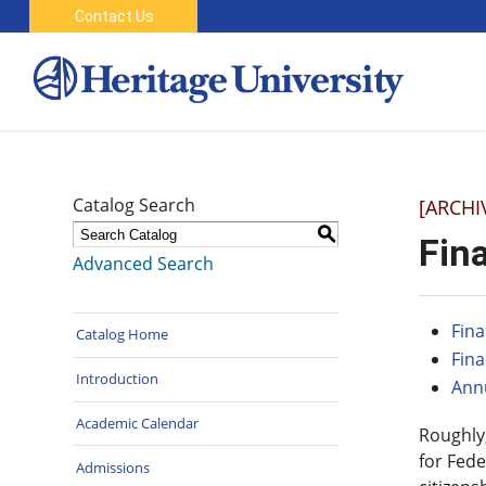
Contact Us
Catalog Search
[ARCHI
S
Fina
Advanced Search
Fina
Catalog Home
Fina
Introduction
Annu
Academic Calendar
Roughly,
for Fede
Admissions