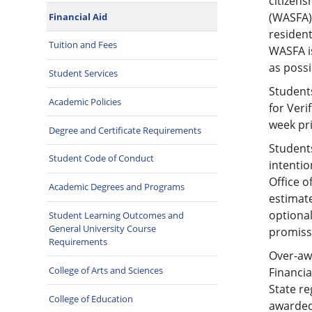
citizens
(WASFA).
Financial Aid
resident
Tuition and Fees
WASFA is
as poss
Student Services
Students
Academic Policies
for Veri
week pri
Degree and Certificate Requirements
Students
Student Code of Conduct
intentio
Office o
Academic Degrees and Programs
estimate
optional
Student Learning Outcomes and
General University Course
promiss
Requirements
Over-awa
College of Arts and Sciences
Financia
State re
College of Education
awarded.