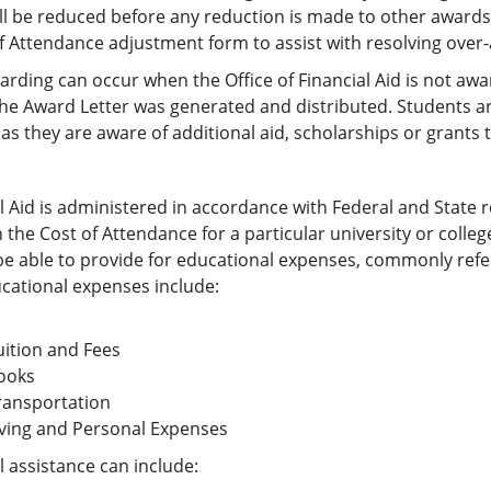
ll be reduced before any reduction is made to other awards.
f Attendance adjustment form to assist with resolving over
rding can occur when the Office of Financial Aid is not awar
he Award Letter was generated and distributed. Students are 
as they are aware of additional aid, scholarships or grants t
l Aid is administered in accordance with Federal and State r
the Cost of Attendance for a particular university or colle
e able to provide for educational expenses, commonly refe
cational expenses include:
uition and Fees
ooks
ransportation
iving and Personal Expenses
l assistance can include: