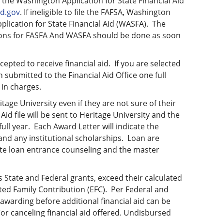
 the Washington Application for State Financial Aid
ed.gov
. If ineligible to file the FAFSA, Washington
lication for State Financial Aid (WASFA). The
tions for FASFA And WASFA should be done as soon
pted to receive financial aid. If you are selected
n submitted to the Financial Aid Office one full
 in charges.
age University even if they are not sure of their
 Aid file will be sent to Heritage University and the
full year. Each Award Letter will indicate the
and any institutional scholarships. Loan are
ete loan entrance counseling and the master
 State and Federal grants, exceed their calculated
ted Family Contribution (EFC). Per Federal and
r awarding before additional financial aid can be
or canceling financial aid offered. Undisbursed