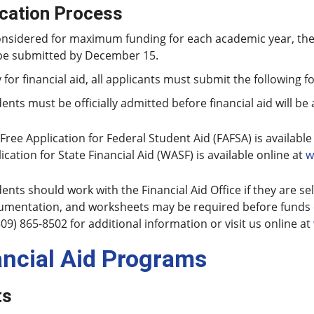
ication Process
onsidered for maximum funding for each academic year, th
be submitted by December 15.
 for financial aid, all applicants must submit the following f
ents must be officially admitted before financial aid will be
Free Application for Federal Student Aid (FAFSA) is available
ication for State Financial Aid (WASF) is available online at
w
ents should work with the Financial Aid Office if they are se
mentation, and worksheets may be required before funds c
509) 865-8502 for additional information or visit us online at
ancial Aid Programs
ts