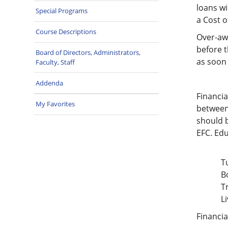
loans wi
Special Programs
a Cost o
Course Descriptions
Over-awa
before t
Board of Directors, Administrators,
as soon 
Faculty, Staff
Addenda
Financia
My Favorites
between 
should b
EFC. Edu
T
B
T
L
Financia