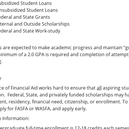
ubsidized Student Loans
nsubsidized Student Loans
ederal and State Grants
nternal and Outside Scholarships
ederal and State Work-study
s are expected to make academic progress and maintain “goo
inimum of a 2.0 GPA is required and completion of attempte
g.
y
ce of Financial Aid works hard to ensure that
all
aspiring stu
n. Federal, State, and privately funded scholarships may ha
nt, residency, financial need, citizenship, or enrollment. 
ply for FASFA or WASFA, and apply early.
ty Information:
rgraduate full-time enrollment is 12-18 credits each semes