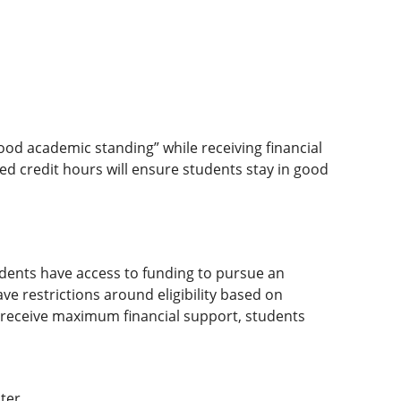
d academic standing” while receiving financial
d credit hours will ensure students stay in good
dents have access to funding to pursue an
ve restrictions around eligibility based on
To receive maximum financial support, students
ter.