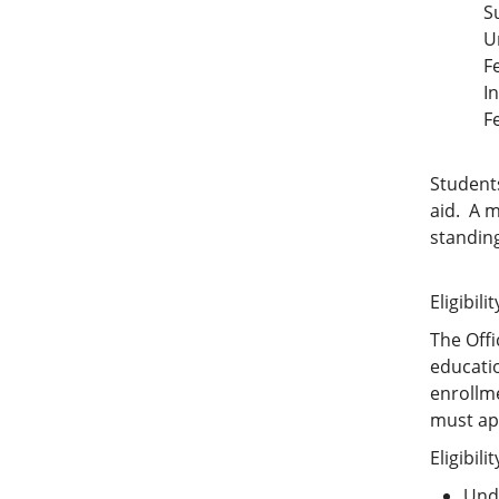
S
U
F
I
F
Student
aid. A m
standin
Eligibilit
The Offi
educatio
enrollme
must ap
Eligibili
Unde