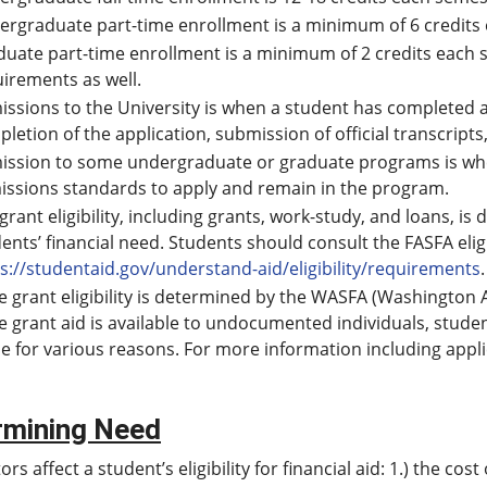
rgraduate part-time enrollment is a minimum of 6 credits
uate part-time enrollment is a minimum of 2 credits each
uirements as well.
ssions to the University is when a student has completed a
letion of the application, submission of official transcript
ission to some undergraduate or graduate programs is whe
issions standards to apply and remain in the program.
 grant eligibility, including grants, work-study, and loans,
ents’ financial need. Students should consult the FASFA elig
s://studentaid.gov/understand-aid/eligibility/requirements
.
e grant eligibility is determined by the WASFA (Washington Ap
e grant aid is available to undocumented individuals, stude
ile for various reasons. For more information including appli
rmining Need
ors affect a student’s eligibility for financial aid: 1.) the c