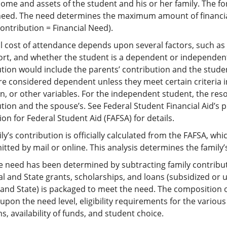
ome and assets of the student and his or her family. The fo
need. The need determines the maximum amount of financia
ontribution = Financial Need).
l cost of attendance depends upon several factors, such as 
ort, and whether the student is a dependent or independent
tion would include the parents’ contribution and the studen
re considered dependent unless they meet certain criteria 
n, or other variables. For the independent student, the reso
tion and the spouse’s. See Federal Student Financial Aid’s p
ion for Federal Student Aid (FAFSA) for details.
ly’s contribution is officially calculated from the FAFSA, w
tted by mail or online. This analysis determines the family’
e need has been determined by subtracting family contribut
al and State grants, scholarships, and loans (subsidized o
 and State) is packaged to meet the need. The composition 
pon the need level, eligibility requirements for the variou
, availability of funds, and student choice.