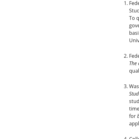
Fede
Stud
To q
gove
basi
Univ
Fed
The 
qual
Was
Stud
stud
time
for
appl