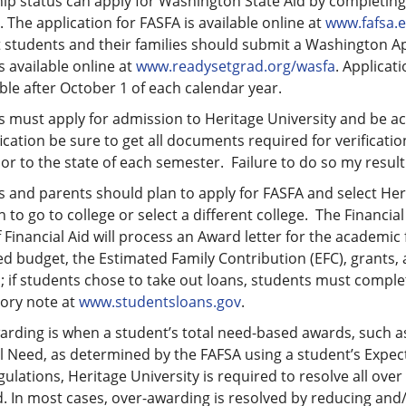
hip status can apply for Washington State Aid by completing
 The application for FASFA is available online at
www.fafsa.
 students and their families should submit a Washington App
 available online at
www.readysetgrad.org/wasfa
. Applica
ible after October 1 of each calendar year.
 must apply for admission to Heritage University and be acce
fication be sure to get all documents required for verificatio
or to the state of each semester. Failure to do so my result
 and parents should plan to apply for FASFA and select Herit
n to go to college or select a different college. The Financial
f Financial Aid will process an Award letter for the academic 
d budget, the Estimated Family Contribution (EFC), grants, 
; if students chose to take out loans, students must compl
ory note at
www.studentsloans.gov
.
rding is when a student’s total need-based awards, such as
l Need, as determined by the FAFSA using a student’s Expec
gulations, Heritage University is required to resolve all ove
 In most cases, over-awarding is resolved by reducing and/