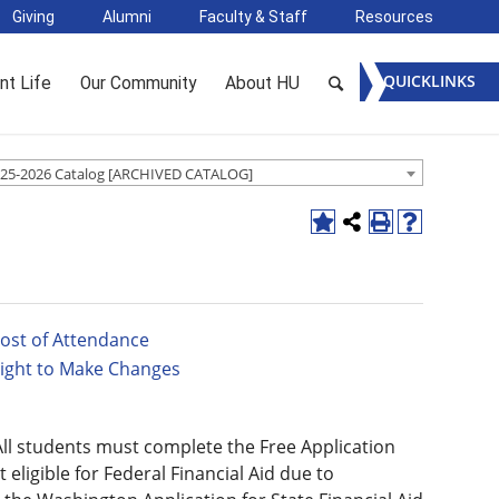
Giving
Alumni
Faculty & Staff
Resources
QUICKLINKS
nt Life
Our Community
About HU
25-2026 Catalog [ARCHIVED CATALOG]
ost of Attendance
ight to Make Changes
 All students must complete the Free Application
 eligible for Federal Financial Aid due to