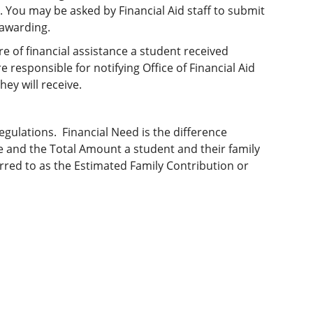
 You may be asked by Financial Aid staff to submit
-awarding.
e of financial assistance a student received
responsible for notifying Office of Financial Aid
hey will receive.
egulations. Financial Need is the difference
ge and the Total Amount a student and their family
rred to as the Estimated Family Contribution or