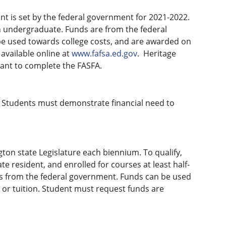
nt is set by the federal government for 2021-2022.
n undergraduate. Funds are from the federal
e used towards college costs, and are awarded on
available online at
www.fafsa.ed.gov
. Heritage
want to complete the FASFA.
. Students must demonstrate financial need to
ton state Legislature each biennium. To qualify,
 resident, and enrolled for courses at least half-
ds from the federal government. Funds can be used
 or tuition. Student must request funds are