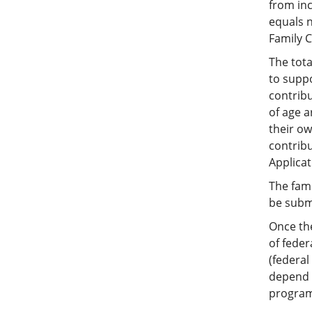
from inc
equals 
Family C
The tota
to supp
contribu
of age a
their ow
contribu
Applicat
The fami
be submi
Once th
of feder
(federal
depend u
programs