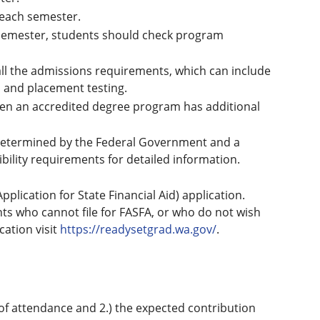
 each semester.
 semester, students should check program
ll the admissions requirements, which can include
s, and placement testing.
n an accredited degree program has additional
 is determined by the Federal Government and a
ibility requirements for detailed information.
plication for State Financial Aid) application.
nts who cannot file for FASFA, or who do not wish
cation visit
https://readysetgrad.wa.gov/
.
ost of attendance and 2.) the expected contribution