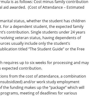
rmula is as follows: Cost minus family contribution
l aid awarded. (Cost of Attendance – Estimated
marital status, whether the student has children
. For a dependent student, the expected family
t’s contribution. Single students under 24 years
involving veteran status, having dependents of
urces usually include only the student’s
ublication titled “The Student Guide” or the Free
hich requires up to six weeks for processing and may
s expected contribution.
ions from the cost of attendance, a combination
r unsubsidized) and/or work study employment
of the funding makes up the “package” which will
s programs, meeting of deadlines for various