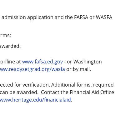
e admission application and the FAFSA or WASFA
orms:
 awarded.
 online at
www.fafsa.ed.gov
- or Washington
ww.readysetgrad.org/wasfa
or by mail.
lected for verification. Additional forms, required
an be awarded. Contact the Financial Aid Office
www.heritage.edu/financialaid
.