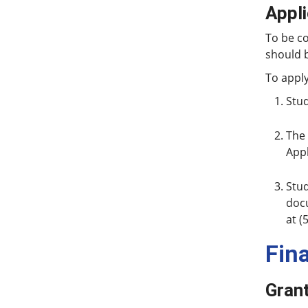
Appl
To be c
should 
To apply
Stud
The 
Appl
Stud
docu
at (
Fin
Gran