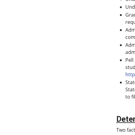
Unde
Grad
req
Admi
comp
Adm
adm
Pell
stud
http
Stat
Stat
to f
Dete
Two fact