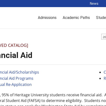
News
Admissions
Academic Paths
Stude
20
VED CATALOG]
ncial Aid
ncial Aid/Scholarships
C
ncial Aid Programs
R
al Re-Application
 95% of Heritage University students receive financial aid.
ral Student Aid (FAFSA) to determine eligibility. Students not