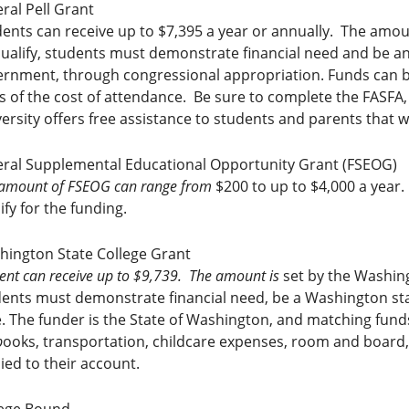
ral Pell Grant
ents can receive up to $7,395 a year or annually. The amou
ualify, students must demonstrate financial need and be a
rnment, through congressional appropriation. Funds can b
s of the cost of attendance. Be sure to complete the FASFA, 
ersity offers free assistance to students and parents that 
eral Supplemental Educational Opportunity Grant (FSEOG)
amount of FSEOG can range from
$200 to up to $4,000 a year
ify for the funding.
hington State College Grant
ent can receive up to $9,739. The amount is
set by the Washing
ents must demonstrate financial need, be a Washington state
. The funder is the State of Washington, and matching fun
b
ooks, transportation, childcare expenses, room and board,
ied to their account.