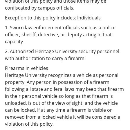
violation of this policy and those items may be
confiscated by campus officials.
Exception to this policy includes: Individuals
1. Sworn law enforcement officials such as a police
officer, sheriff, detective, or deputy acting in that
capacity.
2. Authorized Heritage University security personnel
with authorization to carry a firearm.
Firearms in vehicles
Heritage University recognizes a vehicle as personal
property. Any person in possession of a firearm
following all state and feral laws may keep that firearm
in their personal vehicle so long as that firearm is
unloaded, is out of the view of sight, and the vehicle
can be locked. If at any time a firearm is visible or
removed from a locked vehicle it will be considered a
violation of this policy.