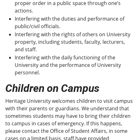
proper order in a public space through one’s
actions.
Interfering with the duties and performance of
public/civil officials.
Interfering with the rights of others on University
property, including students, faculty, lecturers,
and staff.
Interfering with the daily functioning of the
University and the performance of University
personnel.
Children on Campus
Heritage University welcomes children to visit campus
with their parents or guardians. We understand that
sometimes students may have to bring their children
to campus in cases of emergency. If this happens,
please contact the Office of Student Affairs, in some
cases on a limited basis, staff have provided