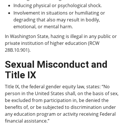
Inducing physical or psychological shock.
Involvement in situations or humiliating or
degrading that also may result in bodily,
emotional, or mental harm.
In Washington State, hazing is illegal in any public or
private institution of higher education (RCW
28B.10.901).
Sexual Misconduct and
Title IX
Title IX, the federal gender equity law, states: “No
person in the United States shall, on the basis of sex,
be excluded from participation in, be denied the
benefits of, or be subjected to discrimination under
any education program or activity receiving Federal
financial assistance.”