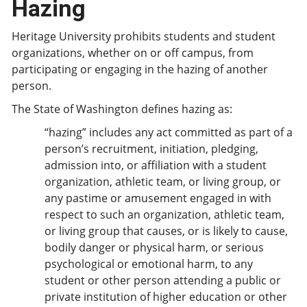
Hazing
Heritage University prohibits students and student
organizations, whether on or off campus, from
participating or engaging in the hazing of another
person.
The State of Washington defines hazing as:
“hazing” includes any act committed as part of a
person’s recruitment, initiation, pledging,
admission into, or affiliation with a student
organization, athletic team, or living group, or
any pastime or amusement engaged in with
respect to such an organization, athletic team,
or living group that causes, or is likely to cause,
bodily danger or physical harm, or serious
psychological or emotional harm, to any
student or other person attending a public or
private institution of higher education or other