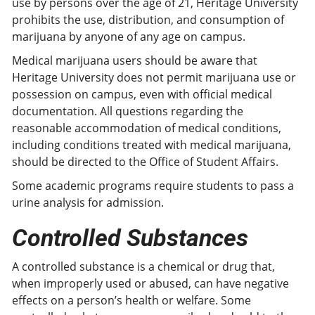
use by persons over the age of 21, Heritage University
prohibits the use, distribution, and consumption of
marijuana by anyone of any age on campus.
Medical marijuana users should be aware that
Heritage University does not permit marijuana use or
possession on campus, even with official medical
documentation. All questions regarding the
reasonable accommodation of medical conditions,
including conditions treated with medical marijuana,
should be directed to the Office of Student Affairs.
Some academic programs require students to pass a
urine analysis for admission.
Controlled Substances
A controlled substance is a chemical or drug that,
when improperly used or abused, can have negative
effects on a person’s health or welfare. Some