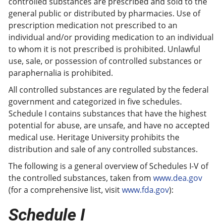
controlled substances are prescribed and sold to the
general public or distributed by pharmacies. Use of
prescription medication not prescribed to an
individual and/or providing medication to an individual
to whom it is not prescribed is prohibited. Unlawful
use, sale, or possession of controlled substances or
paraphernalia is prohibited.
All controlled substances are regulated by the federal
government and categorized in five schedules.
Schedule I contains substances that have the highest
potential for abuse, are unsafe, and have no accepted
medical use. Heritage University prohibits the
distribution and sale of any controlled substances.
The following is a general overview of Schedules I-V of
the controlled substances, taken from
www.dea.gov
(for a comprehensive list, visit
www.fda.gov
):
Schedule I