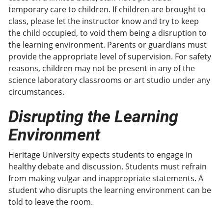
temporary care to children. If children are brought to
class, please let the instructor know and try to keep
the child occupied, to void them being a disruption to
the learning environment. Parents or guardians must
provide the appropriate level of supervision. For safety
reasons, children may not be present in any of the
science laboratory classrooms or art studio under any
circumstances.
Disrupting the Learning
Environment
Heritage University expects students to engage in
healthy debate and discussion. Students must refrain
from making vulgar and inappropriate statements. A
student who disrupts the learning environment can be
told to leave the room.