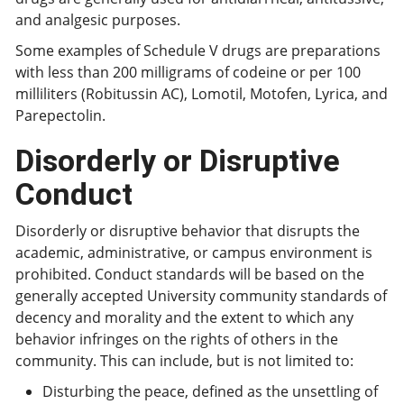
and analgesic purposes.
Some examples of Schedule V drugs are preparations
with less than 200 milligrams of codeine or per 100
milliliters (Robitussin AC), Lomotil, Motofen, Lyrica, and
Parepectolin.
Disorderly or Disruptive
Conduct
Disorderly or disruptive behavior that disrupts the
academic, administrative, or campus environment is
prohibited. Conduct standards will be based on the
generally accepted University community standards of
decency and morality and the extent to which any
behavior infringes on the rights of others in the
community. This can include, but is not limited to:
Disturbing the peace, defined as the unsettling of