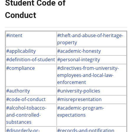
Student Code of
Conduct
#intent
#theft-and-abuse-of-heritage-
property
#applicability
#academic-honesty
#definition-of-student
#personal-integrity
#compliance
#directives-from-university-
employees-and-local-law-
enforcement
#authority
#university-policies
#code-of-conduct
#misrepresentation
#alcohol-tobacco-
#academic-program-
and-controlled-
expectations
substances
#disorderly-or-
#records-and-notification