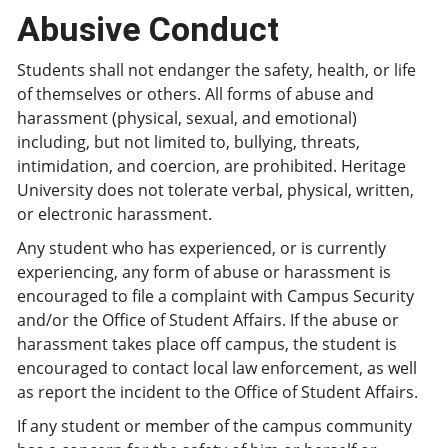
Abusive Conduct
Students shall not endanger the safety, health, or life
of themselves or others. All forms of abuse and
harassment (physical, sexual, and emotional)
including, but not limited to, bullying, threats,
intimidation, and coercion, are prohibited. Heritage
University does not tolerate verbal, physical, written,
or electronic harassment.
Any student who has experienced, or is currently
experiencing, any form of abuse or harassment is
encouraged to file a complaint with Campus Security
and/or the Office of Student Affairs. If the abuse or
harassment takes place off campus, the student is
encouraged to contact local law enforcement, as well
as report the incident to the Office of Student Affairs.
If any student or member of the campus community