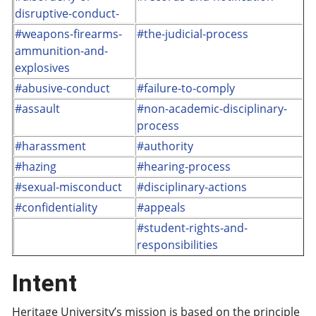
disruptive-conduct-
#weapons-firearms-
#the-judicial-process
ammunition-and-
explosives
#abusive-conduct
#failure-to-comply
#assault
#non-academic-disciplinary-
process
#harassment
#authority
#hazing
#hearing-process
#sexual-misconduct
#disciplinary-actions
#confidentiality
#appeals
#student-rights-and-
responsibilities
Intent
Heritage University’s mission is based on the principle