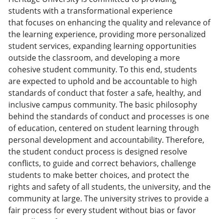
students with a transformational experience
that focuses on enhancing the quality and relevance of
the learning experience, providing more personalized
student services, expanding learning opportunities
outside the classroom, and developing a more
cohesive student community. To this end, students
are expected to uphold and be accountable to high
standards of conduct that foster a safe, healthy, and
inclusive campus community. The basic philosophy
behind the standards of conduct and processes is one
of education, centered on student learning through
personal development and accountability. Therefore,
the student conduct process is designed resolve
conflicts, to guide and correct behaviors, challenge
students to make better choices, and protect the
rights and safety of all students, the university, and the
community at large. The university strives to provide a
fair process for every student without bias or favor