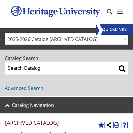
QUICKLINKS
2025-2026 Catalog [ARCHIVED CATALOG]
Catalog Search
Advanced Search
Catalog Navigation
[ARCHIVED CATALOG]