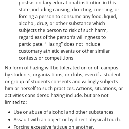
postsecondary educational institution in this
state, including causing, directing, coercing, or
forcing a person to consume any food, liquid,
alcohol, drug, or other substance which
subjects the person to risk of such harm,
regardless of the person’s willingness to
participate. “Hazing” does not include
customary athletic events or other similar
contests or competitions.
No form of hazing will be tolerated on or off campus
by students, organizations, or clubs, even if a student
or group of students consents and willingly subjects
him or herself to such practices. Actions, situations, or
activities considered hazing include, but are not
limited to:
Use or abuse of alcohol and other substances.
Assault with an object or by direct physical touch.
Forcing excessive fatigue on another.