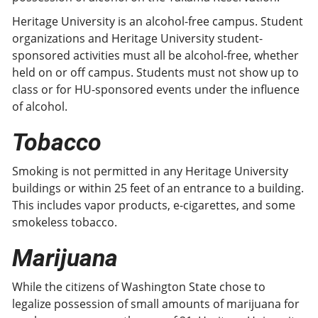
Heritage University is an alcohol-free campus. Student
organizations and Heritage University student-
sponsored activities must all be alcohol-free, whether
held on or off campus. Students must not show up to
class or for HU-sponsored events under the influence
of alcohol.
Tobacco
Smoking is not permitted in any Heritage University
buildings or within 25 feet of an entrance to a building.
This includes vapor products, e-cigarettes, and some
smokeless tobacco.
Marijuana
While the citizens of Washington State chose to
legalize possession of small amounts of marijuana for