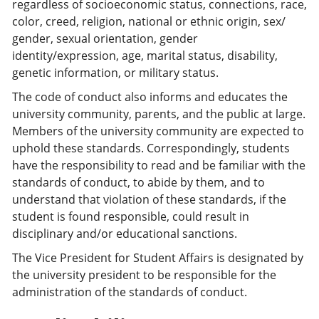
regardless of socioeconomic status, connections, race,
color, creed, religion, national or ethnic origin, sex/
gender, sexual orientation, gender
identity/expression, age, marital status, disability,
genetic information, or military status.
The code of conduct also informs and educates the
university community, parents, and the public at large.
Members of the university community are expected to
uphold these standards. Correspondingly, students
have the responsibility to read and be familiar with the
standards of conduct, to abide by them, and to
understand that violation of these standards, if the
student is found responsible, could result in
disciplinary and/or educational sanctions.
The Vice President for Student Affairs is designated by
the university president to be responsible for the
administration of the standards of conduct.