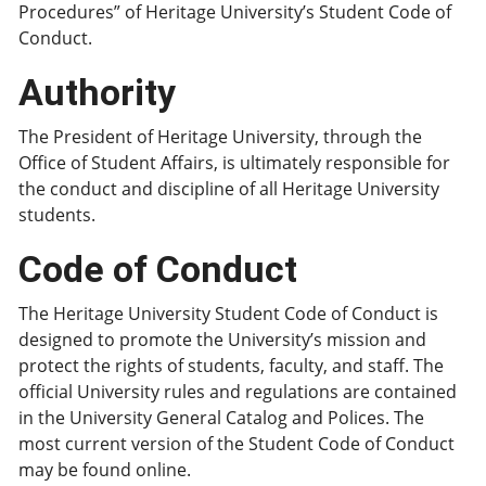
Procedures” of Heritage University’s Student Code of
Conduct.
Authority
The President of Heritage University, through the
Office of Student Affairs, is ultimately responsible for
the conduct and discipline of all Heritage University
students.
Code of Conduct
The Heritage University Student Code of Conduct is
designed to promote the University’s mission and
protect the rights of students, faculty, and staff. The
official University rules and regulations are contained
in the University General Catalog and Polices. The
most current version of the Student Code of Conduct
may be found online.