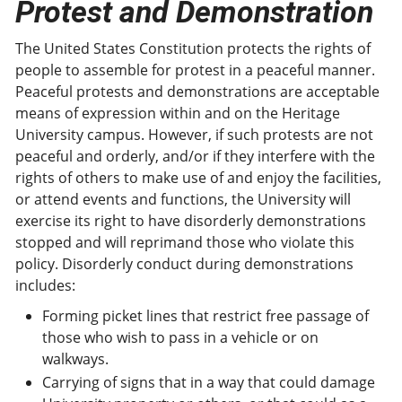
Protest and Demonstration
The United States Constitution protects the rights of
people to assemble for protest in a peaceful manner.
Peaceful protests and demonstrations are acceptable
means of expression within and on the Heritage
University campus. However, if such protests are not
peaceful and orderly, and/or if they interfere with the
rights of others to make use of and enjoy the facilities,
or attend events and functions, the University will
exercise its right to have disorderly demonstrations
stopped and will reprimand those who violate this
policy. Disorderly conduct during demonstrations
includes:
Forming picket lines that restrict free passage of
those who wish to pass in a vehicle or on
walkways.
Carrying of signs that in a way that could damage