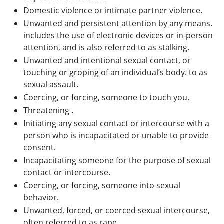
Domestic violence or intimate partner violence.
Unwanted and persistent attention by any means.
includes the use of electronic devices or in-person
attention, and is also referred to as stalking.
Unwanted and intentional sexual contact, or
touching or groping of an individual’s body. to as
sexual assault.
Coercing, or forcing, someone to touch you.
Threatening .
Initiating any sexual contact or intercourse with a
person who is incapacitated or unable to provide
consent.
Incapacitating someone for the purpose of sexual
contact or intercourse.
Coercing, or forcing, someone into sexual
behavior.
Unwanted, forced, or coerced sexual intercourse,
often referred to as rape.