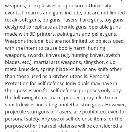
weapons, or explosives at sponsored University
events. Firearms and guns include, but are not limited
to: air-soft guns, bb guns, Tasers, flare guns, toy guns
designed to replicate authentic guns, operable guns
made with 3D printers, paint guns and pellet guns.
Weapons include, but are not limited to: objects used
with the intent to cause bodily harm, hunting
weapons, swords, knives (e.g. hunting knives, switch
blades, etc.), martial arts weapons, slingshot, club,
metal knuckles, spring blade knife, or any knife other
than those used as a kitchen utensils. Personal
Protection for Self-defense Individuals may have in
their possession for self-defense purposes only, any
the following items: mace, pepper spray, electronic
shock devices including nonlethal stun guns. However,
projectile stun guns or Tasers, are prohibited, even for
personal safety. Any use of self-defense items for the
purpose other than self-defense will be considered a