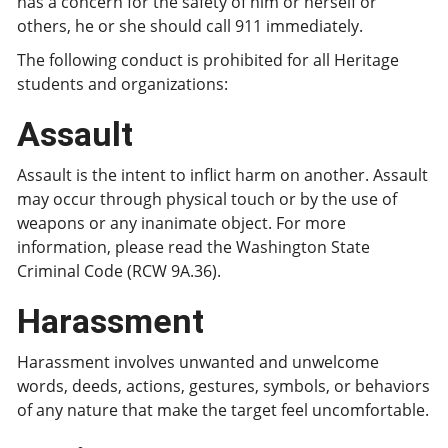
has a concern for the safety of him or herself or
others, he or she should call 911 immediately.
The following conduct is prohibited for all Heritage
students and organizations:
Assault
Assault is the intent to inflict harm on another. Assault
may occur through physical touch or by the use of
weapons or any inanimate object. For more
information, please read the Washington State
Criminal Code (RCW 9A.36).
Harassment
Harassment involves unwanted and unwelcome
words, deeds, actions, gestures, symbols, or behaviors
of any nature that make the target feel uncomfortable.