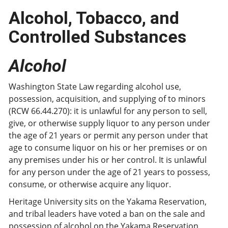
Alcohol, Tobacco, and
Controlled Substances
Alcohol
Washington State Law regarding alcohol use,
possession, acquisition, and supplying of to minors
(RCW 66.44.270): it is unlawful for any person to sell,
give, or otherwise supply liquor to any person under
the age of 21 years or permit any person under that
age to consume liquor on his or her premises or on
any premises under his or her control. It is unlawful
for any person under the age of 21 years to possess,
consume, or otherwise acquire any liquor.
Heritage University sits on the Yakama Reservation,
and tribal leaders have voted a ban on the sale and
possession of alcohol on the Yakama Reservation.