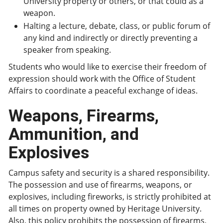
University property or others, or that could as a
weapon.
Halting a lecture, debate, class, or public forum of
any kind and indirectly or directly preventing a
speaker from speaking.
Students who would like to exercise their freedom of
expression should work with the Office of Student
Affairs to coordinate a peaceful exchange of ideas.
Weapons, Firearms,
Ammunition, and
Explosives
Campus safety and security is a shared responsibility.
The possession and use of firearms, weapons, or
explosives, including fireworks, is strictly prohibited at
all times on property owned by Heritage University.
Also, this policy prohibits the possession of firearms,