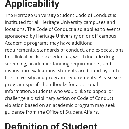
Applicability
The Heritage University Student Code of Conduct is
instituted for all Heritage University campuses and
locations. The Code of Conduct also applies to events
sponsored by Heritage University on or off campus.
Academic programs may have additional
requirements, standards of conduct, and expectations
for clinical or field experiences, which include drug
screening, academic standing requirements, and
disposition evaluations. Students are bound by both
the University and program requirements. Please see
program-specific handbooks for additional
information. Students who would like to appeal or
challenge a disciplinary action or Code of Conduct
violation based on an academic program may seek
guidance from the Office of Student Affairs.
Definition of Student