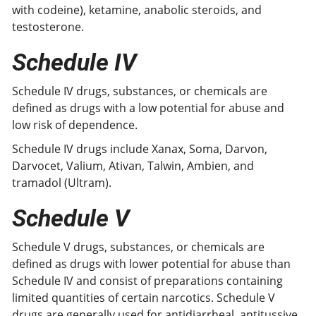
with codeine), ketamine, anabolic steroids, and
testosterone.
Schedule IV
Schedule IV drugs, substances, or chemicals are
defined as drugs with a low potential for abuse and
low risk of dependence.
Schedule IV drugs include Xanax, Soma, Darvon,
Darvocet, Valium, Ativan, Talwin, Ambien, and
tramadol (Ultram).
Schedule
V
Schedule V drugs, substances, or chemicals are
defined as drugs with lower potential for abuse than
Schedule IV and consist of preparations containing
limited quantities of certain narcotics. Schedule V
drugs are generally used for antidiarrheal, antitussive,