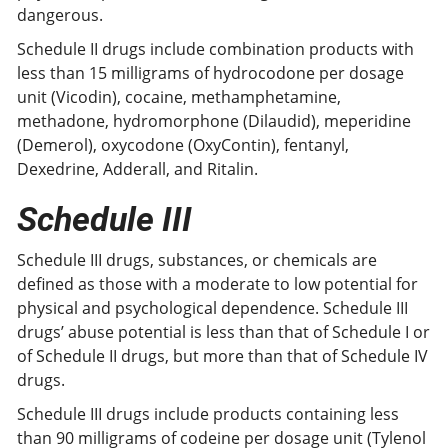
dangerous.
Schedule II drugs include combination products with
less than 15 milligrams of hydrocodone per dosage
unit (Vicodin), cocaine, methamphetamine,
methadone, hydromorphone (Dilaudid), meperidine
(Demerol), oxycodone (OxyContin), fentanyl,
Dexedrine, Adderall, and Ritalin.
Schedule III
Schedule III drugs, substances, or chemicals are
defined as those with a moderate to low potential for
physical and psychological dependence. Schedule III
drugs’ abuse potential is less than that of Schedule I or
of Schedule II drugs, but more than that of Schedule IV
drugs.
Schedule III drugs include products containing less
than 90 milligrams of codeine per dosage unit (Tylenol