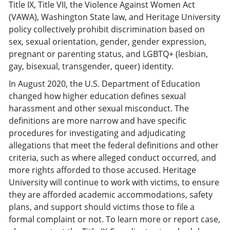
Title IX, Title VII, the Violence Against Women Act
(VAWA), Washington State law, and Heritage University
policy collectively prohibit discrimination based on
sex, sexual orientation, gender, gender expression,
pregnant or parenting status, and LGBTQ+ (lesbian,
gay, bisexual, transgender, queer) identity.
In August 2020, the U.S. Department of Education
changed how higher education defines sexual
harassment and other sexual misconduct. The
definitions are more narrow and have specific
procedures for investigating and adjudicating
allegations that meet the federal definitions and other
criteria, such as where alleged conduct occurred, and
more rights afforded to those accused. Heritage
University will continue to work with victims, to ensure
they are afforded academic accommodations, safety
plans, and support should victims those to file a
formal complaint or not. To learn more or report case,