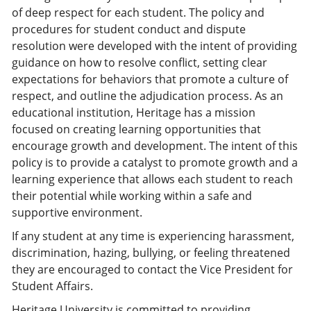
of deep respect for each student. The policy and
procedures for student conduct and dispute
resolution were developed with the intent of providing
guidance on how to resolve conflict, setting clear
expectations for behaviors that promote a culture of
respect, and outline the adjudication process. As an
educational institution, Heritage has a mission
focused on creating learning opportunities that
encourage growth and development. The intent of this
policy is to provide a catalyst to promote growth and a
learning experience that allows each student to reach
their potential while working within a safe and
supportive environment.
If any student at any time is experiencing harassment,
discrimination, hazing, bullying, or feeling threatened
they are encouraged to contact the Vice President for
Student Affairs.
Heritage University is committed to providing