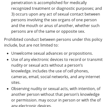
penetration is accomplished for medically
recognized treatment or diagnostic purposes; and
3) occurs upon any act of sexual contact between
persons involving the sex organs of one person
and the mouth or anus of another, whether such
persons are of the same or opposite sex.
Prohibited conduct between persons under this policy
include, but are not limited to:
Unwelcome sexual advances or propositions.
Use of any electronic devices to record or transmit
nudity or sexual acts without a person’s
knowledge. includes the use of cell phones,
cameras, email, social networks, and any internet
sites.
Observing nudity or sexual acts, with intention, of
another person without that person’s knowledge
or permission. may occur in person or with the of
any electronic devices.