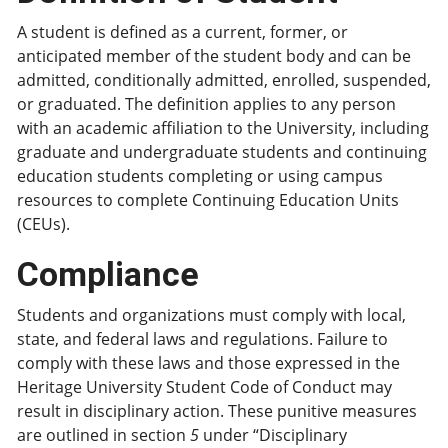
A student is defined as a current, former, or
anticipated member of the student body and can be
admitted, conditionally admitted, enrolled, suspended,
or graduated. The definition applies to any person
with an academic affiliation to the University, including
graduate and undergraduate students and continuing
education students completing or using campus
resources to complete Continuing Education Units
(CEUs).
Compliance
Students and organizations must comply with local,
state, and federal laws and regulations. Failure to
comply with these laws and those expressed in the
Heritage University Student Code of Conduct may
result in disciplinary action. These punitive measures
are outlined in section
5
under “Disciplinary