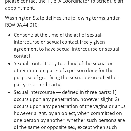
please contact the Title IX Coordinator to schedule an
appointment.
Washington State defines the following terms under
RCW 9A.44.010:
Consent: at the time of the act of sexual
intercourse or sexual contact freely given
agreement to have sexual intercourse or sexual
contact.
Sexual Contact: any touching of the sexual or
other intimate parts of a person done for the
purpose of gratifying the sexual desire of either
party or a third party.
Sexual Intercourse — defined in three parts: 1)
occurs upon any penetration, however slight; 2)
occurs upon any penetration of the vagina or anus
however slight, by an object, when committed on
one person by another, whether such persons are
of the same or opposite sex, except when such