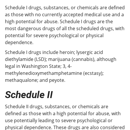
Schedule I drugs, substances, or chemicals are defined
as those with no currently accepted medical use and a
high potential for abuse. Schedule I drugs are the
most dangerous drugs of all the scheduled drugs, with
potential for severe psychological or physical
dependence.
Schedule I drugs include heroin; lysergic acid
diethylamide (LSD); marijuana (cannabis), although
legal in Washington State; 3, 4-
methylenedioxymethamphetamine (ecstasy);
methaqualone; and peyote.
Schedule II
Schedule II drugs, substances, or chemicals are
defined as those with a high potential for abuse, with
use potentially leading to severe psychological or
physical dependence. These drugs are also considered