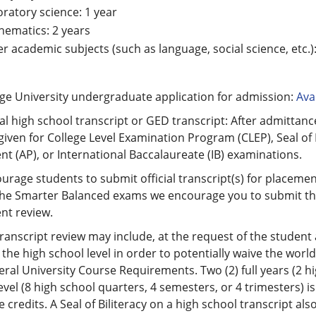
ratory science: 1 year
ematics: 2 years
r academic subjects (such as language, social science, etc.):
ge University undergraduate application for admission:
Avai
ial high school transcript or GED transcript: After admittance
given for College Level Examination Program (CLEP), Seal o
t (AP), or International Baccalaureate (IB) examinations.
rage students to submit official transcript(s) for placement
he Smarter Balanced exams we encourage you to submit the o
nt review.
transcript review may include, at the request of the studen
 the high school level in order to potentially waive the wor
ral University Course Requirements. Two (2) full years (2 hi
evel (8 high school quarters, 4 semesters, or 4 trimesters) i
 credits. A Seal of Biliteracy on a high school transcript als