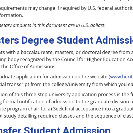
quirements may change if required by U.S. federal authoriti
nformation.
netary amounts in this document are in U.S. dollars.
ters Degree Student Admiss
ts with a baccalaureate, masters, or doctoral degree from an
ing body recognized by the Council for Higher Education Ac
 the Office of Admissions:
aduate application for admission on the website (
www.herit
cial transcript from the college/university from which you 
on of this three-step university application process is the 
g formal notification of admission to the graduate division 
te program chair to, a) Seek final acceptance into a gradua
f study detailing required classes and the sequence of class
nsfer Student Admission