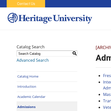
Contact Us
Catalog Search
[ARCHI
S
Adm
Advanced Search
Fre
Catalog Home
Int
Introduction
Adm
Mas
Academic Calendar
Tra
Admissions
Vet