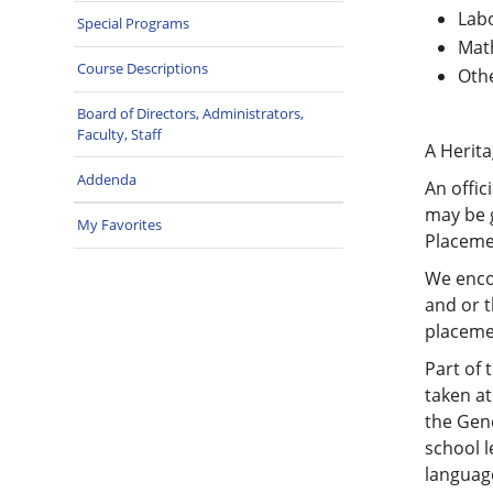
Labo
Special Programs
Math
Course Descriptions
Othe
Board of Directors, Administrators,
Faculty, Staff
A Herita
Addenda
An offic
may be 
My Favorites
Placemen
We encou
and or t
placeme
Part of 
taken at
the Gene
school l
language