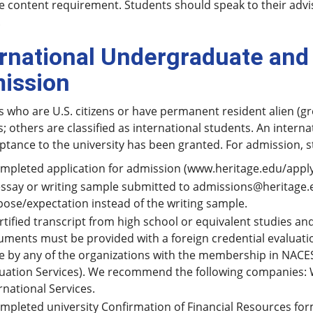
 content requirement. Students should speak to their advis
.
ernational Undergraduate and
ission
 who are U.S. citizens or have permanent resident alien (gr
; others are classified as international students. An interna
eptance to the university has been granted. For admission,
mpleted application for admission (www.heritage.edu/apply
ssay or writing sample submitted to admissions@heritage.
ose/expectation instead of the writing sample.
rtified transcript from high school or equivalent studies a
ments must be provided with a foreign credential evaluatio
 by any of the organizations with the membership in NACES
uation Services). We recommend the following companies: 
rnational Services.
mpleted university Confirmation of Financial Resources form