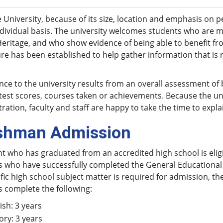
 University, because of its size, location and emphasis on 
dividual basis. The university welcomes students who are m
Heritage, and who show evidence of being able to benefit f
e has been established to help gather information that is 
ce to the university results from an overall assessment of
test scores, courses taken or achievements. Because the uni
ration, faculty and staff are happy to take the time to expl
shman Admission
t who has graduated from an accredited high school is eligi
s who have successfully completed the General Educational 
fic high school subject matter is required for admission, 
 complete the following:
ish: 3 years
ory: 3 years