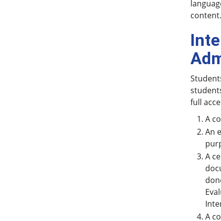
language
content
Int
Adm
Students
students
full acc
A co
An e
purp
A ce
docu
done
Eval
Inte
A co