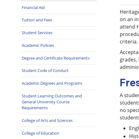
Financial Aid
Heritage
on an in
Tuition and Fees
attend 
Student Services
procedur
criteria.
Academic Policies
Acceptan
Degree and Certificate Requirements
grades, 
administ
Student Code of Conduct
Fre
Academic Degrees and Programs
A studen
Student Learning Outcomes and
General University Course
student
Requirements
no speci
students
College of Arts and Sciences
Engl
College of Education
Hist