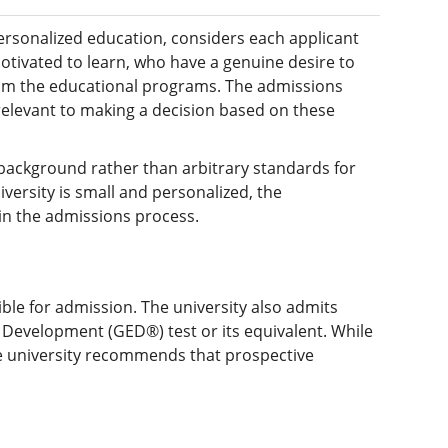
personalized education, considers each applicant
otivated to learn, who have a genuine desire to
rom the educational programs. The admissions
relevant to making a decision based on these
 background rather than arbitrary standards for
versity is small and personalized, the
ain the admissions process.
ble for admission. The university also admits
Development (GED®) test or its equivalent. While
the university recommends that prospective