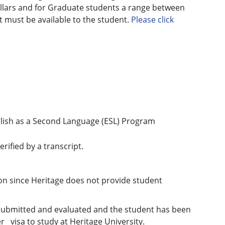
llars and for Graduate students a range between
 must be available to the student.
Please click
nglish as a Second Language (ESL) Program
rified by a transcript.
on since Heritage does not provide student
n submitted and evaluated and the student has been
 visa to study at Heritage University.