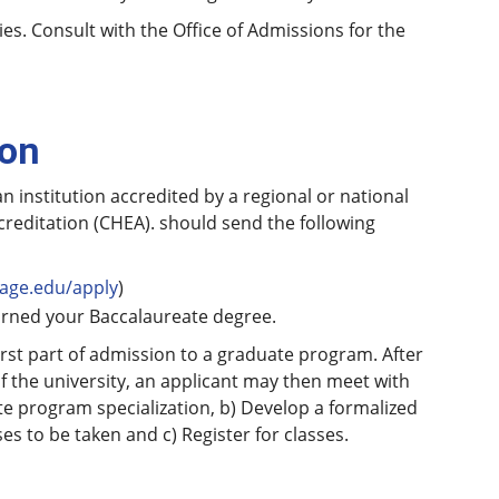
es. Consult with the Office of Admissions for the
ion
 institution accredited by a regional or national
creditation (CHEA). should send the following
age.edu/apply
)
earned your Baccalaureate degree.
first part of admission to a graduate program. After
of the university, an applicant may then meet with
te program specialization, b) Develop a formalized
es to be taken and c) Register for classes.