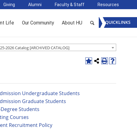
Giving
Alumni
Faculty & Staff
Resources
QUICKLINKS
nt Life
Our Community
About HU
25-2026 Catalog [ARCHIVED CATALOG]
dmission Undergraduate Students
dmission Graduate Students
Degree Students
ting Courses
ent Recruitment Policy