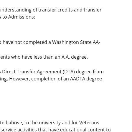
understanding of transfer credits and transfer
s to Admissions:
ho have not completed a Washington State AA-
ents who have less than an A.A. degree.
s Direct Transfer Agreement (DTA) degree from
ding. However, completion of an AADTA degree
ated above, to the university and for Veterans
 service activities that have educational content to