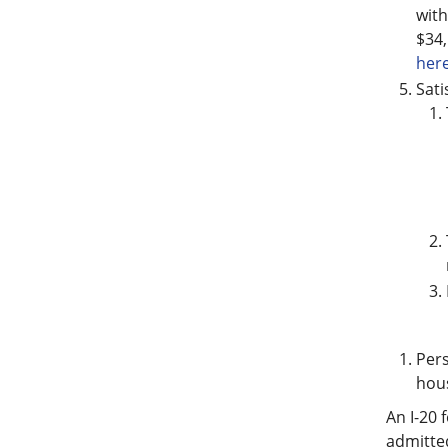
with
$34,
here
Sati
Pers
hous
An I-20 
admitted