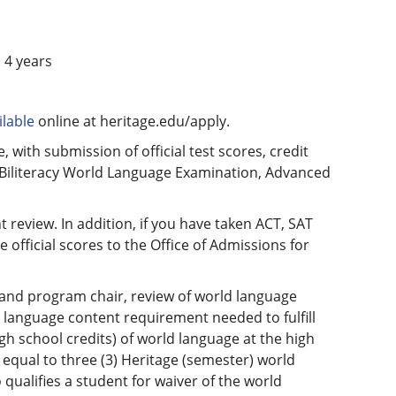
 4 years
lable
online at heritage.edu/apply.
, with submission of official test scores, credit
f Biliteracy World Language Examination, Advanced
 review. In addition, if you have taken ACT, SAT
fficial scores to the Office of Admissions for
t and program chair, review of world language
ld language content requirement needed to fulfill
gh school credits) of world language at the high
s equal to three (3) Heritage (semester) world
o qualifies a student for waiver of the world