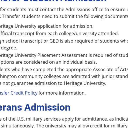
sfer students must contact the Admissions office to ensure 
. Transfer students need to submit the following document
ritage University application for admission.
fficial transcript from each college/university attended.
gh school transcript or GED is also required of students w
 degree.
ritage University Placement Assessment is required of stud
ptions are considered on an individual basis.
ents who have completed the appropriate Associate of Art
hington community colleges are admitted with junior stan
 not guarantee admission to Heritage University.
sfer Credit Policy
for more information.
erans Admission
 of the U.S. military services apply for admittance, as indic
 simultaneously. The university may allow credit for military