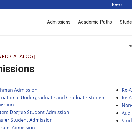
News
Admissions
Academic Paths
Stude
20
VED CATALOG]
issions
shman Admission
Re-A
ernational Undergraduate and Graduate Student
Re-A
ission
Non-
ters Degree Student Admission
Audi
nsfer Student Admission
Stud
erans Admission