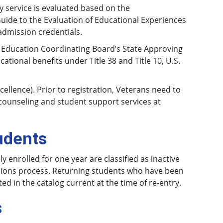
y service is evaluated based on the
ide to the Evaluation of Educational Experiences
admission credentials.
 Education Coordinating Board’s State Approving
tional benefits under Title 38 and Title 10, U.S.
cellence). Prior to registration, Veterans need to
d counseling and student support services at
udents
enrolled for one year are classified as inactive
sions process. Returning students who have been
d in the catalog current at the time of re-entry.
s