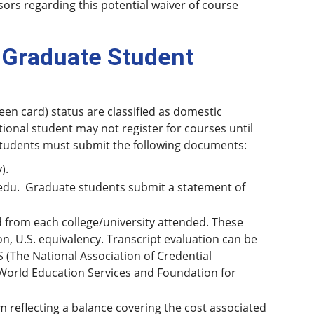
ors regarding this potential waiver of course
 Graduate Student
een card) status are classified as domestic
tional student may not register for courses until
 students must submit the following documents:
).
edu. Graduate students submit a statement of
nd from each college/university attended. These
n, U.S. equivalency. Transcript evaluation can be
 (The National Association of Credential
World Education Services and Foundation for
 reflecting a balance covering the cost associated