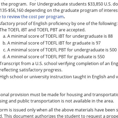
 the program. For Undergraduate students $33,850 U.S. do
135-$56,160 depending on the graduate program of interest
 to review the cost per program
.
sfactory proof of English proficiency by one of the following:
The TOEFL iBT and TOEFL PBT are accepted.
A minimal score of TOEFL iBT for undergraduate is 88
A minimal score of TOEFL iBT for graduate is 97
A minimal score of TOEFL PBT for undergraduate is 500
A minimal score of TOEFL PBT for graduate is 550
Transcript from a U.S. school verifying completion of an E
reflecting satisfactory progress.
High school or university instruction taught in English and ve
onal provision must be made for housing and transportati
ing and public transportation is not available in the area.
form is issued only when all the above materials have bee
. This document authorizes the student to request a proper