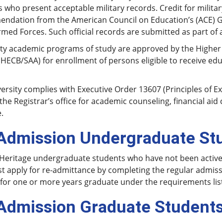
 who present acceptable military records. Credit for militar
ndation from the American Council on Education’s (ACE) Gu
rmed Forces. Such official records are submitted as part of 
ity academic programs of study are approved by the Higher
HECB/SAA) for enrollment of persons eligible to receive educa
ersity complies with Executive Order 13607 (Principles of Ex
the Registrar’s office for academic counseling, financial ai
.
Admission Undergraduate St
eritage undergraduate students who have not been actively 
t apply for re-admittance by completing the regular admis
 for one or more years graduate under the requirements liste
Admission Graduate Student