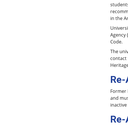
students
recomme
in the A
Univers
Agency (
Code.
The univ
contact 
Heritage
Re-
Former H
and mus
inactive
Re-