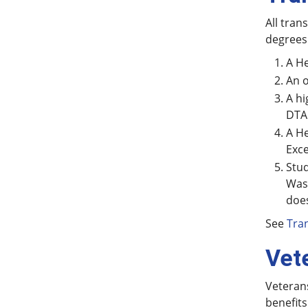
All tran
degrees
A He
An o
A hi
DTA
A He
Exce
Stud
Was
does
See
Tran
Vet
Veterans
benefits