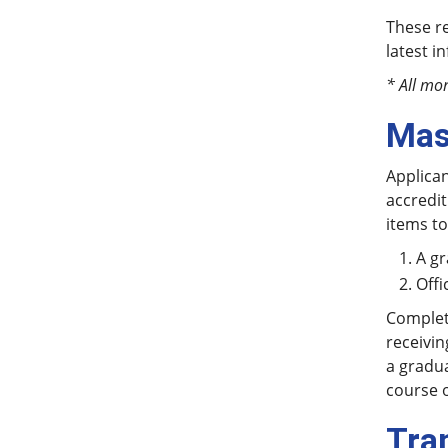
These re
latest i
* All mo
Mas
Applican
accredit
items to
A gr
Offi
Completi
receivin
a gradua
course o
Tra