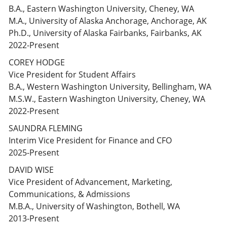
B.A., Eastern Washington University, Cheney, WA
M.A., University of Alaska Anchorage, Anchorage, AK
Ph.D., University of Alaska Fairbanks, Fairbanks, AK
2022-Present
COREY HODGE
Vice President for Student Affairs
B.A., Western Washington University, Bellingham, WA
M.S.W., Eastern Washington University, Cheney, WA
2022-Present
SAUNDRA FLEMING
Interim Vice President for Finance and CFO
2025-Present
DAVID WISE
Vice President of Advancement, Marketing,
Communications, & Admissions
M.B.A., University of Washington, Bothell, WA
2013-Present