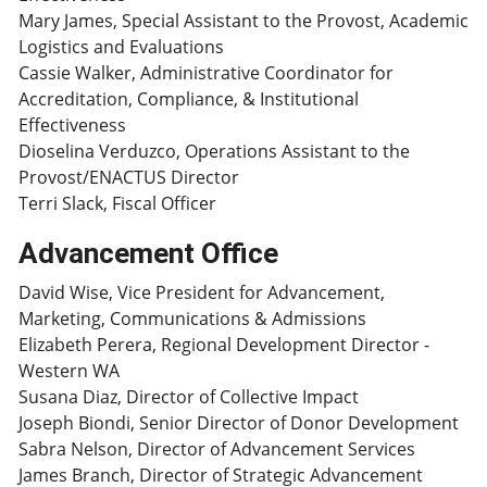
Mary James, Special Assistant to the Provost, Academic
Logistics and Evaluations
Cassie Walker, Administrative Coordinator for
Accreditation, Compliance, & Institutional
Effectiveness
Dioselina Verduzco, Operations Assistant to the
Provost/ENACTUS Director
Terri Slack, Fiscal Officer
Advancement Office
David Wise, Vice President for Advancement,
Marketing, Communications & Admissions
Elizabeth Perera, Regional Development Director -
Western WA
Susana Diaz, Director of Collective Impact
Joseph Biondi, Senior Director of Donor Development
Sabra Nelson, Director of Advancement Services
James Branch, Director of Strategic Advancement