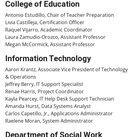
College of Education
Antonio Estudillo, Chair of Teacher Preparation
Livia Castilleja, Certification Officer
Raquel Vijarro, Academic Coordinator
Laura Zamudio-Orozco, Assistant Professor
Megan McCormick, Assistant Professor
Information Technology
Aaron Krantz, Associate Vice President of Technology
& Operations
Jeffrey Berry, IT Support Specialist
Renae Harris, Project Coordinator
Kayla Pearcey, IT Help Desk Support Technician
Amanda Hurst, Data Systems Analyst
Carlos Capetillo, Jr., Applications Administrator
Raelene Moran, System Administrator
Department of Social Work