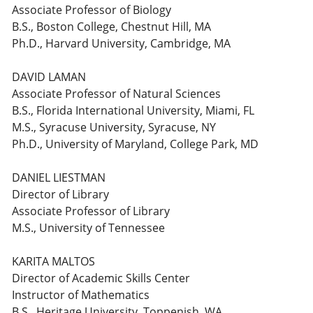
Associate Professor of Biology
B.S., Boston College, Chestnut Hill, MA
Ph.D., Harvard University, Cambridge, MA
DAVID LAMAN
Associate Professor of Natural Sciences
B.S., Florida International University, Miami, FL
M.S., Syracuse University, Syracuse, NY
Ph.D., University of Maryland, College Park, MD
DANIEL LIESTMAN
Director of Library
Associate Professor of Library
M.S., University of Tennessee
KARITA MALTOS
Director of Academic Skills Center
Instructor of Mathematics
B.S., Heritage University, Toppenish, WA