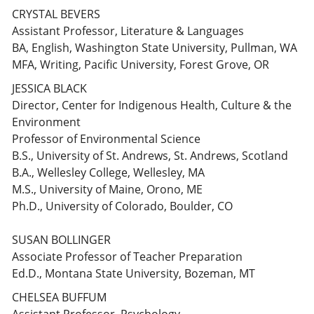
CRYSTAL BEVERS
Assistant Professor, Literature & Languages
BA, English, Washington State University, Pullman, WA
MFA, Writing, Pacific University, Forest Grove, OR
JESSICA BLACK
Director, Center for Indigenous Health, Culture & the
Environment
Professor of Environmental Science
B.S., University of St. Andrews, St. Andrews, Scotland
B.A., Wellesley College, Wellesley, MA
M.S., University of Maine, Orono, ME
Ph.D., University of Colorado, Boulder, CO
SUSAN BOLLINGER
Associate Professor of Teacher Preparation
Ed.D., Montana State University, Bozeman, MT
CHELSEA BUFFUM