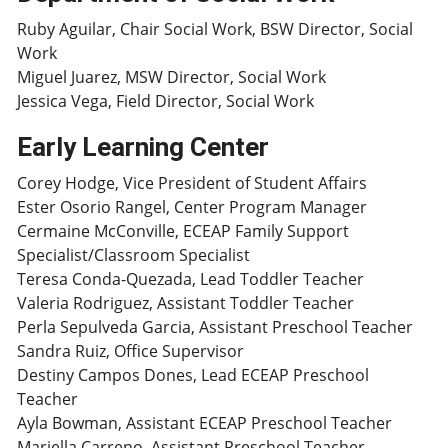
Ruby Aguilar, Chair Social Work, BSW Director, Social
Work
Miguel Juarez, MSW Director, Social Work
Jessica Vega, Field Director, Social Work
Early Learning Center
Corey Hodge, Vice President of Student Affairs
Ester Osorio Rangel, Center Program Manager
Cermaine McConville, ECEAP Family Support
Specialist/Classroom Specialist
Teresa Conda-Quezada, Lead Toddler Teacher
Valeria Rodriguez, Assistant Toddler Teacher
Perla Sepulveda Garcia, Assistant Preschool Teacher
Sandra Ruiz, Office Supervisor
Destiny Campos Dones, Lead ECEAP Preschool
Teacher
Ayla Bowman, Assistant ECEAP Preschool Teacher
Mariella Carreno, Assistant Preschool Teacher