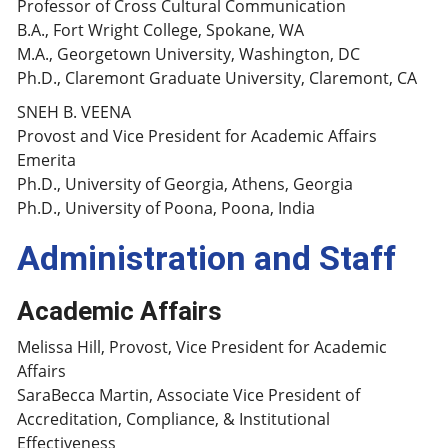
Professor of Cross Cultural Communication
B.A., Fort Wright College, Spokane, WA
M.A., Georgetown University, Washington, DC
Ph.D., Claremont Graduate University, Claremont, CA
SNEH B. VEENA
Provost and Vice President for Academic Affairs
Emerita
Ph.D., University of Georgia, Athens, Georgia
Ph.D., University of Poona, Poona, India
Administration and Staff
Academic Affairs
Melissa Hill, Provost, Vice President for Academic
Affairs
SaraBecca Martin, Associate Vice President of
Accreditation, Compliance, & Institutional
Effectiveness