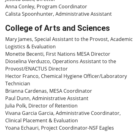
Anna Conley, Program Coordinator
Calista Spoonhunter, Administrative Assistant
College of Arts and Sciences
Mary James, Special Assistant to the Provost, Academic
Logistics & Evaluation
Monette Becenti, First Nations MESA Director
Dioselina Verduzco, Operations Assistant to the
Provost/ENACTUS Director
Hector Franco, Chemical Hygiene Officer/Laboratory
Technician
Brianna Cardenas, MESA Coordinator
Paul Dunn, Administrative Assistant
Julia Polk, Director of Retention
Vivana Garcia Garcia, Administrative Coordinator,
Clinical Placement & Evaluation
Yoana Echauri, Project Coordinator-NSF Eagles