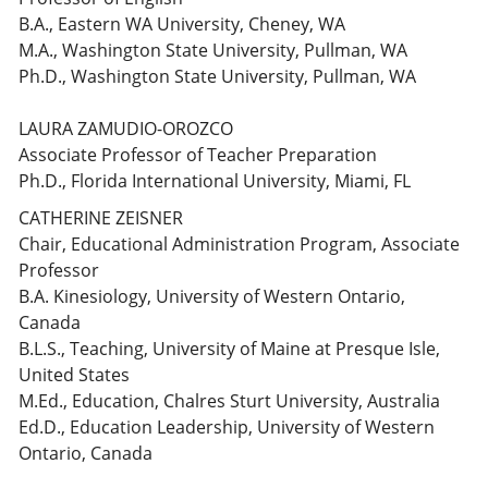
B.A., Eastern WA University, Cheney, WA
M.A., Washington State University, Pullman, WA
Ph.D., Washington State University, Pullman, WA
LAURA ZAMUDIO-OROZCO
Associate Professor of Teacher Preparation
Ph.D., Florida International University, Miami, FL
CATHERINE ZEISNER
Chair, Educational Administration Program, Associate
Professor
B.A. Kinesiology, University of Western Ontario,
Canada
B.L.S., Teaching, University of Maine at Presque Isle,
United States
M.Ed., Education, Chalres Sturt University, Australia
Ed.D., Education Leadership, University of Western
Ontario, Canada