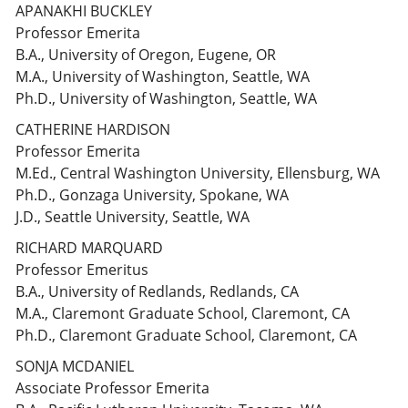
APANAKHI BUCKLEY
Professor Emerita
B.A., University of Oregon, Eugene, OR
M.A., University of Washington, Seattle, WA
Ph.D., University of Washington, Seattle, WA
CATHERINE HARDISON
Professor Emerita
M.Ed., Central Washington University, Ellensburg, WA
Ph.D., Gonzaga University, Spokane, WA
J.D., Seattle University, Seattle, WA
RICHARD MARQUARD
Professor Emeritus
B.A., University of Redlands, Redlands, CA
M.A., Claremont Graduate School, Claremont, CA
Ph.D., Claremont Graduate School, Claremont, CA
SONJA MCDANIEL
Associate Professor Emerita