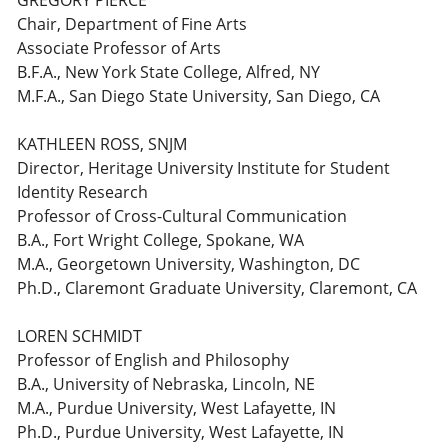
GREGORY PIERCE
Chair, Department of Fine Arts
Associate Professor of Arts
B.F.A., New York State College, Alfred, NY
M.F.A., San Diego State University, San Diego, CA
KATHLEEN ROSS, SNJM
Director, Heritage University Institute for Student
Identity Research
Professor of Cross-Cultural Communication
B.A., Fort Wright College, Spokane, WA
M.A., Georgetown University, Washington, DC
Ph.D., Claremont Graduate University, Claremont, CA
LOREN SCHMIDT
Professor of English and Philosophy
B.A., University of Nebraska, Lincoln, NE
M.A., Purdue University, West Lafayette, IN
Ph.D., Purdue University, West Lafayette, IN