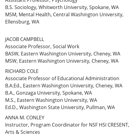
Assistant Professor, Psychology
B.S. Sociology, Whitworth University, Spokane, WA
MSM, Mental Health, Central Washington University,
Ellensburg, WA
JACOB CAMPBELL
Associate Professor, Social Work
BASW, Eastern Washington University, Cheney, WA
MSW, Eastern Washington University, Cheney, WA
RICHARD COLE
Associate Professor of Educational Administration
B.A.Ed., Eastern Washington University, Cheney, WA
B.A., Gonzaga University, Spokane, WA
M.S., Eastern Washington University, WA
Ed.D., Washington State University, Pullman, WA
ANNA M. CONLEY
Instructor, Program Coordinator for NSF HSI CRESENT,
Arts & Sciences