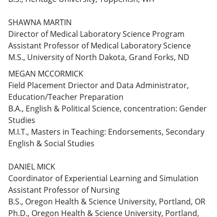
SHAWNA MARTIN
Director of Medical Laboratory Science Program
Assistant Professor of Medical Laboratory Science
M.S., University of North Dakota, Grand Forks, ND
MEGAN MCCORMICK
Field Placement Driector and Data Administrator,
Education/Teacher Preparation
B.A., English & Political Science, concentration: Gender
Studies
M.I.T., Masters in Teaching: Endorsements, Secondary
English & Social Studies
DANIEL MICK
Coordinator of Experiential Learning and Simulation
Assistant Professor of Nursing
B.S., Oregon Health & Science University, Portland, OR
Ph.D., Oregon Health & Science University, Portland,