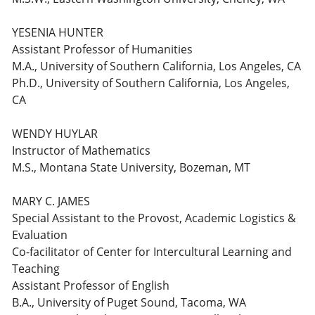
YESENIA HUNTER
Assistant Professor of Humanities
M.A., University of Southern California, Los Angeles, CA
Ph.D., University of Southern California, Los Angeles,
CA
WENDY HUYLAR
Instructor of Mathematics
M.S., Montana State University, Bozeman, MT
MARY C. JAMES
Special Assistant to the Provost, Academic Logistics &
Evaluation
Co-facilitator of Center for Intercultural Learning and
Teaching
Assistant Professor of English
B.A., University of Puget Sound, Tacoma, WA