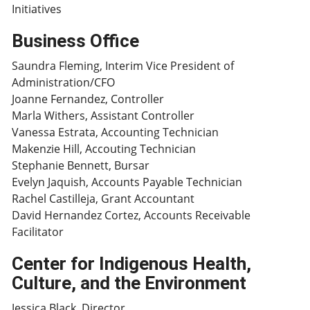
Initiatives
Business Office
Saundra Fleming, Interim Vice President of
Administration/CFO
Joanne Fernandez, Controller
Marla Withers, Assistant Controller
Vanessa Estrata, Accounting Technician
Makenzie Hill, Accouting Technician
Stephanie Bennett, Bursar
Evelyn Jaquish, Accounts Payable Technician
Rachel Castilleja, Grant Accountant
David Hernandez Cortez, Accounts Receivable
Facilitator
Center for Indigenous Health,
Culture, and the Environment
Jessica Black, Director