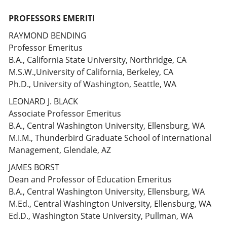
PROFESSORS EMERITI
RAYMOND BENDING
Professor Emeritus
B.A., California State University, Northridge, CA
M.S.W.,University of California, Berkeley, CA
Ph.D., University of Washington, Seattle, WA
LEONARD J. BLACK
Associate Professor Emeritus
B.A., Central Washington University, Ellensburg, WA
M.I.M., Thunderbird Graduate School of International
Management, Glendale, AZ
JAMES BORST
Dean and Professor of Education Emeritus
B.A., Central Washington University, Ellensburg, WA
M.Ed., Central Washington University, Ellensburg, WA
Ed.D., Washington State University, Pullman, WA