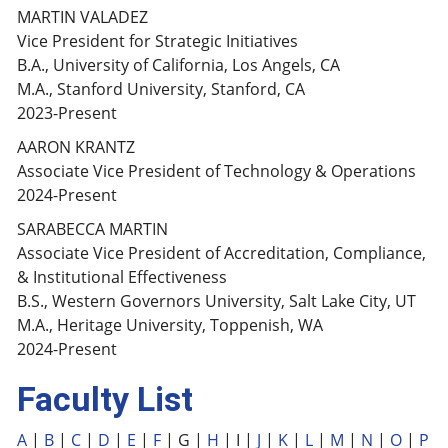
MARTIN VALADEZ
Vice President for Strategic Initiatives
B.A., University of California, Los Angels, CA
M.A., Stanford University, Stanford, CA
2023-Present
AARON KRANTZ
Associate Vice President of Technology & Operations
2024-Present
SARABECCA MARTIN
Associate Vice President of Accreditation, Compliance,
& Institutional Effectiveness
B.S., Western Governors University, Salt Lake City, UT
M.A., Heritage University, Toppenish, WA
2024-Present
Faculty List
A
|
B
|
C
|
D
|
E
|
F
| G |
H
| I |
J
|
K
|
L
|
M
|
N
|
O
|
P