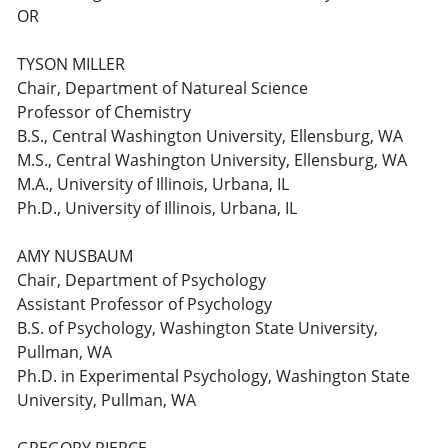
OR
TYSON MILLER
Chair, Department of Natureal Science
Professor of Chemistry
B.S., Central Washington University, Ellensburg, WA
M.S., Central Washington University, Ellensburg, WA
M.A., University of Illinois, Urbana, IL
Ph.D., University of Illinois, Urbana, IL
AMY NUSBAUM
Chair, Department of Psychology
Assistant Professor of Psychology
B.S. of Psychology, Washington State University,
Pullman, WA
Ph.D. in Experimental Psychology, Washington State
University, Pullman, WA