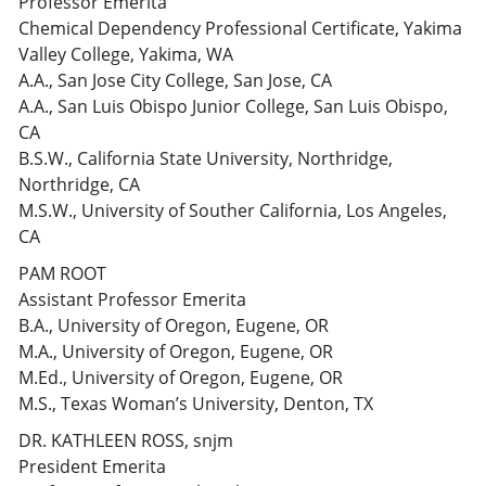
Professor Emerita
Chemical Dependency Professional Certificate, Yakima
Valley College, Yakima, WA
A.A., San Jose City College, San Jose, CA
A.A., San Luis Obispo Junior College, San Luis Obispo,
CA
B.S.W., California State University, Northridge,
Northridge, CA
M.S.W., University of Souther California, Los Angeles,
CA
PAM ROOT
Assistant Professor Emerita
B.A., University of Oregon, Eugene, OR
M.A., University of Oregon, Eugene, OR
M.Ed., University of Oregon, Eugene, OR
M.S., Texas Woman’s University, Denton, TX
DR. KATHLEEN ROSS, snjm
President Emerita