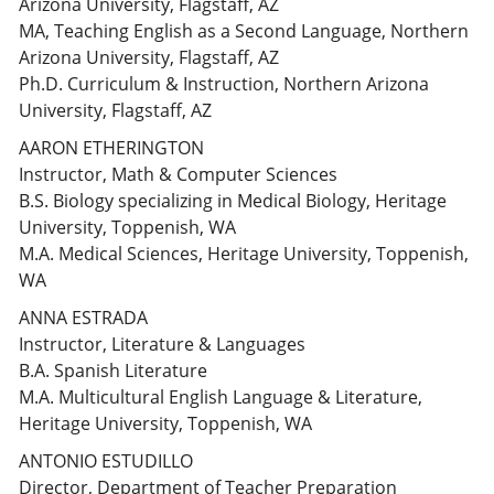
Arizona University, Flagstaff, AZ
MA, Teaching English as a Second Language, Northern
Arizona University, Flagstaff, AZ
Ph.D. Curriculum & Instruction, Northern Arizona
University, Flagstaff, AZ
AARON ETHERINGTON
Instructor, Math & Computer Sciences
B.S. Biology specializing in Medical Biology, Heritage
University, Toppenish, WA
M.A. Medical Sciences, Heritage University, Toppenish,
WA
ANNA ESTRADA
Instructor, Literature & Languages
B.A. Spanish Literature
M.A. Multicultural English Language & Literature,
Heritage University, Toppenish, WA
ANTONIO ESTUDILLO
Director, Department of Teacher Preparation