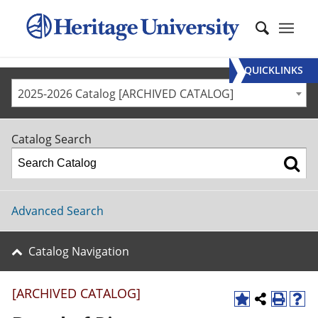
QUICKLINKS
2025-2026 Catalog [ARCHIVED CATALOG]
Catalog Search
Advanced Search
Catalog Navigation
[ARCHIVED CATALOG]