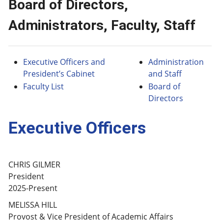
Board of Directors,
Administrators, Faculty, Staff
Executive Officers and
Administration
President’s Cabinet
and Staff
Faculty List
Board of
Directors
Executive Officers
CHRIS GILMER
President
2025-Present
MELISSA HILL
Provost & Vice President of Academic Affairs