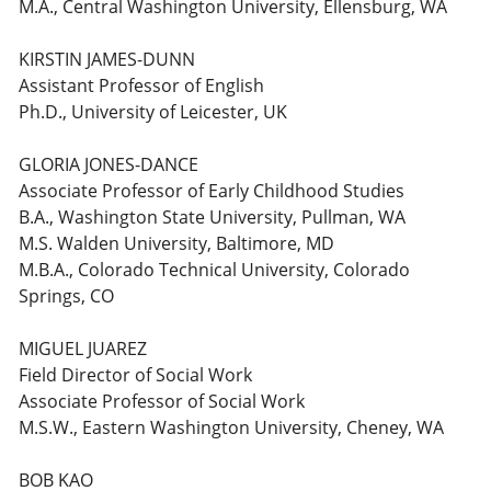
M.A., Central Washington University, Ellensburg, WA
KIRSTIN JAMES-DUNN
Assistant Professor of English
Ph.D., University of Leicester, UK
GLORIA JONES-DANCE
Associate Professor of Early Childhood Studies
B.A., Washington State University, Pullman, WA
M.S. Walden University, Baltimore, MD
M.B.A., Colorado Technical University, Colorado
Springs, CO
MIGUEL JUAREZ
Field Director of Social Work
Associate Professor of Social Work
M.S.W., Eastern Washington University, Cheney, WA
BOB KAO