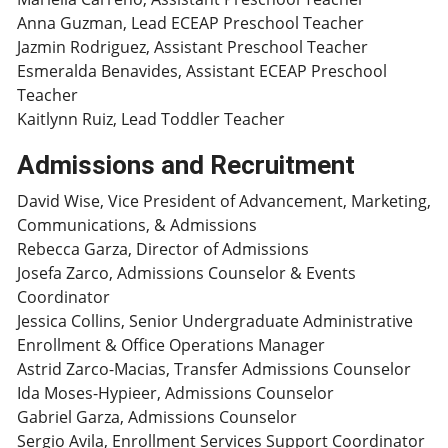
Anna Guzman, Lead ECEAP Preschool Teacher
Jazmin Rodriguez, Assistant Preschool Teacher
Esmeralda Benavides, Assistant ECEAP Preschool
Teacher
Kaitlynn Ruiz, Lead Toddler Teacher
Admissions and Recruitment
David Wise, Vice President of Advancement, Marketing,
Communications, & Admissions
Rebecca Garza, Director of Admissions
Josefa Zarco, Admissions Counselor & Events
Coordinator
Jessica Collins, Senior Undergraduate Administrative
Enrollment & Office Operations Manager
Astrid Zarco-Macias, Transfer Admissions Counselor
Ida Moses-Hypieer, Admissions Counselor
Gabriel Garza, Admissions Counselor
Sergio Avila, Enrollment Services Support Coordinator