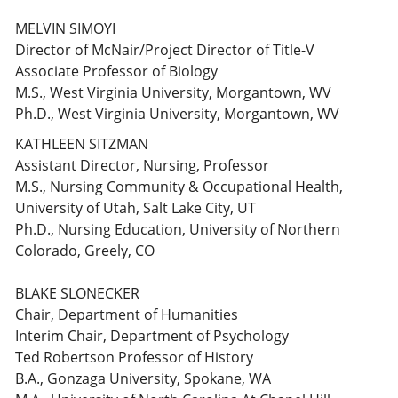
MELVIN SIMOYI
Director of McNair/Project Director of Title-V
Associate Professor of Biology
M.S., West Virginia University, Morgantown, WV
Ph.D., West Virginia University, Morgantown, WV
KATHLEEN SITZMAN
Assistant Director, Nursing, Professor
M.S., Nursing Community & Occupational Health,
University of Utah, Salt Lake City, UT
Ph.D., Nursing Education, University of Northern
Colorado, Greely, CO
BLAKE SLONECKER
Chair, Department of Humanities
Interim Chair, Department of Psychology
Ted Robertson Professor of History
B.A., Gonzaga University, Spokane, WA