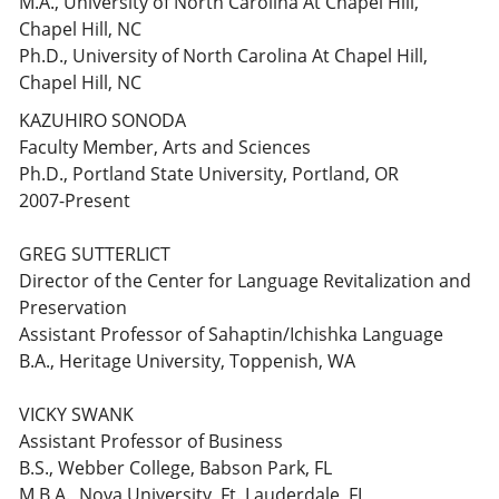
M.A., University of North Carolina At Chapel Hill,
Chapel Hill, NC
Ph.D., University of North Carolina At Chapel Hill,
Chapel Hill, NC
KAZUHIRO SONODA
Faculty Member, Arts and Sciences
Ph.D., Portland State University, Portland, OR
2007-Present
GREG SUTTERLICT
Director of the Center for Language Revitalization and
Preservation
Assistant Professor of Sahaptin/Ichishka Language
B.A., Heritage University, Toppenish, WA
VICKY SWANK
Assistant Professor of Business
B.S., Webber College, Babson Park, FL
M.B.A., Nova University, Ft. Lauderdale, FL