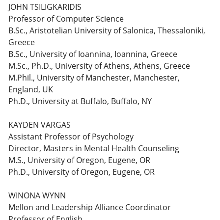
JOHN TSILIGKARIDIS
Professor of Computer Science
B.Sc., Aristotelian University of Salonica, Thessaloniki,
Greece
B.Sc., University of Ioannina, Ioannina, Greece
M.Sc., Ph.D., University of Athens, Athens, Greece
M.Phil., University of Manchester, Manchester,
England, UK
Ph.D., University at Buffalo, Buffalo, NY
KAYDEN VARGAS
Assistant Professor of Psychology
Director, Masters in Mental Health Counseling
M.S., University of Oregon, Eugene, OR
Ph.D., University of Oregon, Eugene, OR
WINONA WYNN
Mellon and Leadership Alliance Coordinator
Professor of English