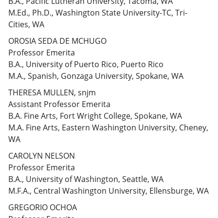
B.A., Pacific Lutheran University, Tacoma, WA
M.Ed., Ph.D., Washington State University-TC, Tri-
Cities, WA
OROSIA SEDA DE MCHUGO
Professor Emerita
B.A., University of Puerto Rico, Puerto Rico
M.A., Spanish, Gonzaga University, Spokane, WA
THERESA MULLEN, snjm
Assistant Professor Emerita
B.A. Fine Arts, Fort Wright College, Spokane, WA
M.A. Fine Arts, Eastern Washington University, Cheney,
WA
CAROLYN NELSON
Professor Emerita
B.A., University of Washington, Seattle, WA
M.F.A., Central Washington University, Ellensburge, WA
GREGORIO OCHOA