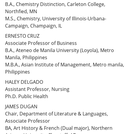
B.A., Chemistry Distinction, Carleton College,
Northfied, MN
M.S., Chemistry, University of Illinois-Urbana-
Campaign, Champaign, IL
ERNESTO CRUZ
Associate Professor of Business
B.A., Ateneo de Manila University (Loyola), Metro
Manila, Philippines
M.B.A., Asian Institute of Management, Metro manila,
Philippines
HALEY DELGADO
Assistant Professor, Nursing
Ph.D. Public Health
JAMES DUGAN
Chair, Department of Literature & Languages,
Associate Professor
BA, Art History & French (Dual major), Northern