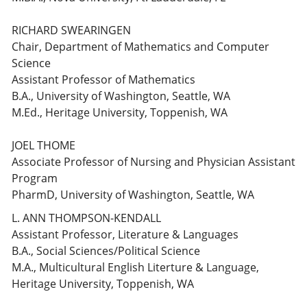
RICHARD SWEARINGEN
Chair, Department of Mathematics and Computer
Science
Assistant Professor of Mathematics
B.A., University of Washington, Seattle, WA
M.Ed., Heritage University, Toppenish, WA
JOEL THOME
Associate Professor of Nursing and Physician Assistant
Program
PharmD, University of Washington, Seattle, WA
L. ANN THOMPSON-KENDALL
Assistant Professor, Literature & Languages
B.A., Social Sciences/Political Science
M.A., Multicultural English Literture & Language,
Heritage University, Toppenish, WA