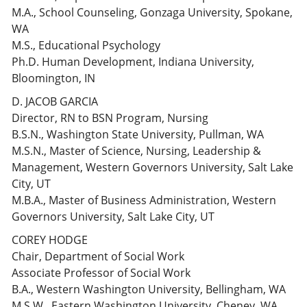
M.A., School Counseling, Gonzaga University, Spokane,
WA
M.S., Educational Psychology
Ph.D. Human Development, Indiana University,
Bloomington, IN
D. JACOB GARCIA
Director, RN to BSN Program, Nursing
B.S.N., Washington State University, Pullman, WA
M.S.N., Master of Science, Nursing, Leadership &
Management, Western Governors University, Salt Lake
City, UT
M.B.A., Master of Business Administration, Western
Governors University, Salt Lake City, UT
COREY HODGE
Chair, Department of Social Work
Associate Professor of Social Work
B.A., Western Washington University, Bellingham, WA
M.S.W., Eastern Washington University, Cheney, WA