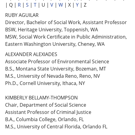
| Q |
R
|
S
|
T
| U |
V
|
W
| X |
Y
| Z
RUBY AGUILAR
Director, Bachelor of Social Work, Assistant Professor
BSW, Heritage University, Toppenish, WA
MSW, Social Work Certificate in Public Administration,
Eastern Washington University, Cheney, WA
ALEXANDER ALEXIADES
Associate Professor of Environmental Science
B.S., Montana State University, Bozeman, MT
M.S., University of Nevada Reno, Reno, NV
Ph.D., Cornell University, Ithaca, NY
KIMBERLY BELLAMY-THOMPSON
Chair, Department of Social Science
Assistant Professor of Criminal Justice
B.A., Columbia College, Orlando, FL
M.S., University of Central Florida, Orlando FL