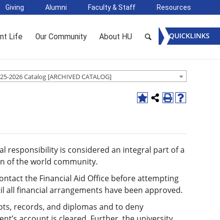
Giving
Alumni
Faculty & Staff
Resources
QUICKLINKS
nt Life
Our Community
About HU
25-2026 Catalog [ARCHIVED CATALOG]
l responsibility is considered an integral part of a
zen of the world community.
ontact the Financial Aid Office before attempting
ntil all financial arrangements have been approved.
ipts, records, and diplomas and to deny
ent’s account is cleared. Further, the university