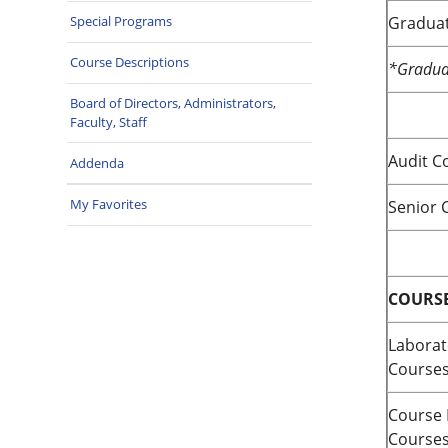
Graduat
Special Programs
Course Descriptions
*Graduat
Board of Directors, Administrators,
Faculty, Staff
Audit C
Addenda
My Favorites
Senior C
COURSE
Laborat
Course
Course 
Course