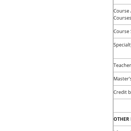
Course 
Course
Course 
Special
Teacher
Master’
Credit 
OTHER 