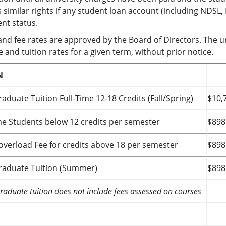
 similar rights if any student loan account (including NDSL,
nt status.
and fee rates are approved by the Board of Directors. The un
 and tuition rates for a given term, without prior notice.
N
aduate Tuition Full-Time 12-18 Credits (Fall/Spring)
$10,
me Students below 12 credits per semester
$898
 overload Fee for credits above 18 per semester
$898
aduate Tuition (Summer)
$898
aduate tuition does not include fees assessed on courses