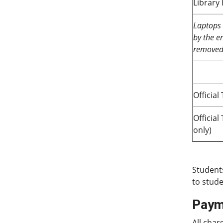
Library
Laptops 
by the en
removed 
Official
Officia
only)
Student
to stude
Paym
All char