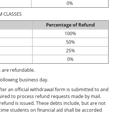
0%
M CLASSES
Percentage of Refund
100%
50%
25%
0%
 are refundable.
following business day.
ter an official withdrawal form is submitted to and
quired to process refund requests made by mail.
 refund is issued. These debts include, but are not
-time students on financial aid shall be accorded