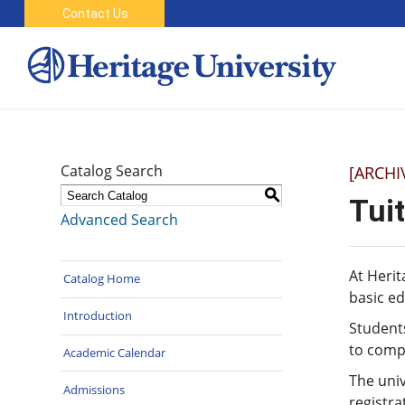
Contact Us
Catalog Search
[ARCHI
S
Tui
Advanced Search
At Herit
Catalog Home
basic ed
Introduction
Students
to compl
Academic Calendar
The univ
Admissions
registra