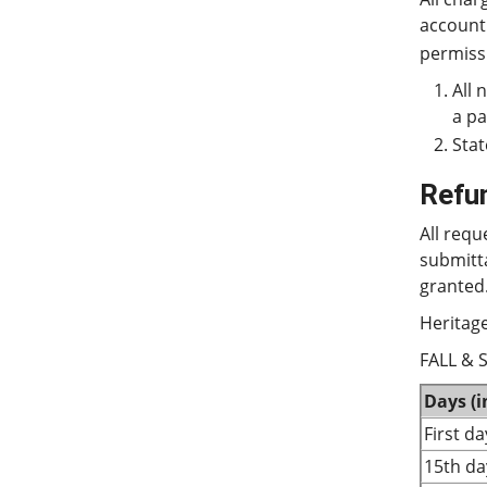
account
permissi
All 
a p
Stat
Refu
All requ
submitt
granted.
Heritage
FALL & 
Days (
First d
15th da