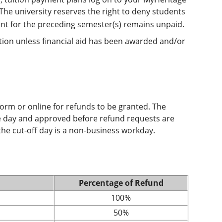
 The university reserves the right to deny students
ount for the preceding semester(s) remains unpaid.
ration unless financial aid has been awarded and/or
form or online for refunds to be granted. The
te day and approved before refund requests are
he cut-off day is a non-business workday.
Percentage of Refund
100%
50%