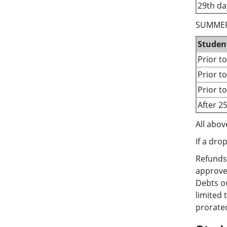
29th da
SUMMER
Studen
Prior t
Prior t
Prior t
After 2
All abov
If a dro
Refunds 
approved
Debts ow
limited 
prorated