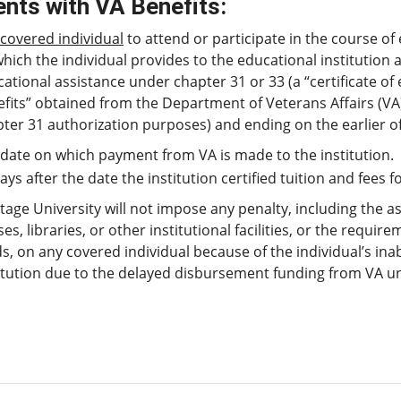
nts with VA Benefits
:
covered individual
to attend or participate in the course o
hich the individual provides to the educational institution a c
ational assistance under chapter 31 or 33 (a “certificate of e
fits” obtained from the Department of Veterans Affairs (VA)
ter 31 authorization purposes) and ending on the earlier of
date on which payment from VA is made to the institution.
ays after the date the institution certified tuition and fees fol
tage University will not impose any penalty, including the as
ses, libraries, or other institutional facilities, or the requ
s, on any covered individual because of the individual’s inabi
itution due to the delayed disbursement funding from VA un