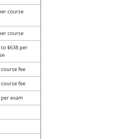
per course
per course
 to $638 per
se
 course fee
 course fee
 per exam