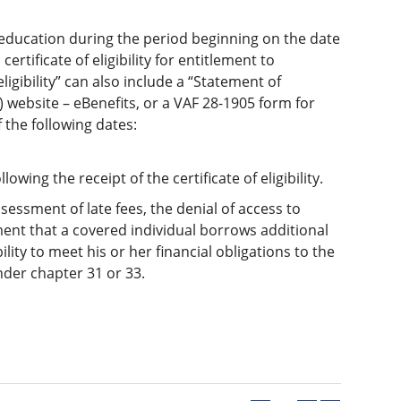
f education during the period beginning on the date
ertificate of eligibility for entitlement to
ligibility” can also include a “Statement of
 website – eBenefits, or a VAF 28-1905 form for
 the following dates:
lowing the receipt of the certificate of eligibility.
sessment of late fees, the denial of access to
irement that a covered individual borrows additional
lity to meet his or her financial obligations to the
der chapter 31 or 33.