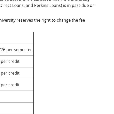
 Direct Loans, and Perkins Loans) is in past-due or
iversity reserves the right to change the fee
776 per semester
 per credit
 per credit
 per credit