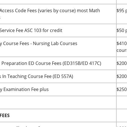
Access Code Fees (varies by course) most Math
$95 
s
Service Fee ASC 103 for credit
$50 
ty Course Fees - Nursing Lab Courses
$410
cour
 Preparation ED Course Fees (ED315B/ED 417C)
$200
s In Teaching Course Fee (ED 557A)
$200
by Examination Fee plus
$250
FEES