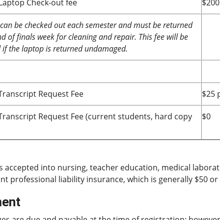
 Laptop Check-out fee
$200
can be checked out each semester and must be returned
d of finals week for cleaning and repair. This fee will be
if the laptop is returned undamaged.
 Transcript Request Fee
$25 
l Transcript Request Fee (current students, hard copy
$0
s accepted into nursing, teacher education, medical labora
nt professional liability insurance, which is generally $50 o
ent
ges are due and payable at the time of registration; howeve