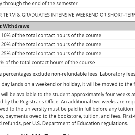
y through the end of the semester
 TERM & GRADUATES INTENSIVE WEEKEND OR SHORT-TER
t Withdraws
o 10% of the total contact hours of the course
o 20% of the total contact hours of the course
o 25% of the total contact hours of the course
5% of the total contact hours of the course
e percentages exclude non-refundable fees. Laboratory fees
p day lands on a weekend or holiday, it will be moved to the 
will be available to the student approximately four weeks af
 by the Registrar’s Office. An additional two weeks are re
ed to the university must be paid in full before any tuition
to, payments owed to the bookstore, tuition, and fees. First
 refunds, per U.S. Department of Education regulations.