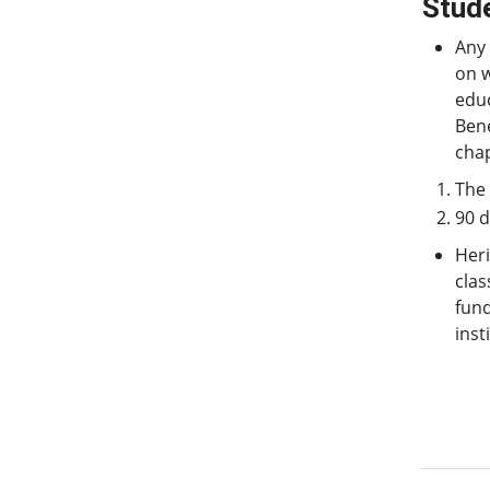
Stude
Any
on w
educ
Bene
chap
The 
90 d
Heri
clas
fund
inst