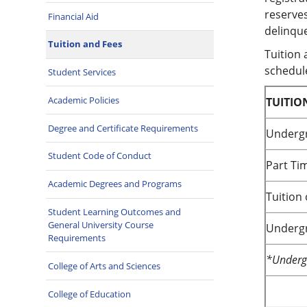
reserves
Financial Aid
delinque
Tuition and Fees
Tuition 
schedule
Student Services
Academic Policies
TUITIO
Degree and Certificate Requirements
Undergr
Student Code of Conduct
Part Ti
Academic Degrees and Programs
Tuition
Student Learning Outcomes and
General University Course
Undergr
Requirements
*Undergr
College of Arts and Sciences
College of Education