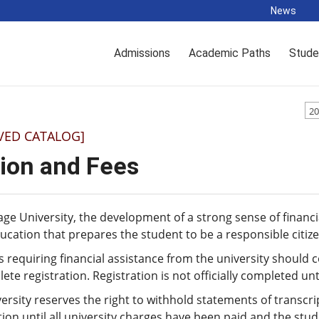
News
Admissions
Academic Paths
Stude
20
VED CATALOG]
tion and Fees
age University, the development of a strong sense of financia
ucation that prepares the student to be a responsible citi
 requiring financial assistance from the university should c
ete registration. Registration is not officially completed u
ersity reserves the right to withhold statements of transcr
tion until all university charges have been paid and the stud