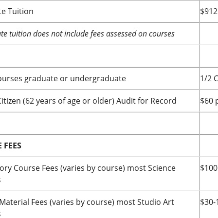
e Tuition
$912
e tuition does not include fees assessed on courses
ourses graduate or undergraduate
1/2 C
itizen (62 years of age or older) Audit for Record
$60 
 FEES
ory Course Fees (varies by course) most Science
$100
s
Material Fees (varies by course) most Studio Art
$30-
s