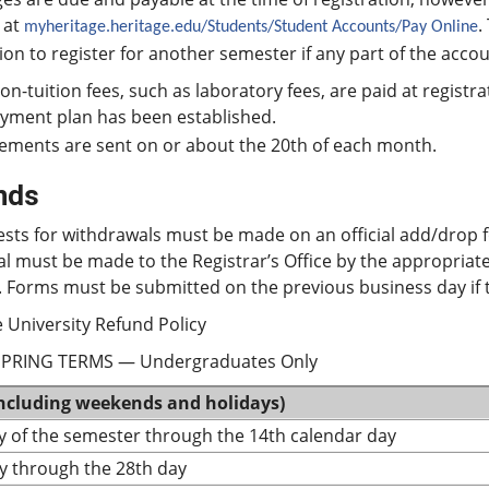
 at
.
myheritage.heritage.edu/Students/Student Accounts/Pay Online
on to register for another semester if any part of the acc
non-tuition fees, such as laboratory fees, are paid at regist
ayment plan has been established.
ements are sent on or about the 20th of each month.
nds
ests for withdrawals must be made on an official add/drop 
al must be made to the Registrar’s Office by the appropria
 Forms must be submitted on the previous business day if t
 University Refund Policy
SPRING TERMS — Undergraduates Only
including weekends and holidays)
ay of the semester through the 14th calendar day
y through the 28th day