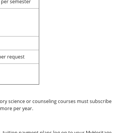
 per semester
per request
tory science or counseling courses must subscribe
r more per year.
r, tuition payment plans log on to your MyHeritage