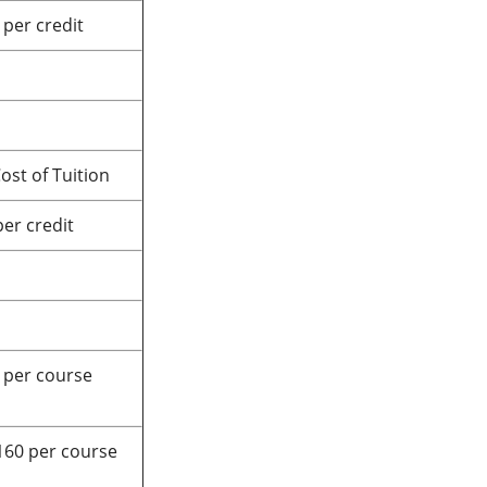
 per credit
ost of Tuition
per credit
 per course
160 per course