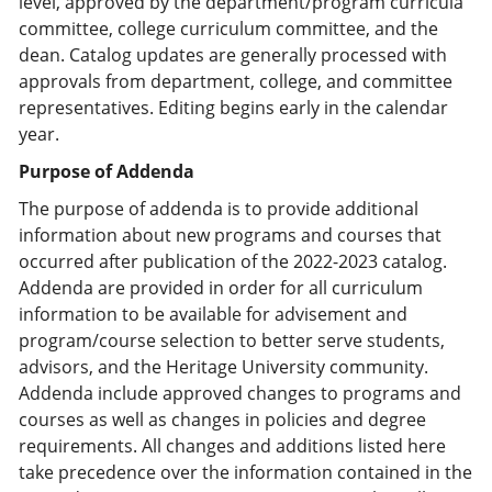
level, approved by the department/program curricula
committee, college curriculum committee, and the
dean. Catalog updates are generally processed with
approvals from department, college, and committee
representatives. Editing begins early in the calendar
year.
Purpose of Addenda
The purpose of addenda is to provide additional
information about new programs and courses that
occurred after publication of the 2022-2023 catalog.
Addenda are provided in order for all curriculum
information to be available for advisement and
program/course selection to better serve students,
advisors, and the Heritage University community.
Addenda include approved changes to programs and
courses as well as changes in policies and degree
requirements. All changes and additions listed here
take precedence over the information contained in the