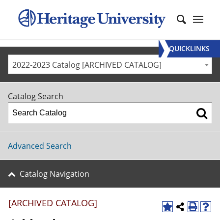
QUICKLINKS
2022-2023 Catalog [ARCHIVED CATALOG]
Catalog Search
Advanced Search
Catalog Navigation
[ARCHIVED CATALOG]