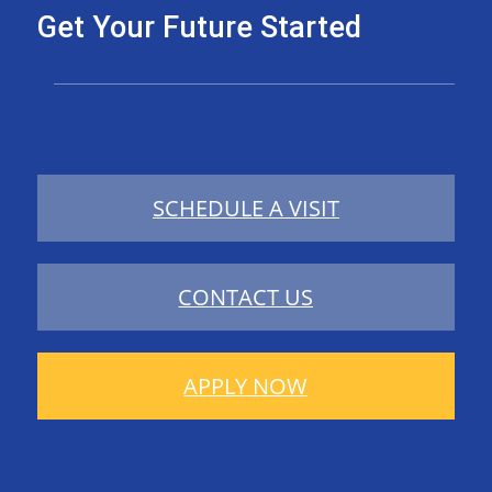
Get Your Future Started
SCHEDULE A VISIT
CONTACT US
APPLY NOW