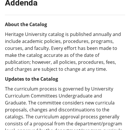
Addenda
About the Catalog
Heritage University catalog is published annually and
include academic policies, procedures, programs,
courses, and faculty. Every effort has been made to
make the catalog accurate as of the date of
publication; however, all policies, procedures, fees,
and charges are subject to change at any time.
Updates to the Catalog
The curriculum process is governed by University
Curriculum Committees Undergraduate and
Graduate. The committee considers new curricula
proposals, changes and discontinuations to the
catalogs. The curriculum approval process generally
consists of a proposal from the department/program