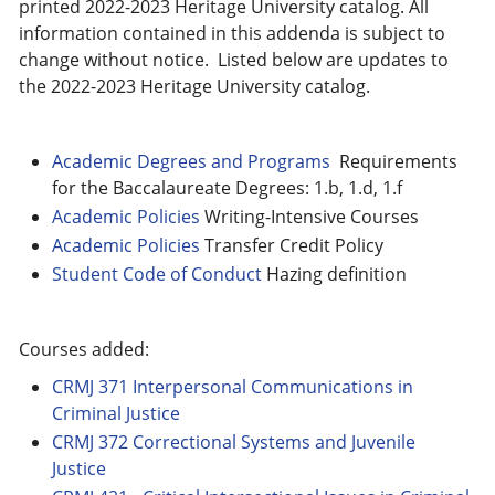
printed 2022-2023 Heritage University catalog. All
information contained in this addenda is subject to
change without notice. Listed below are updates to
the 2022-2023 Heritage University catalog.
Academic Degrees and Programs
Requirements
for the Baccalaureate Degrees: 1.b, 1.d, 1.f
Academic Policies
Writing-Intensive Courses
Academic Policies
Transfer Credit Policy
Student Code of Conduct
Hazing definition
Courses added:
CRMJ 371 Interpersonal Communications in
Criminal Justice
CRMJ 372 Correctional Systems and Juvenile
Justice