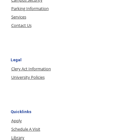
Parking Information
Services
Contact Us
Legal
Clery Act Information
University Policies
Quicklinks
Apply
Schedule A Visit
Library