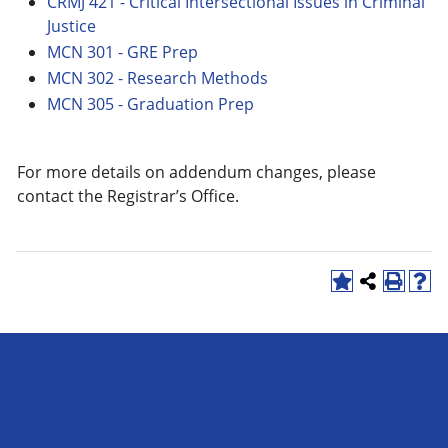
CRMJ 421 - Critical Intersectional Issues in Criminal
Justice
MCN 301 - GRE Prep
MCN 302 - Research Methods
MCN 305 - Graduation Prep
For more details on addendum changes, please
contact the Registrar’s Office.