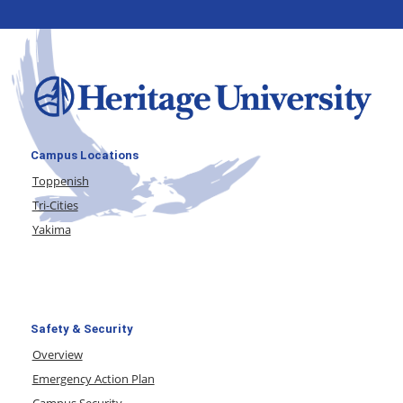
Campus Locations
Toppenish
Tri-Cities
Yakima
Safety & Security
Overview
Emergency Action Plan
Campus Security