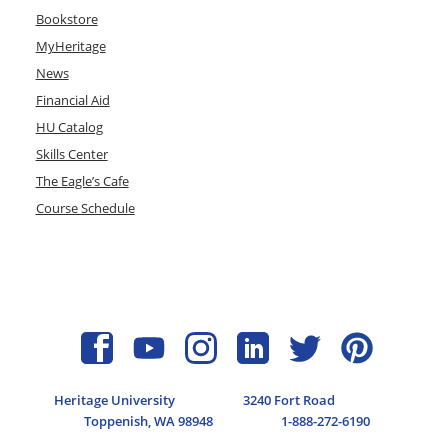
Bookstore
MyHeritage
News
Financial Aid
HU Catalog
Skills Center
The Eagle’s Cafe
Course Schedule
Heritage University
3240 Fort Road
Toppenish, WA 98948
1-888-272-6190