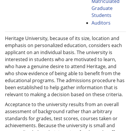
Matriculated
Graduate
Students
Auditors
Heritage University, because of its size, location and
emphasis on personalized education, considers each
applicant on an individual basis. The university is
interested in students who are motivated to learn,
who have a genuine desire to attend Heritage, and
who show evidence of being able to benefit from the
educational programs. The admissions procedure has
been established to help gather information that is
relevant to making a decision based on these criteria.
Acceptance to the university results from an overall
assessment of background rather than arbitrary
standards for grades, test scores, courses taken or
achievements. Because the university is small and