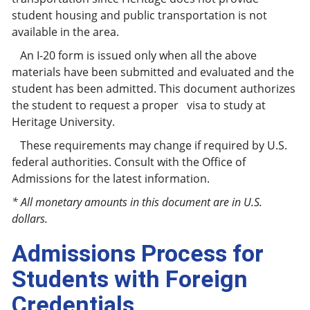
student housing and public transportation is not
available in the area.
An I-20 form is issued only when all the above
materials have been submitted and evaluated and the
student has been admitted. This document authorizes
the student to request a proper visa to study at
Heritage University.
These requirements may change if required by U.S.
federal authorities. Consult with the Office of
Admissions for the latest information.
* All monetary amounts in this document are in U.S.
dollars.
Admissions Process for
Students with Foreign
Credentials