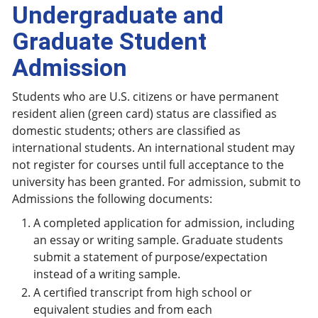
Undergraduate and
Graduate Student
Admission
Students who are U.S. citizens or have permanent
resident alien (green card) status are classified as
domestic students; others are classified as
international students. An international student may
not register for courses until full acceptance to the
university has been granted. For admission, submit to
Admissions the following documents:
A completed application for admission, including
an essay or writing sample. Graduate students
submit a statement of purpose/expectation
instead of a writing sample.
A certified transcript from high school or
equivalent studies and from each