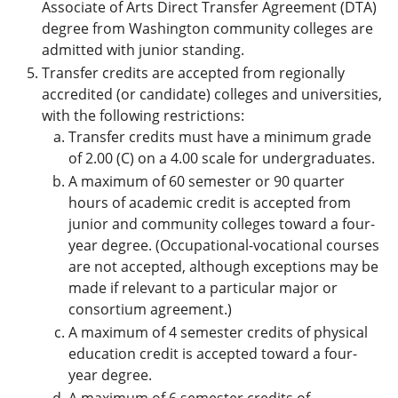
Associate of Arts Direct Transfer Agreement (DTA)
degree from Washington community colleges are
admitted with junior standing.
Transfer credits are accepted from regionally
accredited (or candidate) colleges and universities,
with the following restrictions:
Transfer credits must have a minimum grade
of 2.00 (C) on a 4.00 scale for undergraduates.
A maximum of 60 semester or 90 quarter
hours of academic credit is accepted from
junior and community colleges toward a four-
year degree. (Occupational-vocational courses
are not accepted, although exceptions may be
made if relevant to a particular major or
consortium agreement.)
A maximum of 4 semester credits of physical
education credit is accepted toward a four-
year degree.