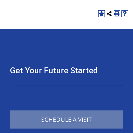
Get Your Future Started
SCHEDULE A VISIT