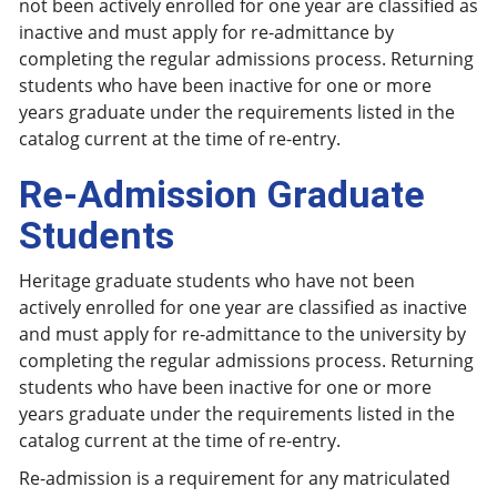
not been actively enrolled for one year are classified as
inactive and must apply for re-admittance by
completing the regular admissions process. Returning
students who have been inactive for one or more
years graduate under the requirements listed in the
catalog current at the time of re-entry.
Re-Admission Graduate
Students
Heritage graduate students who have not been
actively enrolled for one year are classified as inactive
and must apply for re-admittance to the university by
completing the regular admissions process. Returning
students who have been inactive for one or more
years graduate under the requirements listed in the
catalog current at the time of re-entry.
Re-admission is a requirement for any matriculated