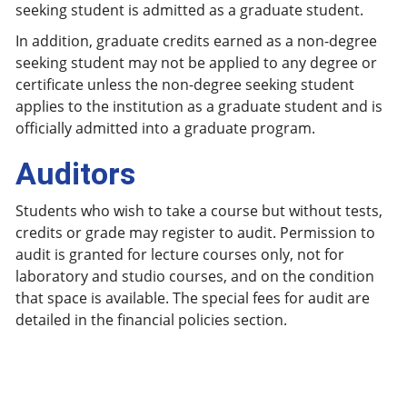
seeking student is admitted as a graduate student.
In addition, graduate credits earned as a non-degree
seeking student may not be applied to any degree or
certificate unless the non-degree seeking student
applies to the institution as a graduate student and is
officially admitted into a graduate program.
Auditors
Students who wish to take a course but without tests,
credits or grade may register to audit. Permission to
audit is granted for lecture courses only, not for
laboratory and studio courses, and on the condition
that space is available. The special fees for audit are
detailed in the financial policies section.