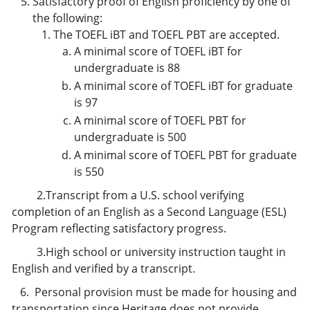
Satisfactory proof of English proficiency by one of
the following:
The TOEFL iBT and TOEFL PBT are accepted.
A minimal score of TOEFL iBT for
undergraduate is 88
A minimal score of TOEFL iBT for graduate
is 97
A minimal score of TOEFL PBT for
undergraduate is 500
A minimal score of TOEFL PBT for graduate
is 550
2.Transcript from a U.S. school verifying
completion of an English as a Second Language (ESL)
Program reflecting satisfactory progress.
3.High school or university instruction taught in
English and verified by a transcript.
6. Personal provision must be made for housing and
transportation since Heritage does not provide