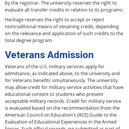
by the registrar. The university reserves the right to
evaluate all transfer credits in relation to its programs.
Heritage reserves the right to accept or reject
nontraditional means of obtaining credit, depending
on the relevance and application of such credits to the
total degree program.
Veterans Admission
Veterans of the U.S. military services apply for
admittance, as indicated above, to the university and
for Veterans benefits simultaneously. The university
may allow credit for military service activities that have
educational content to students who present
acceptable military records. Credit for military service
is evaluated based on the recommendation from the
American Council on Education’s (ACE) Guide to the
Evaluation of Educational Experiences in the Armed
Forces. Such official records are submitted as part of