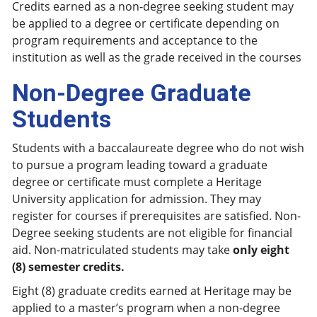
Credits earned as a non-degree seeking student may
be applied to a degree or certificate depending on
program requirements and acceptance to the
institution as well as the grade received in the courses
Non-Degree Graduate
Students
Students with a baccalaureate degree who do not wish
to pursue a program leading toward a graduate
degree or certificate must complete a Heritage
University application for admission. They may
register for courses if prerequisites are satisfied. Non-
Degree seeking students are not eligible for financial
aid. Non-matriculated students may take
only eight
(8) semester credits.
Eight (8) graduate credits earned at Heritage may be
applied to a master’s program when a non-degree