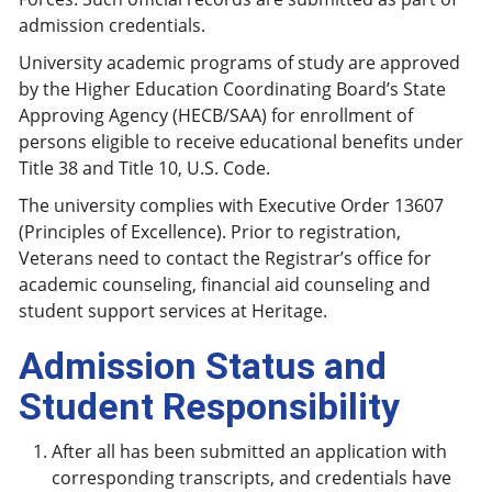
admission credentials.
University academic programs of study are approved
by the Higher Education Coordinating Board’s State
Approving Agency (HECB/SAA) for enrollment of
persons eligible to receive educational benefits under
Title 38 and Title 10, U.S. Code.
The university complies with Executive Order 13607
(Principles of Excellence). Prior to registration,
Veterans need to contact the Registrar’s office for
academic counseling, financial aid counseling and
student support services at Heritage.
Admission Status and
Student Responsibility
After all has been submitted an application with
corresponding transcripts, and credentials have