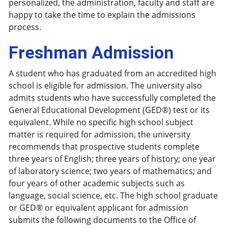
personalized, the administration, faculty and staff are
happy to take the time to explain the admissions
process.
Freshman Admission
A student who has graduated from an accredited high
school is eligible for admission. The university also
admits students who have successfully completed the
General Educational Development (GED®) test or its
equivalent. While no specific high school subject
matter is required for admission, the university
recommends that prospective students complete
three years of English; three years of history; one year
of laboratory science; two years of mathematics; and
four years of other academic subjects such as
language, social science, etc. The high school graduate
or GED® or equivalent applicant for admission
submits the following documents to the Office of