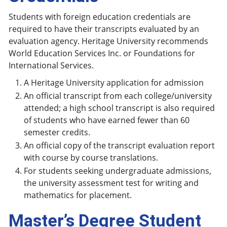
Students with foreign education credentials are
required to have their transcripts evaluated by an
evaluation agency. Heritage University recommends
World Education Services Inc. or Foundations for
International Services.
A Heritage University application for admission
An official transcript from each college/university
attended; a high school transcript is also required
of students who have earned fewer than 60
semester credits.
An official copy of the transcript evaluation report
with course by course translations.
For students seeking undergraduate admissions,
the university assessment test for writing and
mathematics for placement.
Master’s Degree Student