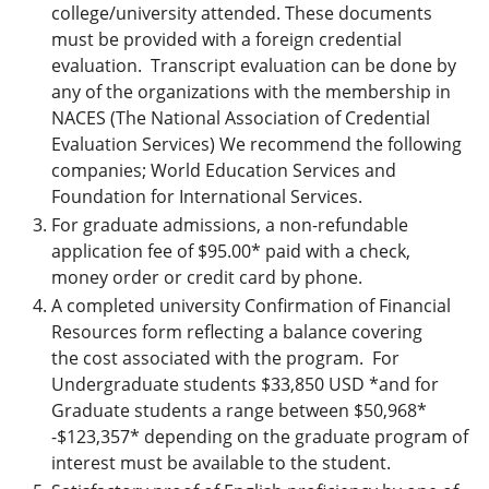
college/university attended. These documents
must be provided with a foreign credential
evaluation. Transcript evaluation can be done by
any of the organizations with the membership in
NACES (The National Association of Credential
Evaluation Services) We recommend the following
companies; World Education Services and
Foundation for International Services.
For graduate admissions, a non-refundable
application fee of $95.00* paid with a check,
money order or credit card by phone.
A completed university Confirmation of Financial
Resources form reflecting a balance covering
the cost associated with the program. For
Undergraduate students $33,850 USD *and for
Graduate students a range between $50,968*
-$123,357* depending on the graduate program of
interest must be available to the student.