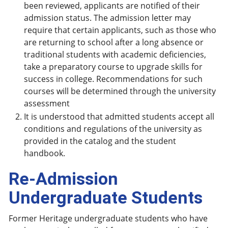
been reviewed, applicants are notified of their
admission status. The admission letter may
require that certain applicants, such as those who
are returning to school after a long absence or
traditional students with academic deficiencies,
take a preparatory course to upgrade skills for
success in college. Recommendations for such
courses will be determined through the university
assessment
It is understood that admitted students accept all
conditions and regulations of the university as
provided in the catalog and the student
handbook.
Re-Admission
Undergraduate Students
Former Heritage undergraduate students who have