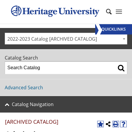
QUICKLINKS
2022-2023 Catalog [ARCHIVED CATALOG]
Catalog Search
Advanced Search
Catalog Navigation
[ARCHIVED CATALOG]