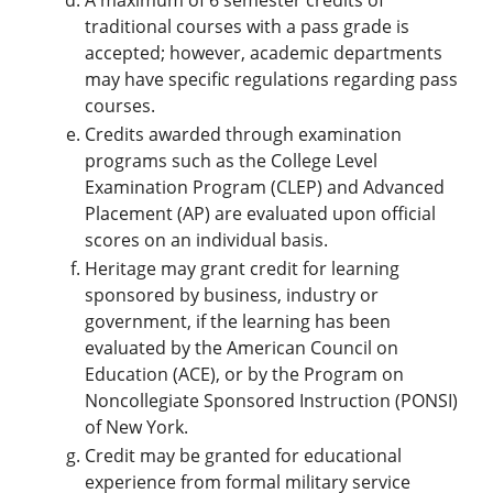
A maximum of 6 semester credits of
traditional courses with a pass grade is
accepted; however, academic departments
may have specific regulations regarding pass
courses.
Credits awarded through examination
programs such as the College Level
Examination Program (CLEP) and Advanced
Placement (AP) are evaluated upon official
scores on an individual basis.
Heritage may grant credit for learning
sponsored by business, industry or
government, if the learning has been
evaluated by the American Council on
Education (ACE), or by the Program on
Noncollegiate Sponsored Instruction (PONSI)
of New York.
Credit may be granted for educational
experience from formal military service