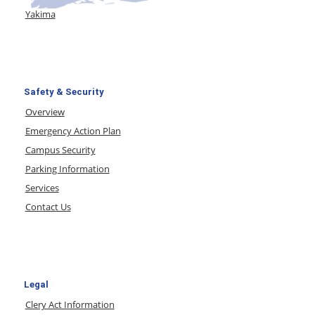
Yakima
Safety & Security
Overview
Emergency Action Plan
Campus Security
Parking Information
Services
Contact Us
Legal
Clery Act Information