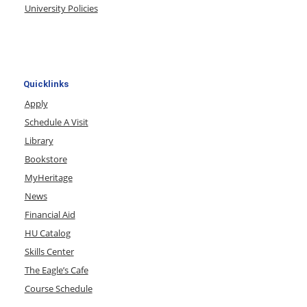
University Policies
Quicklinks
Apply
Schedule A Visit
Library
Bookstore
MyHeritage
News
Financial Aid
HU Catalog
Skills Center
The Eagle’s Cafe
Course Schedule