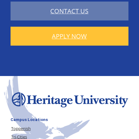
CONTACT US
APPLY NOW
Campus Locations
Toppenish
Tri-Cities