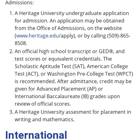
Admissions:
A Heritage University undergraduate application
for admission. An application may be obtained
from the Office of Admissions, on the website
(
www.heritage.edu
/apply), or by calling (509)-865-
8508.
An official high school transcript or GED®, and
test scores or equivalent credentials. The
Scholastic Aptitude Test (SAT), American College
Test (ACT), or Washington Pre-College Test (WPCT)
is recommended. After admittance, credit may be
given for Advanced Placement (AP) or
International Baccalaureate (IB) grades upon
review of official scores.
A Heritage University assesment for placement in
writing and mathematics.
International