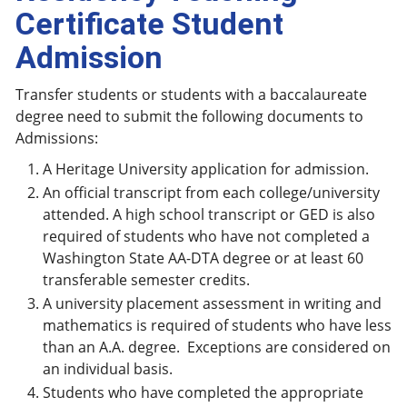
Certificate Student
Admission
Transfer students or students with a baccalaureate
degree need to submit the following documents to
Admissions:
A Heritage University application for admission.
An official transcript from each college/university
attended. A high school transcript or GED is also
required of students who have not completed a
Washington State AA-DTA degree or at least 60
transferable semester credits.
A university placement assessment in writing and
mathematics is required of students who have less
than an A.A. degree. Exceptions are considered on
an individual basis.
Students who have completed the appropriate