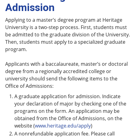
Admission
Applying to a master’s degree program at Heritage
University is a two-step process. First, students must
be admitted to the graduate division of the University.
Then, students must apply to a specialized graduate
program.
Applicants with a baccalaureate, master’s or doctoral
degree from a regionally accredited college or
university should send the following items to the
Office of Admissions:
A graduate application for admission. Indicate
your declaration of major by checking one of the
programs on the form. An application may be
obtained from the Office of Admissions, on the
website (
www.heritage.edu/apply
)
A nonrefundable application fee. Please call