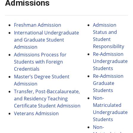
Admissions
Freshman Admission
Admission
Status and
International Undergraduate
Student
and Graduate Student
Responsibility
Admission
Re-Admission
Admissions Process for
Undergraduate
Students with Foreign
Students
Credentials
Re-Admission
Master’s Degree Student
Graduate
Admission
Students
Transfer, Post-Baccalaureate,
Non-
and Residency Teaching
Matriculated
Certificate Student Admission
Undergraduate
Veterans Admission
Students
Non-