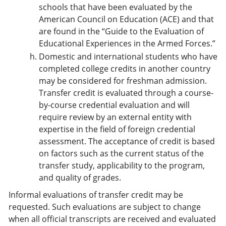
schools that have been evaluated by the
American Council on Education (ACE) and that
are found in the “Guide to the Evaluation of
Educational Experiences in the Armed Forces.”
Domestic and international students who have
completed college credits in another country
may be considered for freshman admission.
Transfer credit is evaluated through a course-
by-course credential evaluation and will
require review by an external entity with
expertise in the field of foreign credential
assessment. The acceptance of credit is based
on factors such as the current status of the
transfer study, applicability to the program,
and quality of grades.
Informal evaluations of transfer credit may be
requested. Such evaluations are subject to change
when all official transcripts are received and evaluated