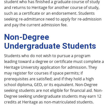
student who has finished a graduate course of study
and returns to Heritage for another course of study,
such as a certificate or an endorsement. Students
seeking re-admittance need to apply for re-admission
and pay the current admission fee.
Non-Degree
Undergraduate Students
Students who do not wish to pursue a program
leading toward a degree or certificate must complete a
Heritage University application for admission. They
may register for courses if space permits; if
prerequisites are satisfied; and if they hold a high
school diploma, GED, or its equivalent. Non-Degree
seeking students are not eligible for financial aid
.
Non-
Degree seeking undergraduate students may earn 12
credits at Heritage as non-matriculated students.