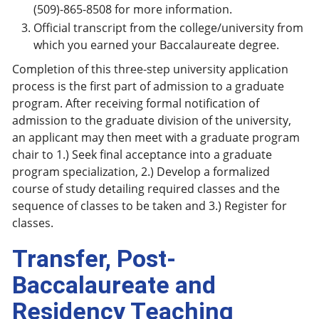
(509)-865-8508 for more information.
Official transcript from the college/university from
which you earned your Baccalaureate degree.
Completion of this three-step university application
process is the first part of admission to a graduate
program. After receiving formal notification of
admission to the graduate division of the university,
an applicant may then meet with a graduate program
chair to 1.) Seek final acceptance into a graduate
program specialization, 2.) Develop a formalized
course of study detailing required classes and the
sequence of classes to be taken and 3.) Register for
classes.
Transfer, Post-
Baccalaureate and
Residency Teaching