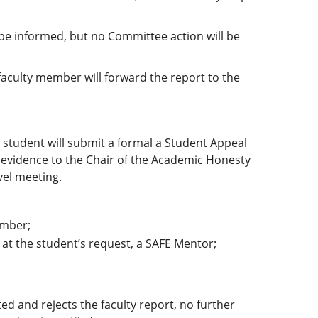
 be informed, but no Committee action will be
 faculty member will forward the report to the
 student will submit a formal a Student Appeal
 evidence to the Chair of the Academic Honesty
vel meeting.
ember;
 at the student’s request, a SAFE Mentor;
ed and rejects the faculty report, no further