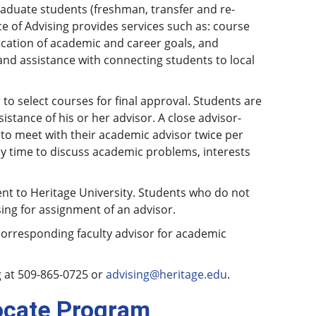
raduate students (freshman, transfer and re-
 of Advising provides services such as: course
fication of academic and career goals, and
nd assistance with connecting students to local
to select courses for final approval. Students are
stance of his or her advisor. A close advisor-
 to meet with their academic advisor twice per
y time to discuss academic problems, interests
nt to Heritage University. Students who do not
ing for assignment of an advisor.
corresponding faculty advisor for academic
g at 509-865-0725 or
advising@heritage.edu
.
ocate Program