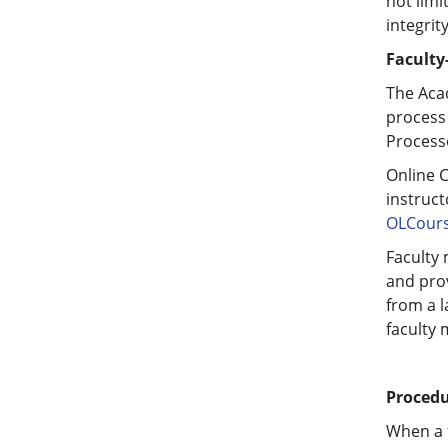
not limi
integrit
Faculty
The Aca
process
Processe
Online 
instruct
OLCours
Faculty 
and prov
from a l
faculty 
Procedu
When a 