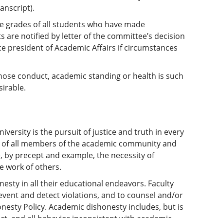
anscript).
e grades of all students who have made
 are notified by letter of the committee’s decision
ce president of Academic Affairs if circumstances
whose conduct, academic standing or health is such
sirable.
versity is the pursuit of justice and truth in every
ed of all members of the academic community and
, by precept and example, the necessity of
e work of others.
esty in all their educational endeavors. Faculty
vent and detect violations, and to counsel and/or
nesty Policy. Academic dishonesty includes, but is