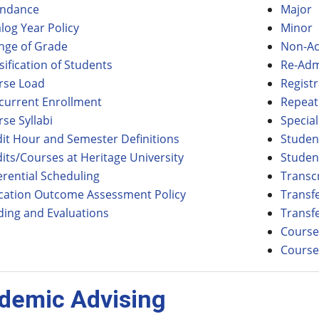
endance
Major
log Year Policy
Minor
nge of Grade
Non-Ac
sification of Students
Re-Adm
rse Load
Registr
current Enrollment
Repeat
se Syllabi
Specia
it Hour and Semester Definitions
Studen
its/Courses at Heritage University
Studen
erential Scheduling
Transc
cation Outcome Assessment Policy
Transfe
ding and Evaluations
Transfe
Course
Course
demic Advising