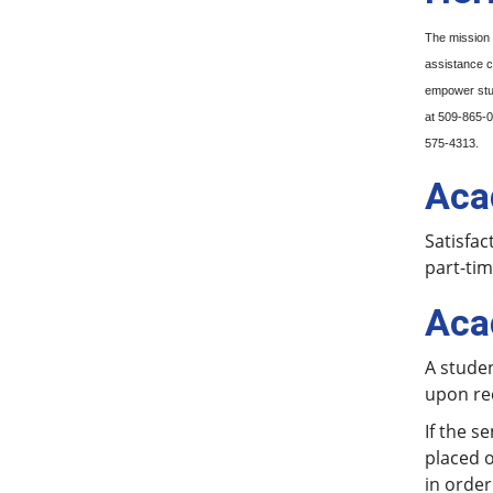
The mission 
assistance c
empower stud
at 509-865-
575-4313.
Aca
Satisfac
part-tim
Aca
A stude
upon re
If the s
placed o
in order