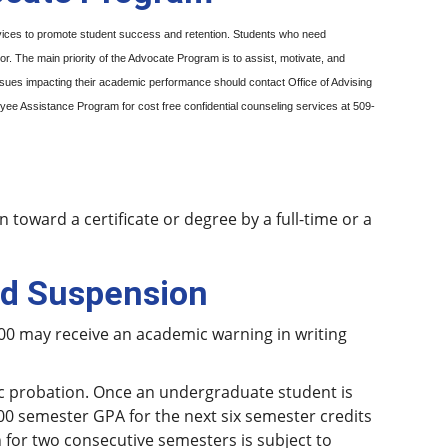
rvices to promote student success and retention. Students who need
 The main priority of the Advocate Program is to assist, motivate, and
ssues impacting their academic performance should contact Office of Advising
ee Assistance Program for cost free confidential counseling services at 509-
toward a certificate or degree by a full-time or a
nd Suspension
00 may receive an academic warning in writing
ic probation. Once an undergraduate student is
00 semester GPA for the next six semester credits
 for two consecutive semesters is subject to