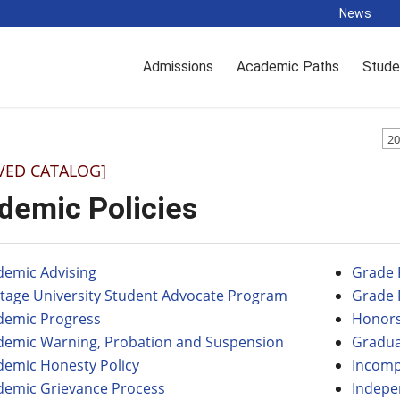
News
Admissions
Academic Paths
Stude
20
VED CATALOG]
demic Policies
demic Advising
Grade 
itage University Student Advocate Program
Grade 
demic Progress
Honors
demic Warning, Probation and Suspension
Gradu
demic Honesty Policy
Incomp
demic Grievance Process
Indepe