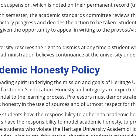
 suspension, which is noted on their permanent record (tr
ach semester, the academic standards committee reviews th
actory progress and decides the action to be taken. Students
given the opportunity to appeal in writing to the provost/vi
.
ersity reserves the right to dismiss at any time a student 
 administration believes continuance at the university unde
demic Honesty Policy
ading spirit underlying the mission and goals of Heritage Uni
of a student’s education. Honesty and integrity are expect
ntial to the learning process. Professors must demonstrate
 honesty in the use of sources and of utmost respect for th
 students have the responsibility to adhere to academic hon
 have the responsibility to model academic honesty, to pre
ne students who violate the Heritage University Academic Ho