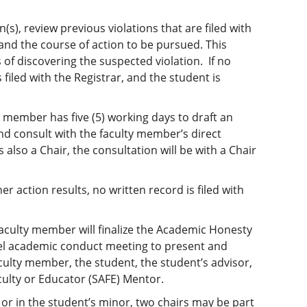
(s), review previous violations that are filed with
 and the course of action to be pursued. This
 of discovering the suspected violation. If no
 filed with the Registrar, and the student is
ty member has five (5) working days to draft an
d consult with the faculty member’s direct
 also a Chair, the consultation will be with a Chair
her action results, no written record is filed with
 faculty member will finalize the Academic Honesty
vel academic conduct meeting to present and
aculty member, the student, the student’s advisor,
aculty or Educator (SAFE) Mentor.
or in the student’s minor, two chairs may be part