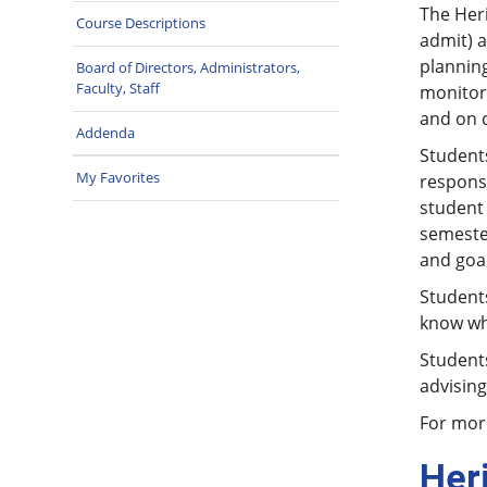
The Heri
Course Descriptions
admit) a
planning
Board of Directors, Administrators,
Faculty, Staff
monitori
and on 
Addenda
Students
My Favorites
responsi
student 
semeste
and goal
Student
know who
Students
advising
For more
Her