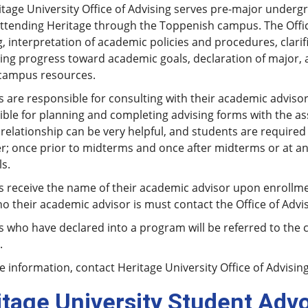
tage University Office of Advising serves pre-major underg
ttending Heritage through the Toppenish campus. The Office
, interpretation of academic policies and procedures, clari
ng progress toward academic goals, declaration of major, a
campus resources.
 are responsible for consulting with their academic advisor 
ble for planning and completing advising forms with the assi
relationship can be very helpful, and students are required
r; once prior to midterms and once after midterms or at an
s.
s receive the name of their academic advisor upon enrollme
 their academic advisor is must contact the Office of Advis
 who have declared into a program will be referred to the 
.
 information, contact Heritage University Office of Advisin
itage University Student Adv