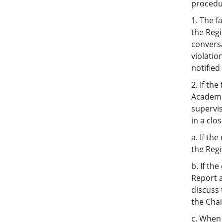
procedur
1. The f
the Regi
conversa
violatio
notified
2. If th
Academi
supervis
in a clo
a. If th
the Regi
b. If th
Report a
discuss 
the Chai
c. When 