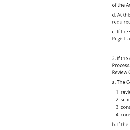
of the 
d. At th
require
e. If th
Registra
3. If th
Process
Review C
a. The C
revi
sche
cond
cons
b. If th