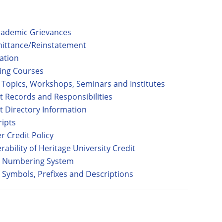
ademic Grievances
ittance/Reinstatement
ation
ing Courses
l Topics, Workshops, Seminars and Institutes
t Records and Responsibilities
t Directory Information
ripts
r Credit Policy
rability of Heritage University Credit
 Numbering System
 Symbols, Prefixes and Descriptions