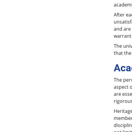
academic
After e
unsatisf
and are 
warrant
The univ
that the
Aca
The perv
aspect 
are esse
rigorous
Heritage
members
discipli