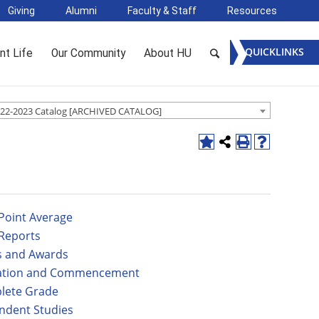
Giving
Alumni
Faculty & Staff
Resources
QUICKLINKS
nt Life
Our Community
About HU
22-2023 Catalog [ARCHIVED CATALOG]
Point Average
Reports
 and Awards
ation and Commencement
lete Grade
ndent Studies