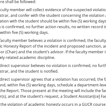
e shall be followed:
aculty member will collect evidence of the suspected violation
strar, and confer with the student concerning the violation
tion with the student should be within five (5) working days
n is confirmed, no further action results, no written record is
 within five (5) working days.
e faculty member believes a violation is confirmed, the facul
c Honesty Report of the incident and proposed sanction, an
or (Chair) and the student’s advisor. If the faculty member is
sely related academic discipline.
e direct supervisor believes no violation is confirmed, no furt
strar, and the student is notified.
e direct supervisor agrees that a violation has occurred, the
nd, within five (5) working days, schedule a department-le
the Report. Those present at the meeting will include the f
r(s), and at the student’s request, a Student Assistan[ce] F
the violation of academic honesty occurs in a GUCR course 