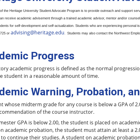
of the Heritage University Student Advocate Program is to provide outreach and support se
an receive academic advisement through a trained academic advisor, mentor and/or counselor.
ents for self-development and self-actualization. Students who are experiencing personal i
advising@heritage.edu
0725 or
. Students may also contact the Northwest Employ
demic Progress
tory academic progress is defined as the normal progression 
e student in a reasonable amount of time.
demic Warning, Probation, a
nt whose midterm grade for any course is below a GPA of 2.
commendation of the course instructor.
emester GPA is below 2.00, the student is placed on academ
n academic probation, the student must attain at least a 2.
 to continue their studies. A student on academic probation