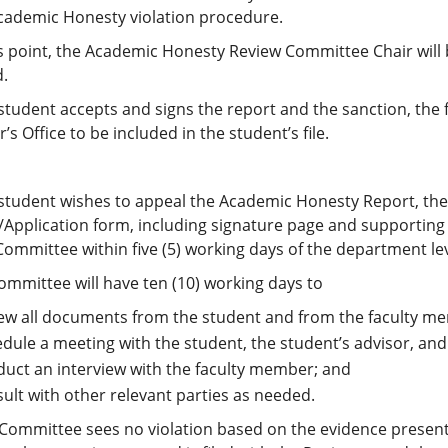
Academic Honesty violation procedure.
is point, the Academic Honesty Review Committee Chair will
d.
e student accepts and signs the report and the sanction, the
r’s Office to be included in the student’s file.
e student wishes to appeal the Academic Honesty Report, the
/Application form, including signature page and supporting
ommittee within five (5) working days of the department le
ommittee will have ten (10) working days to
ew all documents from the student and from the faculty m
dule a meeting with the student, the student’s advisor, and
uct an interview with the faculty member; and
ult with other relevant parties as needed.
e Committee sees no violation based on the evidence present