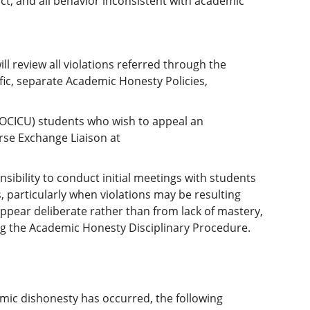
uct, and all behavior inconsistent with academic
review all violations referred through the
ic, separate Academic Honesty Policies,
(OCICU) students who wish to appeal an
urse Exchange Liaison at
ibility to conduct initial meetings with students
, particularly when violations may be resulting
appear deliberate rather than from lack of mastery,
ng the Academic Honesty Disciplinary Procedure.
mic dishonesty has occurred, the following