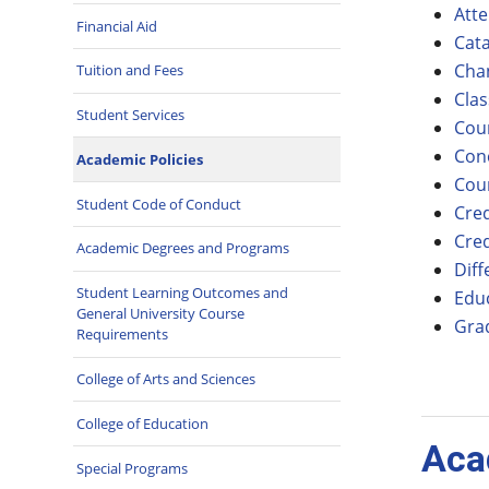
Att
Financial Aid
Cata
Cha
Tuition and Fees
Clas
Student Services
Cou
Con
Academic Policies
Cour
Student Code of Conduct
Cred
Cred
Academic Degrees and Programs
Diff
Student Learning Outcomes and
Edu
General University Course
Gra
Requirements
College of Arts and Sciences
College of Education
Aca
Special Programs