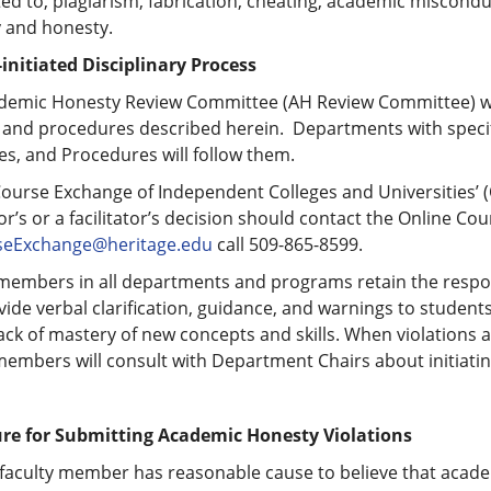
ted to, plagiarism, fabrication, cheating, academic miscond
y and honesty.
-initiated Disciplinary Process
demic Honesty Review Committee (AH Review Committee) will 
 and procedures described herein. Departments with specif
s, and Procedures will follow them.
Course Exchange of Independent Colleges and Universities’ 
or’s or a facilitator’s decision should contact the Online Co
eExchange@heritage.edu
call 509-865-8599.
members in all departments and programs retain the respons
ide verbal clarification, guidance, and warnings to students
ack of mastery of new concepts and skills. When violations 
members will consult with Department Chairs about initiati
re for Submitting Academic Honesty Violations
faculty member has reasonable cause to believe that acade