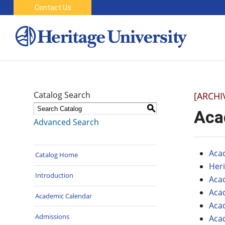
Contact Us
Catalog Search
[ARCHI
S
Aca
Advanced Search
Aca
Catalog Home
Her
Introduction
Aca
Aca
Academic Calendar
Aca
Admissions
Aca