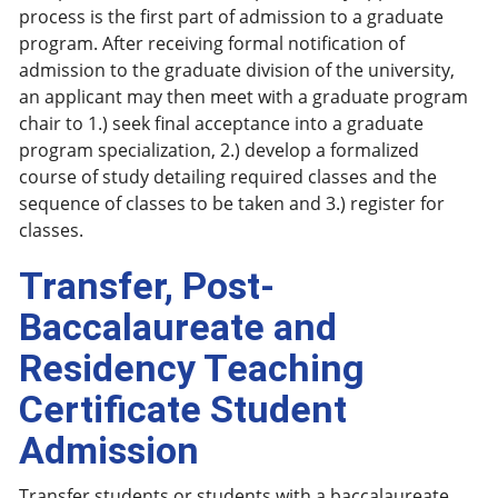
process is the first part of admission to a graduate
program. After receiving formal notification of
admission to the graduate division of the university,
an applicant may then meet with a graduate program
chair to 1.) seek final acceptance into a graduate
program specialization, 2.) develop a formalized
course of study detailing required classes and the
sequence of classes to be taken and 3.) register for
classes.
Transfer, Post-
Baccalaureate and
Residency Teaching
Certificate Student
Admission
Transfer students or students with a baccalaureate