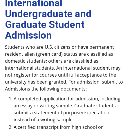
International
Undergraduate and
Graduate Student
Admission
Students who are U.S. citizens or have permanent
resident alien (green card) status are classified as
domestic students; others are classified as
international students. An international student may
not register for courses until full acceptance to the
university has been granted. For admission, submit to
Admissions the following documents:
A completed application for admission, including
an essay or writing sample. Graduate students
submit a statement of purpose/expectation
instead of a writing sample.
A certified transcript from high school or