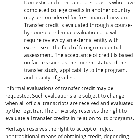
Domestic and international students who have
completed college credits in another country
may be considered for freshman admission.
Transfer credit is evaluated through a course-
by-course credential evaluation and will
require review by an external entity with
expertise in the field of foreign credential
assessment. The acceptance of credit is based
on factors such as the current status of the
transfer study, applicability to the program,
and quality of grades.
Informal evaluations of transfer credit may be
requested. Such evaluations are subject to change
when all official transcripts are received and evaluated
by the registrar. The university reserves the right to
evaluate all transfer credits in relation to its programs.
Heritage reserves the right to accept or reject
nontraditional means of obtaining credit, depending