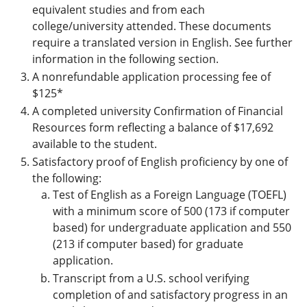
equivalent studies and from each
college/university attended. These documents
require a translated version in English. See further
information in the following section.
A nonrefundable application processing fee of
$125*
A completed university Confirmation of Financial
Resources form reflecting a balance of $17,692
available to the student.
Satisfactory proof of English proficiency by one of
the following:
Test of English as a Foreign Language (TOEFL)
with a minimum score of 500 (173 if computer
based) for undergraduate application and 550
(213 if computer based) for graduate
application.
Transcript from a U.S. school verifying
completion of and satisfactory progress in an