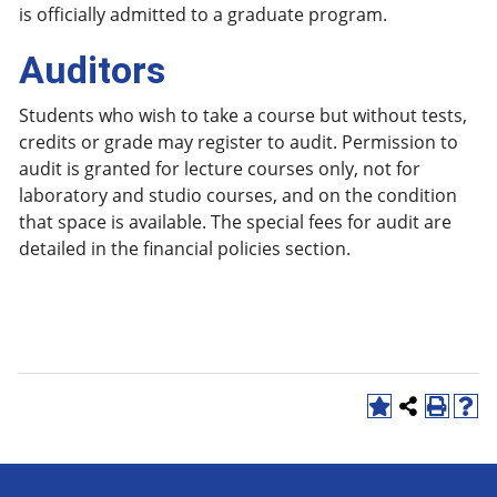
is officially admitted to a graduate program.
Auditors
Students who wish to take a course but without tests,
credits or grade may register to audit. Permission to
audit is granted for lecture courses only, not for
laboratory and studio courses, and on the condition
that space is available. The special fees for audit are
detailed in the financial policies section.