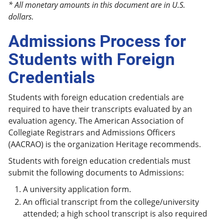
* All monetary amounts in this document are in U.S.
dollars.
Admissions Process for
Students with Foreign
Credentials
Students with foreign education credentials are
required to have their transcripts evaluated by an
evaluation agency. The American Association of
Collegiate Registrars and Admissions Officers
(AACRAO) is the organization Heritage recommends.
Students with foreign education credentials must
submit the following documents to Admissions:
A university application form.
An official transcript from the college/university
attended; a high school transcript is also required