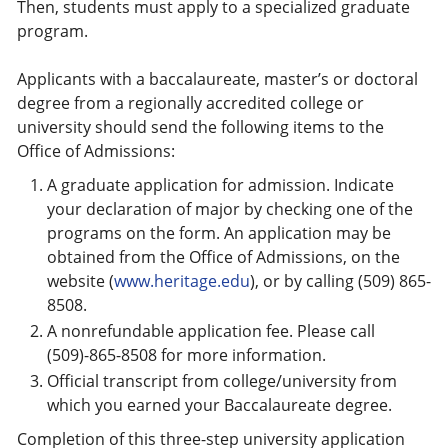
Then, students must apply to a specialized graduate
program.
Applicants with a baccalaureate, master’s or doctoral
degree from a regionally accredited college or
university should send the following items to the
Office of Admissions:
A graduate application for admission. Indicate
your declaration of major by checking one of the
programs on the form. An application may be
obtained from the Office of Admissions, on the
website (
www.heritage.edu
), or by calling (509) 865-
8508.
A nonrefundable application fee. Please call
(509)-865-8508 for more information.
Official transcript from college/university from
which you earned your Baccalaureate degree.
Completion of this three-step university application