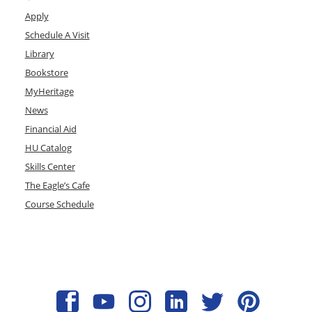
Apply
Schedule A Visit
Library
Bookstore
MyHeritage
News
Financial Aid
HU Catalog
Skills Center
The Eagle’s Cafe
Course Schedule