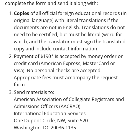
complete the form and send it along with:
Copies
of all official foreign educational records (in
original language) with literal translations if the
documents are not in English. Translations do not
need to be certified, but must be literal (word for
word), and the translator must sign the translated
copy and include contact information.
Payment of $190* is accepted by money order or
credit card (American Express, MasterCard or
Visa). No personal checks are accepted.
Appropriate fees must accompany the request
form.
Send materials to:
American Association of Collegiate Registrars and
Admissions Officers (AACRAO)
International Education Services
One Dupont Circle, NW, Suite 520
Washington, DC 20036-1135