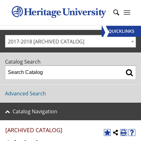
QUICKLINKS
2017-2018 [ARCHIVED CATALOG]
Catalog Search
Advanced Search
Catalog Navigation
[ARCHIVED CATALOG]