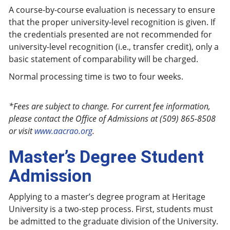
A course-by-course evaluation is necessary to ensure
that the proper university-level recognition is given. If
the credentials presented are not recommended for
university-level recognition (i.e., transfer credit), only a
basic statement of comparability will be charged.
Normal processing time is two to four weeks.
*Fees are subject to change. For current fee information,
please contact the Office of Admissions at (509) 865-8508
or visit
www.aacrao.org
.
Master’s Degree Student
Admission
Applying to a master’s degree program at Heritage
University is a two-step process. First, students must
be admitted to the graduate division of the University.