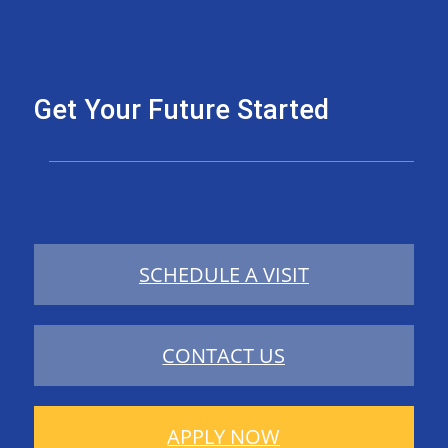
Get Your Future Started
SCHEDULE A VISIT
CONTACT US
APPLY NOW