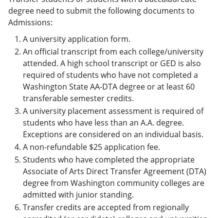
degree need to submit the following documents to
Admissions:
A university application form.
An official transcript from each college/university
attended. A high school transcript or GED is also
required of students who have not completed a
Washington State AA-DTA degree or at least 60
transferable semester credits.
A university placement assessment is required of
students who have less than an A.A. degree.
Exceptions are considered on an individual basis.
A non-refundable $25 application fee.
Students who have completed the appropriate
Associate of Arts Direct Transfer Agreement (DTA)
degree from Washington community colleges are
admitted with junior standing.
Transfer credits are accepted from regionally