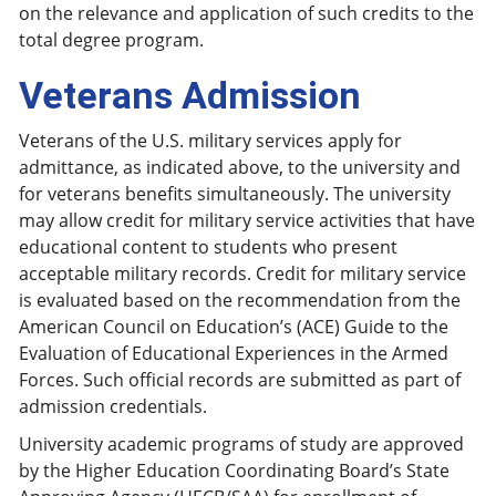
on the relevance and application of such credits to the
total degree program.
Veterans Admission
Veterans of the U.S. military services apply for
admittance, as indicated above, to the university and
for veterans benefits simultaneously. The university
may allow credit for military service activities that have
educational content to students who present
acceptable military records. Credit for military service
is evaluated based on the recommendation from the
American Council on Education’s (ACE) Guide to the
Evaluation of Educational Experiences in the Armed
Forces. Such official records are submitted as part of
admission credentials.
University academic programs of study are approved
by the Higher Education Coordinating Board’s State