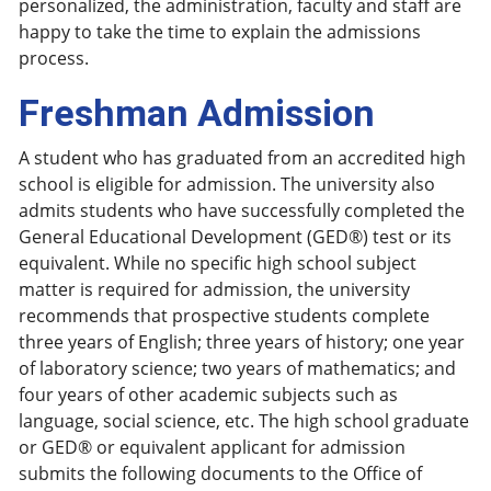
personalized, the administration, faculty and staff are
happy to take the time to explain the admissions
process.
Freshman Admission
A student who has graduated from an accredited high
school is eligible for admission. The university also
admits students who have successfully completed the
General Educational Development (GED®) test or its
equivalent. While no specific high school subject
matter is required for admission, the university
recommends that prospective students complete
three years of English; three years of history; one year
of laboratory science; two years of mathematics; and
four years of other academic subjects such as
language, social science, etc. The high school graduate
or GED® or equivalent applicant for admission
submits the following documents to the Office of