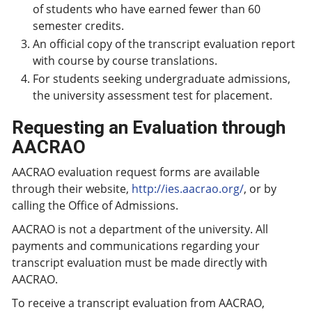
of students who have earned fewer than 60
semester credits.
An official copy of the transcript evaluation report
with course by course translations.
For students seeking undergraduate admissions,
the university assessment test for placement.
Requesting an Evaluation through
AACRAO
AACRAO evaluation request forms are available
through their website,
http://ies.aacrao.org/
, or by
calling the Office of Admissions.
AACRAO is not a department of the university. All
payments and communications regarding your
transcript evaluation must be made directly with
AACRAO.
To receive a transcript evaluation from AACRAO,