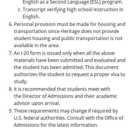
English as a Second Language (ESL) program.
Transcript verifying high school instruction in
English.
Personal provision must be made for housing and
transportation since Heritage does not provide
student housing and public transportation is not
available in the area.
An I-20 form is issued only when all the above
materials have been submitted and evaluated and
the student has been admitted. This document
authorizes the student to request a proper visa to
study.
It is recommended that students meet with
the Director of Admissions and their academic
advisor upon arrival.
These requirements may change if required by
U.S. federal authorities. Consult with the Office of
Admissions for the latest information.