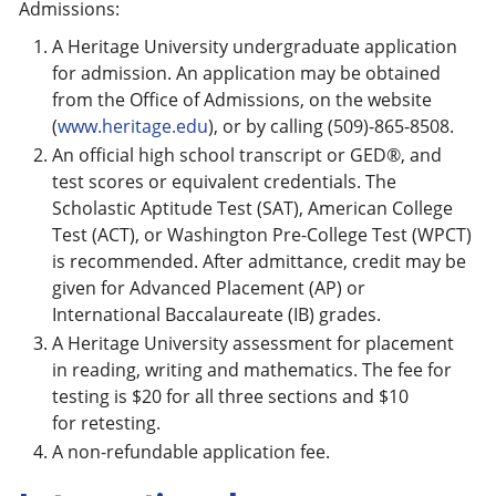
Admissions:
A Heritage University undergraduate application
for admission. An application may be obtained
from the Office of Admissions, on the website
(
www.heritage.edu
), or by calling (509)-865-8508.
An official high school transcript or GED®, and
test scores or equivalent credentials. The
Scholastic Aptitude Test (SAT), American College
Test (ACT), or Washington Pre-College Test (WPCT)
is recommended. After admittance, credit may be
given for Advanced Placement (AP) or
International Baccalaureate (IB) grades.
A Heritage University assessment for placement
in reading, writing and mathematics. The fee for
testing is $20 for all three sections and $10
for retesting.
A non-refundable application fee.