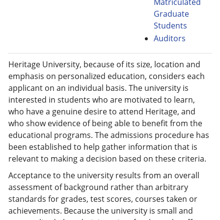
Matriculated
Graduate
Students
Auditors
Heritage University, because of its size, location and
emphasis on personalized education, considers each
applicant on an individual basis. The university is
interested in students who are motivated to learn,
who have a genuine desire to attend Heritage, and
who show evidence of being able to benefit from the
educational programs. The admissions procedure has
been established to help gather information that is
relevant to making a decision based on these criteria.
Acceptance to the university results from an overall
assessment of background rather than arbitrary
standards for grades, test scores, courses taken or
achievements. Because the university is small and