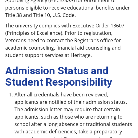
Approving Agency (HECB/SAA) for enrollment of
persons eligible to receive educational benefits under
Title 38 and Title 10, U.S. Code.
The university complies with Executive Order 13607
(Principles of Excellence). Prior to registration,
Veterans need to contact the Registrar’s office for
academic counseling, financial aid counseling and
student support services at Heritage.
Admission Status and
Student Responsibility
After all credentials have been reviewed,
applicants are notified of their admission status.
The admission letter may require that certain
applicants, such as those who are returning to
school after a long absence or traditional students
with academic deficiencies, take a preparatory