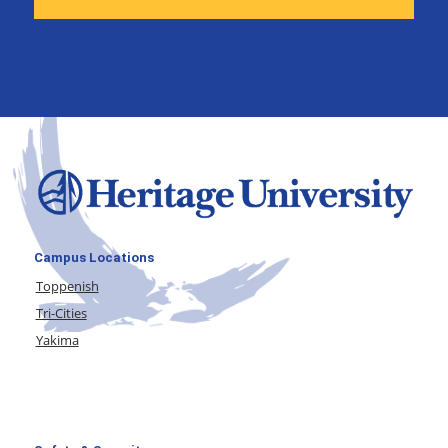
Campus Locations
Toppenish
Tri-Cities
Yakima