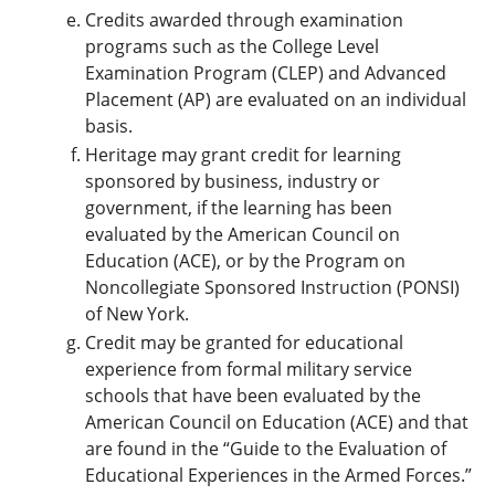
Credits awarded through examination
programs such as the College Level
Examination Program (CLEP) and Advanced
Placement (AP) are evaluated on an individual
basis.
Heritage may grant credit for learning
sponsored by business, industry or
government, if the learning has been
evaluated by the American Council on
Education (ACE), or by the Program on
Noncollegiate Sponsored Instruction (PONSI)
of New York.
Credit may be granted for educational
experience from formal military service
schools that have been evaluated by the
American Council on Education (ACE) and that
are found in the “Guide to the Evaluation of
Educational Experiences in the Armed Forces.”