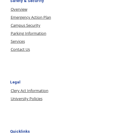
Safety & Security
Overview
Emergency Action Plan
Campus Security
Parking Information
Services
Contact Us
Legal
Clery Act Information
University Policies
Quicklinks