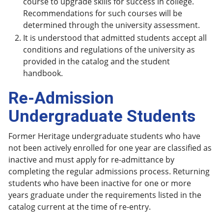
course to upgrade skills for success in college.
Recommendations for such courses will be
determined through the university assessment.
It is understood that admitted students accept all
conditions and regulations of the university as
provided in the catalog and the student
handbook.
Re-Admission
Undergraduate Students
Former Heritage undergraduate students who have
not been actively enrolled for one year are classified as
inactive and must apply for re-admittance by
completing the regular admissions process. Returning
students who have been inactive for one or more
years graduate under the requirements listed in the
catalog current at the time of re-entry.