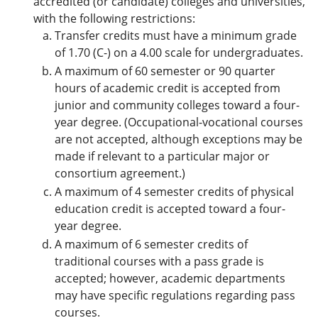
accredited (or candidate) colleges and universities,
with the following restrictions:
Transfer credits must have a minimum grade
of 1.70 (C-) on a 4.00 scale for undergraduates.
A maximum of 60 semester or 90 quarter
hours of academic credit is accepted from
junior and community colleges toward a four-
year degree. (Occupational-vocational courses
are not accepted, although exceptions may be
made if relevant to a particular major or
consortium agreement.)
A maximum of 4 semester credits of physical
education credit is accepted toward a four-
year degree.
A maximum of 6 semester credits of
traditional courses with a pass grade is
accepted; however, academic departments
may have specific regulations regarding pass
courses.