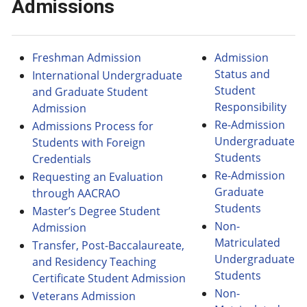
Admissions
Freshman Admission
Admission
Status and
International Undergraduate
Student
and Graduate Student
Responsibility
Admission
Re-Admission
Admissions Process for
Undergraduate
Students with Foreign
Students
Credentials
Re-Admission
Requesting an Evaluation
Graduate
through AACRAO
Students
Master’s Degree Student
Non-
Admission
Matriculated
Transfer, Post-Baccalaureate,
Undergraduate
and Residency Teaching
Students
Certificate Student Admission
Non-
Veterans Admission