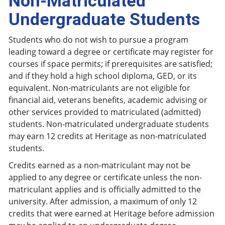
Non-Matriculated
Undergraduate Students
Students who do not wish to pursue a program
leading toward a degree or certificate may register for
courses if space permits; if prerequisites are satisfied;
and if they hold a high school diploma, GED, or its
equivalent. Non-matriculants are not eligible for
financial aid, veterans benefits, academic advising or
other services provided to matriculated (admitted)
students. Non-matriculated undergraduate students
may earn 12 credits at Heritage as non-matriculated
students.
Credits earned as a non-matriculant may not be
applied to any degree or certificate unless the non-
matriculant applies and is officially admitted to the
university. After admission, a maximum of only 12
credits that were earned at Heritage before admission