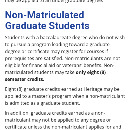
may be applied to an undergraduate degree.
Non-Matriculated
Graduate Students
Students with a baccalaureate degree who do not wish
to pursue a program leading toward a graduate
degree or certificate may register for courses if
prerequisites are satisfied. Non-matriculants are not
eligible for financial aid or veterans’ benefits. Non-
matriculated students may take
only eight (8)
semester credits.
Eight (8) graduate credits earned at Heritage may be
applied to a master’s program when a non-matriculant
is admitted as a graduate student.
In addition, graduate credits earned as a non-
matriculant may not be applied to any degree or
certificate unless the non-matriculant applies for and