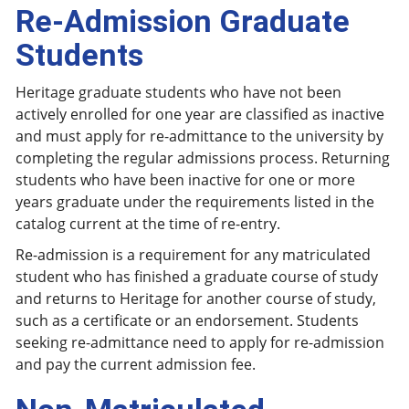
Re-Admission Graduate
Students
Heritage graduate students who have not been
actively enrolled for one year are classified as inactive
and must apply for re-admittance to the university by
completing the regular admissions process. Returning
students who have been inactive for one or more
years graduate under the requirements listed in the
catalog current at the time of re-entry.
Re-admission is a requirement for any matriculated
student who has finished a graduate course of study
and returns to Heritage for another course of study,
such as a certificate or an endorsement. Students
seeking re-admittance need to apply for re-admission
and pay the current admission fee.