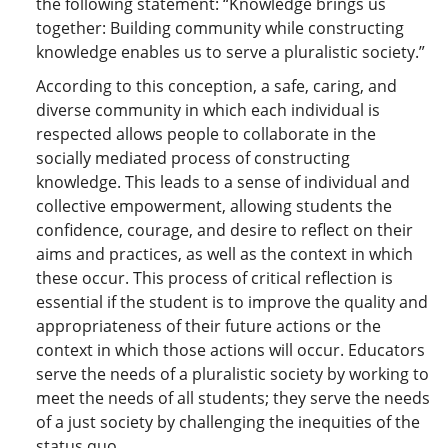
the following statement: “Knowledge brings us
together: Building community while constructing
knowledge enables us to serve a pluralistic society.”
According to this conception, a safe, caring, and
diverse community in which each individual is
respected allows people to collaborate in the
socially mediated process of constructing
knowledge. This leads to a sense of individual and
collective empowerment, allowing students the
confidence, courage, and desire to reflect on their
aims and practices, as well as the context in which
these occur. This process of critical reflection is
essential if the student is to improve the quality and
appropriateness of their future actions or the
context in which those actions will occur. Educators
serve the needs of a pluralistic society by working to
meet the needs of all students; they serve the needs
of a just society by challenging the inequities of the
status quo…