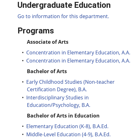
Undergraduate Education
Go to information for this department.
Programs
Associate of Arts
•
Concentration in Elementary Education, A.A.
•
Concentration in Elementary Education, A.A.
Bachelor of Arts
•
Early Childhood Studies (Non-teacher
Certification Degree), B.A.
•
Interdisciplinary Studies in
Education/Psychology, B.A.
Bachelor of Arts in Education
•
Elementary Education (K-8), B.A.Ed.
•
Middle-Level Education (4-9), B.A.Ed.