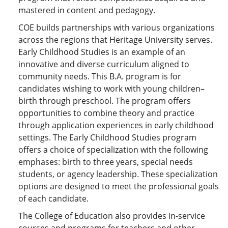
mastered in content and pedagogy.
COE builds partnerships with various organizations
across the regions that Heritage University serves.
Early Childhood Studies is an example of an
innovative and diverse curriculum aligned to
community needs. This B.A. program is for
candidates wishing to work with young children–
birth through preschool. The program offers
opportunities to combine theory and practice
through application experiences in early childhood
settings. The Early Childhood Studies program
offers a choice of specialization with the following
emphases: birth to three years, special needs
students, or agency leadership. These specialization
options are designed to meet the professional goals
of each candidate.
The College of Education also provides in-service
courses and programs for teachers and other