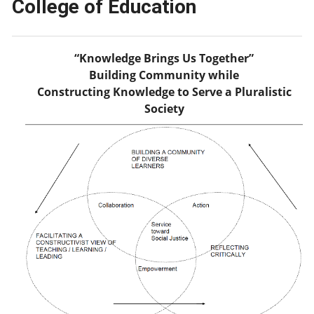
College of Education
“Knowledge Brings Us Together”
Building Community while
Constructing Knowledge to Serve a Pluralistic
Society