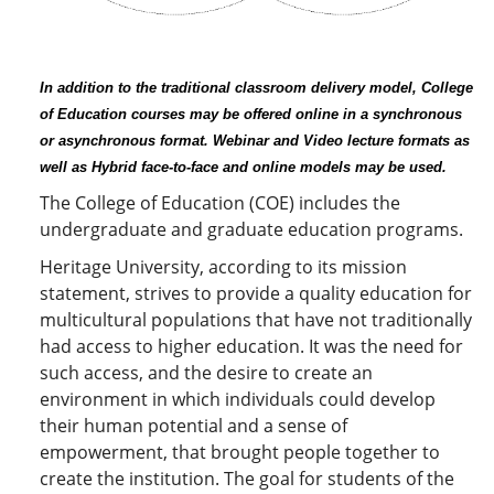
In addition to the traditional classroom delivery model, College
of Education courses may be offered online in a synchronous
or asynchronous format. Webinar and Video lecture formats as
well as Hybrid face-to-face and online models may be used.
The College of Education (COE) includes the
undergraduate and graduate education programs.
Heritage University, according to its mission
statement, strives to provide a quality education for
multicultural populations that have not traditionally
had access to higher education. It was the need for
such access, and the desire to create an
environment in which individuals could develop
their human potential and a sense of
empowerment, that brought people together to
create the institution. The goal for students of the