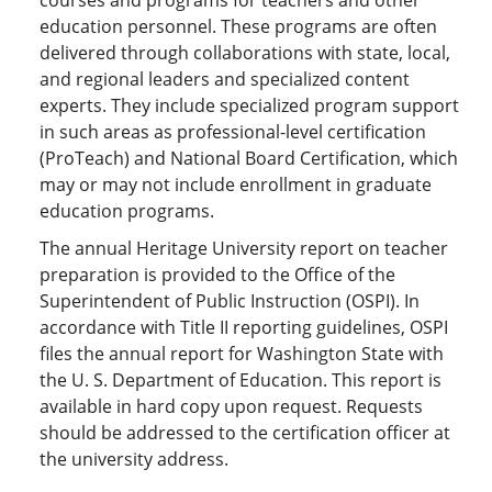
education personnel. These programs are often
delivered through collaborations with state, local,
and regional leaders and specialized content
experts. They include specialized program support
in such areas as professional-level certification
(ProTeach) and National Board Certification, which
may or may not include enrollment in graduate
education programs.
The annual Heritage University report on teacher
preparation is provided to the Office of the
Superintendent of Public Instruction (OSPI). In
accordance with Title II reporting guidelines, OSPI
files the annual report for Washington State with
the U. S. Department of Education. This report is
available in hard copy upon request. Requests
should be addressed to the certification officer at
the university address.