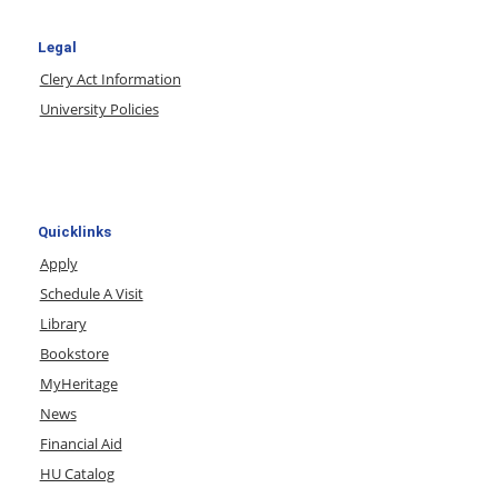
Legal
Clery Act Information
University Policies
Quicklinks
Apply
Schedule A Visit
Library
Bookstore
MyHeritage
News
Financial Aid
HU Catalog