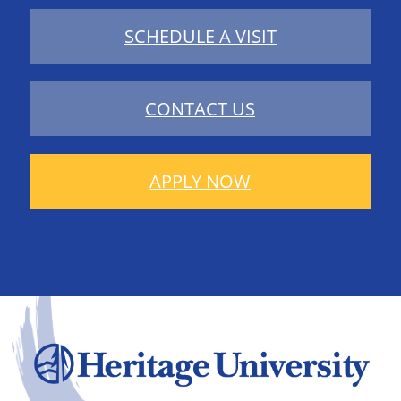
SCHEDULE A VISIT
CONTACT US
APPLY NOW