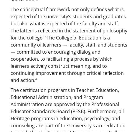
The conceptual framework not only defines what is
expected of the university’s students and graduates
but also what is expected of the faculty and staff.
The latter is reflected in the statement of philosophy
for the college: “The College of Education is a
community of learners — faculty, staff, and students
— committed to encouraging dialog and
cooperation, to facilitating a process by which
learners actively construct meaning, and to
continuing improvement through critical reflection
and action.”
The certification programs in Teacher Education,
Educational Administration, and Program
Administration are approved by the Professional
Educator Standards Board (PESB). Furthermore, all
Heritage programs in education, psychology, and
counseling are part of the University’s accreditation