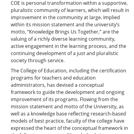
COE is personal transformation within a supportive,
pluralistic community of learners, which will result in
improvement in the community at large. Implied
within its mission statement and the university’s
motto, “Knowledge Brings Us Together,” are the
valuing of a richly diverse learning community,
active engagement in the learning process, and the
continuing development of a just and pluralistic
society through service.
The College of Education, including the certification
programs for teachers and education
administrators, has devised a conceptual
framework to guide the development and ongoing
improvement of its programs. Flowing from the
mission statement and motto of the University, as
well as a knowledge base reflecting research-based
models of best practice, faculty of the college have
expressed the heart of the conceptual framework in