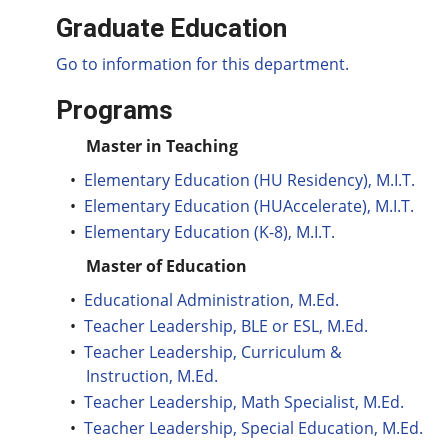
Graduate Education
Go to information for this department.
Programs
Master in Teaching
•
Elementary Education (HU Residency), M.I.T.
•
Elementary Education (HUAccelerate), M.I.T.
•
Elementary Education (K-8), M.I.T.
Master of Education
•
Educational Administration, M.Ed.
•
Teacher Leadership, BLE or ESL, M.Ed.
•
Teacher Leadership, Curriculum &
Instruction, M.Ed.
•
Teacher Leadership, Math Specialist, M.Ed.
•
Teacher Leadership, Special Education, M.Ed.