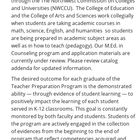
through the The Northwest Commission on Colleges
and Universities (NWCCU). The College of Education
and the College of Arts and Sciences work collegially
when students are taking academic courses in
math, science, English, and humanities so students
are being prepared in academic subject areas as
well as in how to teach (pedagogy). Our M.Ed. in
Counseling program and application materials are
currently under review. Please review catalog
addenda for updated information.
The desired outcome for each graduate of the
Teacher Preparation Program is the demonstrated
ability — through evidence of student learning — to
positively impact the learning of each student
served in K-12 classrooms. This goal is constantly
monitored by both faculty and students. Students of
the program are actively engaged in the collection
of evidences from the beginning to the end of
program that reflect competencies acquired and