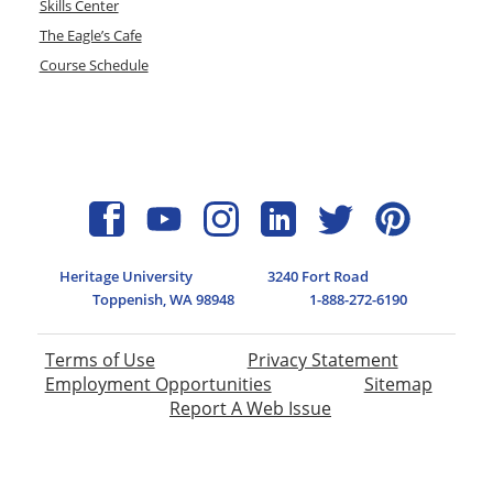
Skills Center
The Eagle’s Cafe
Course Schedule
Heritage University
3240 Fort Road
Toppenish, WA 98948
1-888-272-6190
Terms of Use
Privacy Statement
Employment Opportunities
Sitemap
Report A Web Issue