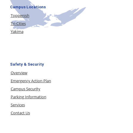
Campus Locations
Toppenish
Tri-Cities
Yakima
Safety & Security
Overview
Emergency Action Plan
Campus Security
Parking Information
Services
Contact Us