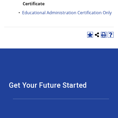
Certificate
•
Educational Administration Certification Only
Get Your Future Started