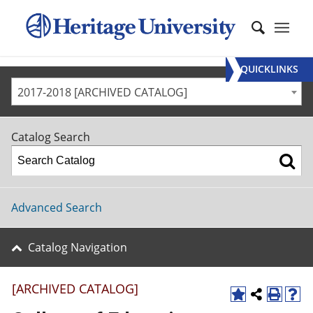
QUICKLINKS
2017-2018 [ARCHIVED CATALOG]
Catalog Search
Advanced Search
Catalog Navigation
[ARCHIVED CATALOG]