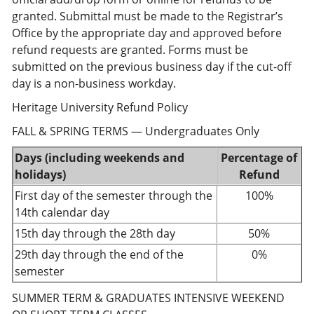
granted. Submittal must be made to the Registrar’s
Office by the appropriate day and approved before
refund requests are granted. Forms must be
submitted on the previous business day if the cut-off
day is a non-business workday.
Heritage University Refund Policy
FALL & SPRING TERMS — Undergraduates Only
Days (including weekends and
Percentage of
holidays)
Refund
First day of the semester through the
100%
14th calendar day
15th day through the 28th day
50%
29th day through the end of the
0%
semester
SUMMER TERM & GRADUATES INTENSIVE WEEKEND