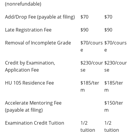
(nonrefundable)
Add/Drop Fee (payable at filing)
$70
$70
Late Registration Fee
$90
$90
Removal of Incomplete Grade
$70/cours
$70/cours
e
e
Credit by Examination,
$230/cour
$230/cour
Application Fee
se
se
HU 105 Residence Fee
$185/ter
$185/ter
m
m
Accelerate Mentoring Fee
$150/ter
(payable at filing)
m
Examination Credit Tuition
1/2
1/2
tuition
tuition