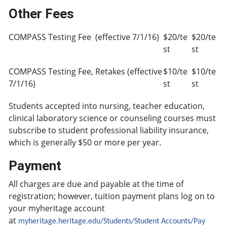
Other Fees
COMPASS Testing Fee (effective 7/1/16)
$20/te
$20/te
st
st
COMPASS Testing Fee, Retakes (effective
$10/te
$10/te
7/1/16)
st
st
Students accepted into nursing, teacher education,
clinical laboratory science or counseling courses must
subscribe to student professional liability insurance,
which is generally $50 or more per year.
Payment
All charges are due and payable at the time of
registration; however, tuition payment plans log on to
your myheritage account
at
myheritage.heritage.edu/Students/Student Accounts/Pay