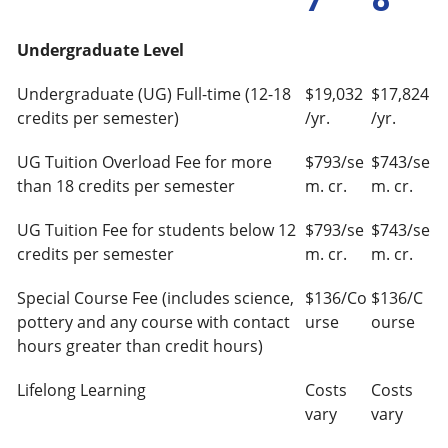
Undergraduate Level
Undergraduate (UG) Full-time (12-18
$19,032
$17,824
credits per semester)
/yr.
/yr.
UG Tuition Overload Fee for more
$793/se
$743/se
than 18 credits per semester
m. cr.
m. cr.
UG Tuition Fee for students below 12
$793/se
$743/se
credits per semester
m. cr.
m. cr.
Special Course Fee (includes science,
$136/Co
$136/C
pottery and any course with contact
urse
ourse
hours greater than credit hours)
Lifelong Learning
Costs
Costs
vary
vary