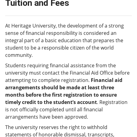
Tuition and Fees
At Heritage University, the development of a strong
sense of financial responsibility is considered an
integral part of a basic education that prepares the
student to be a responsible citizen of the world
community.
Students requiring financial assistance from the
university must contact the Financial Aid Office before
attempting to complete registration.
Financial aid
arrangements should be made at least three
months before the first registration to ensure
timely credit to the student’s account
. Registration
is not officially completed until all financial
arrangements have been approved.
The university reserves the right to withhold
statements of honorable dismissal, transcripts,