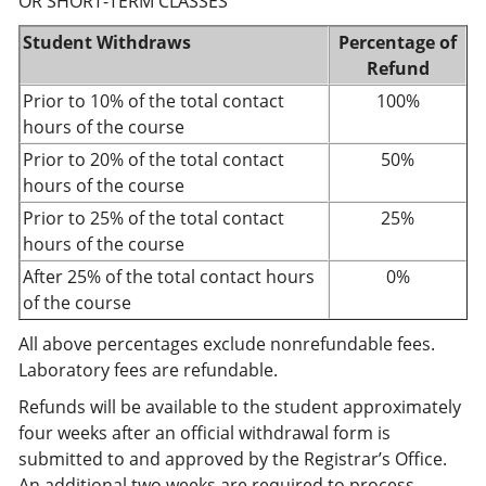
OR SHORT-TERM CLASSES
Student Withdraws
Percentage of
Refund
Prior to 10% of the total contact
100%
hours of the course
Prior to 20% of the total contact
50%
hours of the course
Prior to 25% of the total contact
25%
hours of the course
After 25% of the total contact hours
0%
of the course
All above percentages exclude nonrefundable fees.
Laboratory fees are refundable.
Refunds will be available to the student approximately
four weeks after an official withdrawal form is
submitted to and approved by the Registrar’s Office.
An additional two weeks are required to process