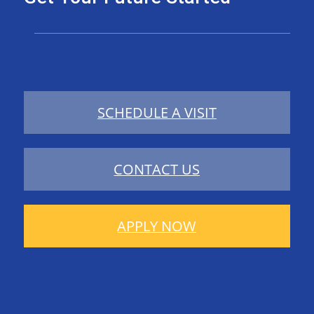
SCHEDULE A VISIT
CONTACT US
APPLY NOW