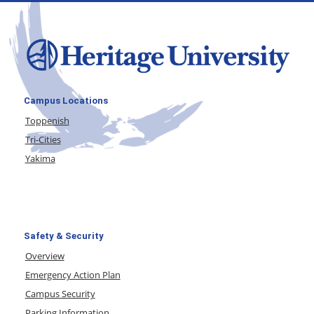
Campus Locations
Toppenish
Tri-Cities
Yakima
Safety & Security
Overview
Emergency Action Plan
Campus Security
Parking Information