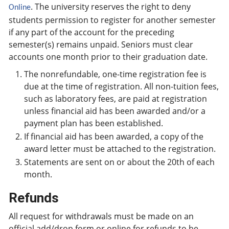
. The university reserves the right to deny
Online
students permission to register for another semester
if any part of the account for the preceding
semester(s) remains unpaid. Seniors must clear
accounts one month prior to their graduation date.
The nonrefundable, one-time registration fee is
due at the time of registration. All non-tuition fees,
such as laboratory fees, are paid at registration
unless financial aid has been awarded and/or a
payment plan has been established.
If financial aid has been awarded, a copy of the
award letter must be attached to the registration.
Statements are sent on or about the 20th of each
month.
Refunds
All request for withdrawals must be made on an
official add/drop form or online for refunds to be