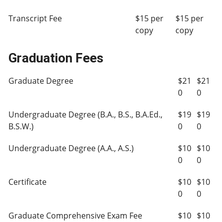
Transcript Fee
$15 per
$15 per
copy
copy
Graduation Fees
Graduate Degree
$21
$21
0
0
Undergraduate Degree (B.A., B.S., B.A.Ed.,
$19
$19
B.S.W.)
0
0
Undergraduate Degree (A.A., A.S.)
$10
$10
0
0
Certificate
$10
$10
0
0
Graduate Comprehensive Exam Fee
$10
$10