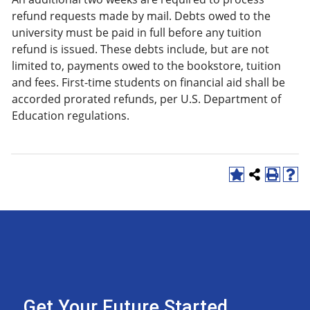
refund requests made by mail. Debts owed to the
university must be paid in full before any tuition
refund is issued. These debts include, but are not
limited to, payments owed to the bookstore, tuition
and fees. First-time students on financial aid shall be
accorded prorated refunds, per U.S. Department of
Education regulations.
Get Your Future Started