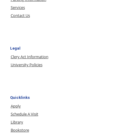
Services
Contact Us
Legal
Clery Act Information
University Policies
Quicklinks
Apply
Schedule A Visit
Library
Bookstore