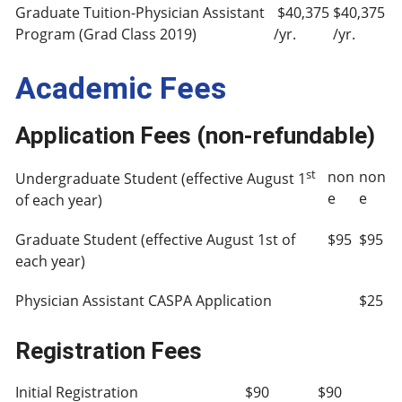
Graduate Tuition-Physician Assistant
$40,375
$40,375
Program (Grad Class 2019)
/yr.
/yr.
Academic Fees
Application Fees (non-refundable)
st
non
non
Undergraduate Student (effective August 1
e
e
of each year)
Graduate Student (effective August 1st of
$95
$95
each year)
Physician Assistant CASPA Application
$25
Registration Fees
Initial Registration
$90
$90