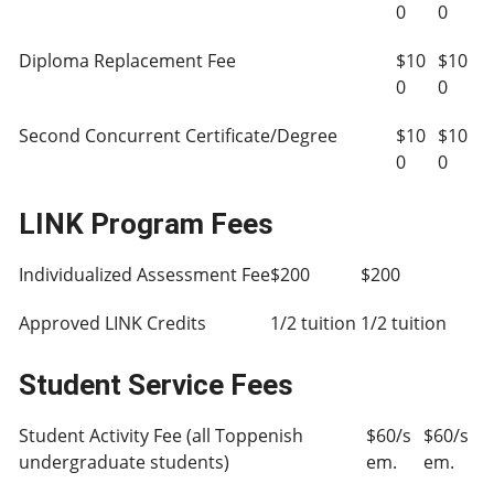
0
0
Diploma Replacement Fee
$10
$10
0
0
Second Concurrent Certificate/Degree
$10
$10
0
0
LINK Program Fees
Individualized Assessment Fee
$200
$200
Approved LINK Credits
1/2 tuition
1/2 tuition
Student Service Fees
Student Activity Fee (all Toppenish
$60/s
$60/s
undergraduate students)
em.
em.