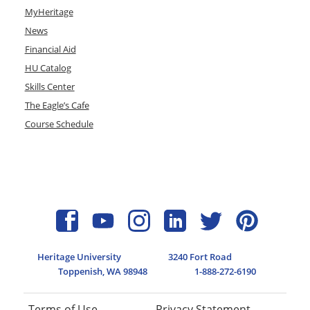
MyHeritage
News
Financial Aid
HU Catalog
Skills Center
The Eagle’s Cafe
Course Schedule
Heritage University
3240 Fort Road
Toppenish, WA 98948
1-888-272-6190
Terms of Use
Privacy Statement