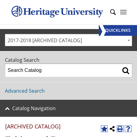
QUICKLINKS
2017-2018 [ARCHIVED CATALOG]
Catalog Search
Advanced Search
Catalog Navigation
[ARCHIVED CATALOG]