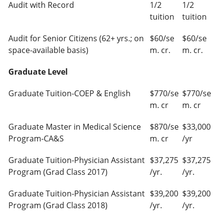
Audit with Record
1/2
1/2
tuition
tuition
Audit for Senior Citizens (62+ yrs.; on
$60/se
$60/se
space-available basis)
m. cr.
m. cr.
Graduate Level
Graduate Tuition-COEP & English
$770/se
$770/se
m. cr
m. cr
Graduate Master in Medical Science
$870/se
$33,000
Program-CA&S
m. cr
/yr
Graduate Tuition-Physician Assistant
$37,275
$37,275
Program (Grad Class 2017)
/yr.
/yr.
Graduate Tuition-Physician Assistant
$39,200
$39,200
Program (Grad Class 2018)
/yr.
/yr.