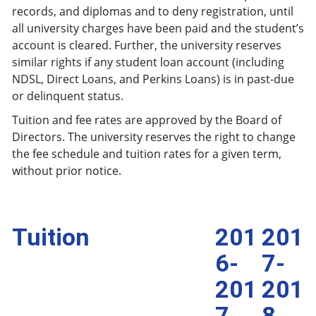
records, and diplomas and to deny registration, until
all university charges have been paid and the student’s
account is cleared. Further, the university reserves
similar rights if any student loan account (including
NDSL, Direct Loans, and Perkins Loans) is in past-due
or delinquent status.
Tuition and fee rates are approved by the Board of
Directors. The university reserves the right to change
the fee schedule and tuition rates for a given term,
without prior notice.
Tuition
201
201
6-
7-
201
201
7
8